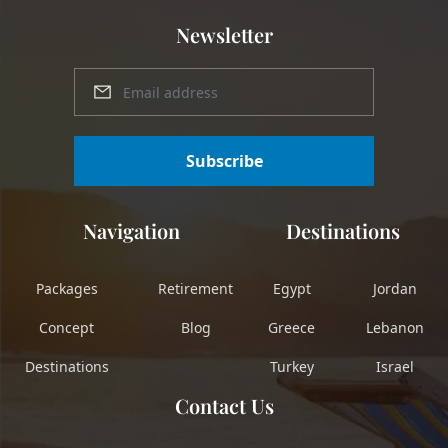
Newsletter
Subscribe
Navigation
Destinations
Packages
Retirement
Egypt
Jordan
Concept
Blog
Greece
Lebanon
Destinations
Turkey
Israel
Contact Us