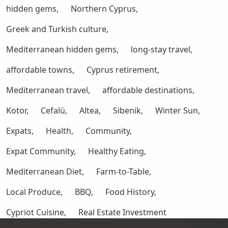
hidden gems,
Northern Cyprus,
Greek and Turkish culture,
Mediterranean hidden gems,
long-stay travel,
affordable towns,
Cyprus retirement,
Mediterranean travel,
affordable destinations,
Kotor,
Cefalù,
Altea,
Sibenik,
Winter Sun,
Expats,
Health,
Community,
Expat Community,
Healthy Eating,
Mediterranean Diet,
Farm-to-Table,
Local Produce,
BBQ,
Food History,
Cypriot Cuisine,
Real Estate Investment