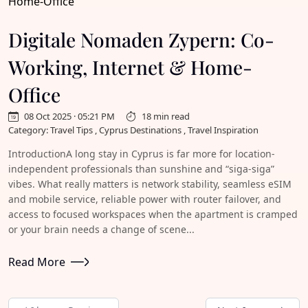
Digitale Nomaden Zypern: Co-
Working, Internet & Home-
Office
08 Oct 2025 · 05:21 PM
18 min read
Category: Travel Tips , Cyprus Destinations , Travel Inspiration
IntroductionA long stay in Cyprus is far more for location-
independent professionals than sunshine and “siga-siga”
vibes. What really matters is network stability, seamless eSIM
and mobile service, reliable power with router failover, and
access to focused workspaces when the apartment is cramped
or your brain needs a change of scene...
Read More