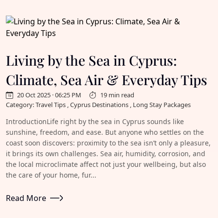
Living by the Sea in Cyprus:
Climate, Sea Air & Everyday Tips
20 Oct 2025 · 06:25 PM
19 min read
Category: Travel Tips , Cyprus Destinations , Long Stay Packages
IntroductionLife right by the sea in Cyprus sounds like
sunshine, freedom, and ease. But anyone who settles on the
coast soon discovers: proximity to the sea isn’t only a pleasure,
it brings its own challenges. Sea air, humidity, corrosion, and
the local microclimate affect not just your wellbeing, but also
the care of your home, fur...
Read More