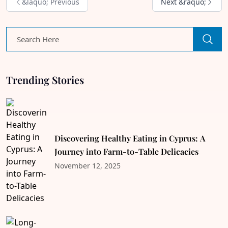
&laquo; Previous
Next &raquo;
Trending Stories
Discovering Healthy Eating in Cyprus: A
Journey into Farm-to-Table Delicacies
November 12, 2025