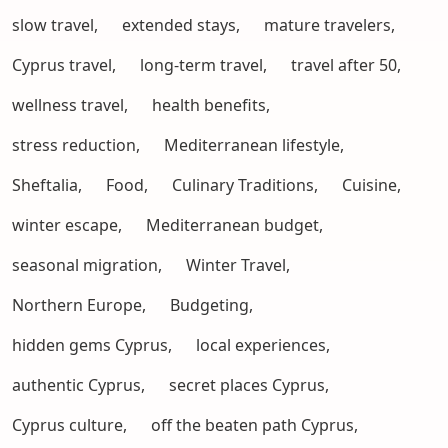
slow travel,
extended stays,
mature travelers,
Cyprus travel,
long-term travel,
travel after 50,
wellness travel,
health benefits,
stress reduction,
Mediterranean lifestyle,
Sheftalia,
Food,
Culinary Traditions,
Cuisine,
winter escape,
Mediterranean budget,
seasonal migration,
Winter Travel,
Northern Europe,
Budgeting,
hidden gems Cyprus,
local experiences,
authentic Cyprus,
secret places Cyprus,
Cyprus culture,
off the beaten path Cyprus,