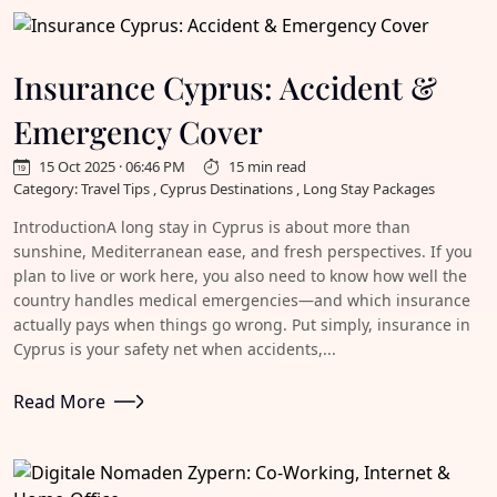
Insurance Cyprus: Accident &
Emergency Cover
15 Oct 2025 · 06:46 PM
15 min read
Category: Travel Tips , Cyprus Destinations , Long Stay Packages
IntroductionA long stay in Cyprus is about more than
sunshine, Mediterranean ease, and fresh perspectives. If you
plan to live or work here, you also need to know how well the
country handles medical emergencies—and which insurance
actually pays when things go wrong. Put simply, insurance in
Cyprus is your safety net when accidents,...
Read More