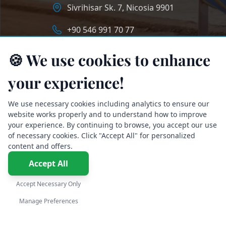
Sivrihisar Sk. 7, Nicosia 9901
+90 546 991 70 77
info@longstaycyprus.com
🍪 We use cookies to enhance
your experience!
We use necessary cookies including analytics to ensure our
website works properly and to understand how to improve
your experience. By continuing to browse, you accept our use
of necessary cookies. Click "Accept All" for personalized
content and offers.
Accept All
Accept Necessary Only
English
Manage Preferences
©2026 LongStay Cyprus