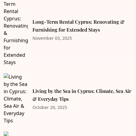
Long-Term Rental Cyprus: Renovating &
Furnishing for Extended Stays
November 03, 2025
Living by the Sea in Cyprus: Climate, Sea Air
& Everyday Tips
October 20, 2025