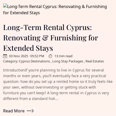
Long-Term Rental Cyprus:
Renovating & Furnishing for
Extended Stays
03 Nov 2025 · 05:52 PM
13 min read
Category: Cyprus Destinations , Long Stay Packages , Real Estates
IntroductionIf you’re planning to live in Cyprus for several
months or even years, you’ll eventually face a very practical
question: how do you set up a rented home so it truly feels like
your own, without overinvesting or getting stuck with
furniture you can’t keep? A long-term rental in Cyprus is very
different from a standard holi...
Read More