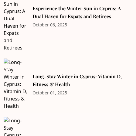
Experience the Winter Sun in Cyprus: A
Dual Haven for Expats and Retirees
October 06, 2025
Long-Stay Winter in Cyprus: Vitamin D,
Fitness & Health
October 01, 2025