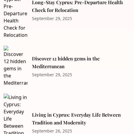
Long-Stay Cyprus: Pre-Departure Health
Check for Relocation
September 29, 2025
Discover 12 hidden gems in the
Mediterranean
September 29, 2025
Living in Cyprus: Everyday Life Between
Tradition and Modernity
September 26, 2025