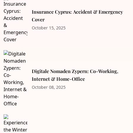
Insurance Cyprus: Accident & Emergency
Cover
October 15, 2025
Digitale Nomaden Zypern: Co-Working,
Internet & Home-Office
October 08, 2025