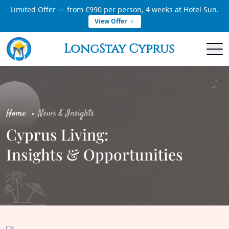
Limited Offer — from €990 per person, 4 weeks at Hotel Sun.
View Offer
LongStay Cyprus
Home
News & Insights
Cyprus Living:
Insights & Opportunities