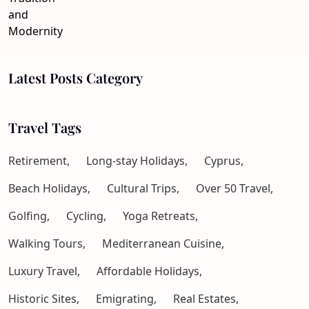
Latest Posts Category
Travel Tags
Retirement,
Long-stay Holidays,
Cyprus,
Beach Holidays,
Cultural Trips,
Over 50 Travel,
Golfing,
Cycling,
Yoga Retreats,
Walking Tours,
Mediterranean Cuisine,
Luxury Travel,
Affordable Holidays,
Historic Sites,
Emigrating,
Real Estates,