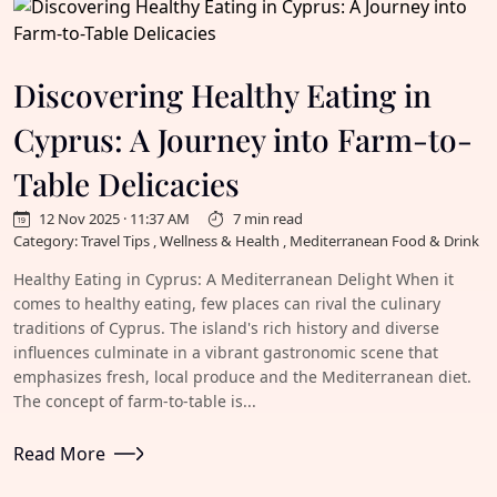
Discovering Healthy Eating in
Cyprus: A Journey into Farm-to-
Table Delicacies
12 Nov 2025 · 11:37 AM
7 min read
Category: Travel Tips , Wellness & Health , Mediterranean Food & Drink
Healthy Eating in Cyprus: A Mediterranean Delight When it
comes to healthy eating, few places can rival the culinary
traditions of Cyprus. The island's rich history and diverse
influences culminate in a vibrant gastronomic scene that
emphasizes fresh, local produce and the Mediterranean diet.
The concept of farm-to-table is...
Read More