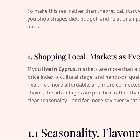
To make this real rather than theoretical, start 
you shop shapes diet, budget, and relationship
apps.
1. Shopping Local: Markets as Eve
If you
live in Cyprus
, markets are more than a pl
price index, a cultural stage, and hands-on qual
healthier, more affordable, and more connecte
chains, the advantages are practical rather than
clear seasonality—and far more say over what 
1.1 Seasonality, Flavo