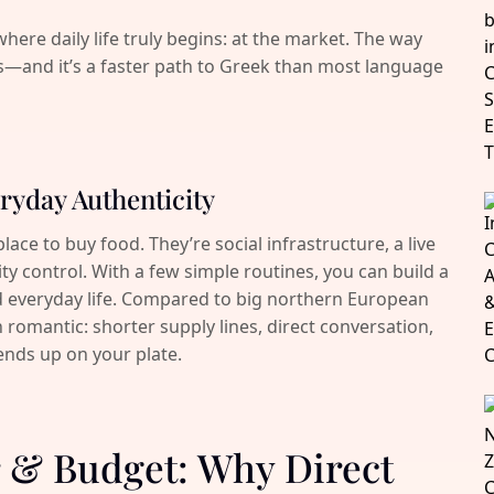
where daily life truly begins: at the market. The way
s—and it’s a faster path to Greek than most language
ryday Authenticity
ace to buy food. They’re social infrastructure, a live
ity control. With a few simple routines, you can build a
d everyday life. Compared to big northern European
 romantic: shorter supply lines, direct conversation,
ends up on your plate.
ur & Budget: Why Direct