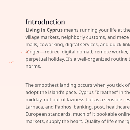
Introduction
Living in Cyprus
means running your life at the
village markets, neighborly customs, and meze 
malls, coworking, digital services, and quick lin
longer—retiree, digital nomad, remote worker, or
perpetual holiday. It’s a well-organized routine 
norms.
The smoothest landing occurs when you tick o
adopt the island’s pace. Cyprus “breathes” in 
midday, not out of laziness but as a sensible res
Larnaca, and Paphos, banking, post, healthcare, 
European standards, much of it bookable online. 
markets, supply the heart. Quality of life emer