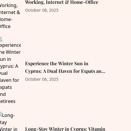
Working, Internet & Home-Office
October 08, 2025
Experience the Winter Sun in
Cyprus: A Dual Haven for Expats and
Retirees
October 06, 2025
Long-Stay Winter in Cyprus: Vitamin