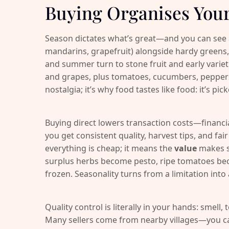
Buying Organises You
Season dictates what’s great—and you can see an
mandarins, grapefruit) alongside hardy greens,
and summer turn to stone fruit and early variet
and grapes, plus tomatoes, cucumbers, peppers 
nostalgia; it’s why food tastes like food: it’s pick
Buying direct lowers transaction costs—financia
you get consistent quality, harvest tips, and fa
everything is cheap; it means the
value
makes s
surplus herbs become pesto, ripe tomatoes be
frozen. Seasonality turns from a limitation into
Quality control is literally in your hands: smell,
Many sellers come from nearby villages—you can