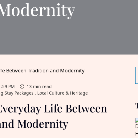
 Modernity
1:59 PM
13 min read
ng Stay Packages , Local Culture & Heritage
Everyday Life Between
and Modernity