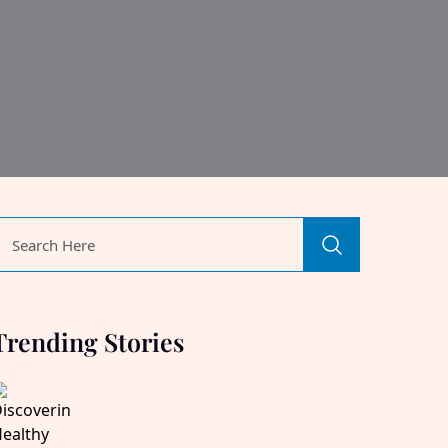
Trending Stories