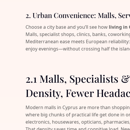
2. Urban Convenience: Malls, Ser
Choose a city base and you’ll see how
living in
Malls, specialist shops, clinics, banks, coworking
Mediterranean ease meets European reliability:
enjoy evenings—without crossing half the islan
2.1 Malls, Specialists 
Density, Fewer Heada
Modern malls in Cyprus are more than shopping 
where big chunks of practical life get done in
electronics, housewares, opticians, pharmacies,
That density saves time and cognitive load. New