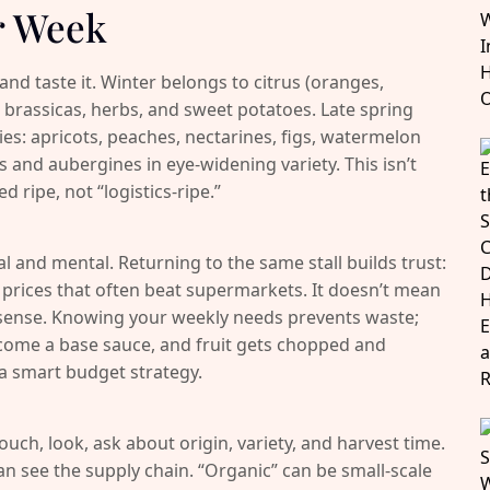
r Week
d taste it. Winter belongs to citrus (oranges,
 brassicas, herbs, and sweet potatoes. Late spring
ies: apricots, peaches, nectarines, figs, watermelon
and aubergines in eye-widening variety. This isn’t
ed ripe, not “logistics-ripe.”
l and mental. Returning to the same stall builds trust:
ir prices that often beat supermarkets. It doesn’t mean
ense. Knowing your weekly needs prevents waste;
come a base sauce, and fruit gets chopped and
 a smart budget strategy.
 touch, look, ask about origin, variety, and harvest time.
 see the supply chain. “Organic” can be small-scale