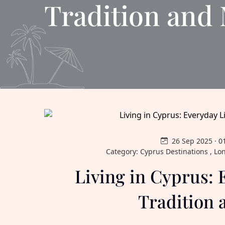
Tradition and
26 Sep 2025 · 0
Category: Cyprus Destinations , Lo
Living in Cyprus: 
Tradition 