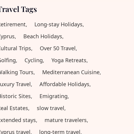
Travel Tags
etirement,
Long-stay Holidays,
yprus,
Beach Holidays,
ultural Trips,
Over 50 Travel,
olfing,
Cycling,
Yoga Retreats,
alking Tours,
Mediterranean Cuisine,
uxury Travel,
Affordable Holidays,
istoric Sites,
Emigrating,
eal Estates,
slow travel,
xtended stays,
mature travelers,
yprus travel,
long-term travel,