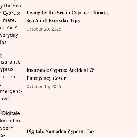
Living by the Sea in Cyprus: Climate,
Sea Air & Everyday Tips
October 20, 2025
Insurance Cyprus: Accident &
Emergency Cover
October 15, 2025
Digitale Nomaden Zypern: Co-