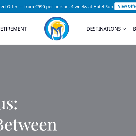
ted Offer — from €990 per person, 4 weeks at Hotel Sun.
View Offe
RETIREMENT
DESTINATIONS
us:
 Between