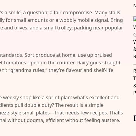
’s a smile, a question, a fair compromise. Many stalls
ly for small amounts or a wobbly mobile signal. Bring
e and olives, and a small trolley; parking near popular
standards. Sort produce at home, use up bruised
 let tomatoes ripen on the counter. Dairy goes straight
ren’t “grandma rules,” they’re flavour and shelf-life
e weekly shop like a sprint plan: what’s excellent and
ients pull double duty? The result is a simple
eze-style small plates—that needs few recipes. That’s
onal without dogma, efficient without feeling austere.