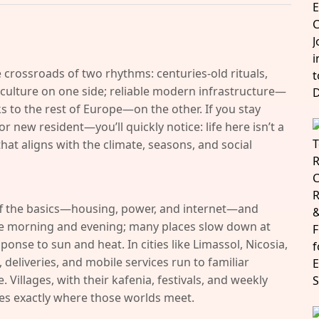
 crossroads of two rhythms: centuries-old rituals,
culture on one side; reliable modern infrastructure—
ks to the rest of Europe—on the other. If you stay
 new resident—you’ll quickly notice: life here isn’t a
that aligns with the climate, seasons, and social
ff the basics—housing, power, and internet—and
the morning and evening; many places slow down at
ponse to sun and heat. In cities like Limassol, Nicosia,
deliveries, and mobile services run to familiar
Villages, with their kafenia, festivals, and weekly
ges exactly where those worlds meet.