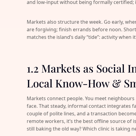
and low-input without being formally certified; if 
Markets also structure the week. Go early, when
are forgiving; finish errands before noon. Shor
matches the island’s daily “tide”: activity when i
1.2 Markets as Social I
Local Know-How & Sm
Markets connect people. You meet neighbours
face. That steady, informal contact integrates fa
couple of polite lines, and a transaction becomes
remote workers, it’s the best offline source of 
still baking the old way? Which clinic is taking