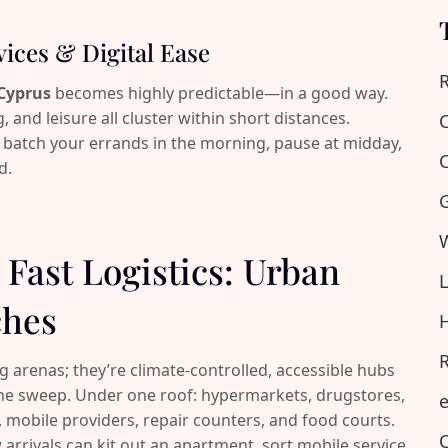
vices & Digital Ease
R
 Cyprus
becomes highly predictable—in a good way.
, and leisure all cluster within short distances.
C
 batch your errands in the morning, pause at midday,
C
d.
G
W
& Fast Logistics: Urban
L
ches
H
R
arenas; they’re climate-controlled, accessible hubs
 one sweep. Under one roof: hypermarkets, drugstores,
e
 mobile providers, repair counters, and food courts.
C
 arrivals can kit out an apartment, sort mobile service