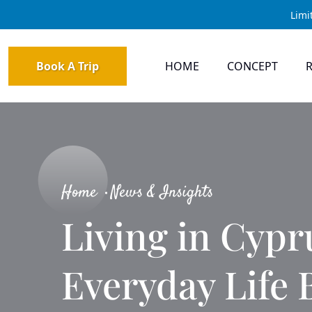
Limi
Book A Trip
HOME
CONCEPT
Home
News & Insights
Living in Cypr
Everyday Life