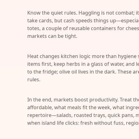
Know the quiet rules. Haggling is not combat; it
take cards, but cash speeds things up—especial
totes, a couple of reusable containers for chees
markets can be tight.
Heat changes kitchen logic more than hygiene 
items first, keep herbs in a glass of water, and
to the fridge; olive oil lives in the dark. These a
rules.
In the end, markets boost productivity. Treat th
affordable, what meals fit the week, what ingred
repertoire—salads, roasted trays, quick pans, m
when island life clicks: fresh without fuss, regi