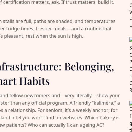
certification matters, ask. If trust matters, build it.
 stalls are full, paths are shaded, and temperatures
ter fridge times, fresher meals—and a routine that
t’s pleasant, rest when the sun is high.
nfrastructure: Belonging,
art Habits
 and fellow newcomers and—very literally—show your
ster than any official program. A friendly “kaliméra,” a
 a relationship. For seniors, it’s a weekly anchor; for
island intel you won’t find on websites: Which bakery is
 new patients? Who can actually fix an ageing AC?