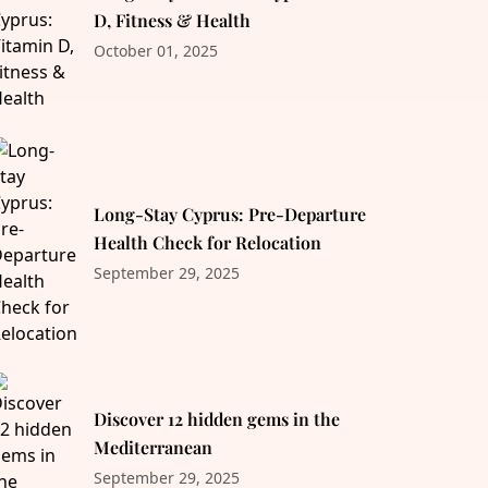
D, Fitness & Health
October 01, 2025
Long-Stay Cyprus: Pre-Departure
Health Check for Relocation
September 29, 2025
Discover 12 hidden gems in the
Mediterranean
September 29, 2025