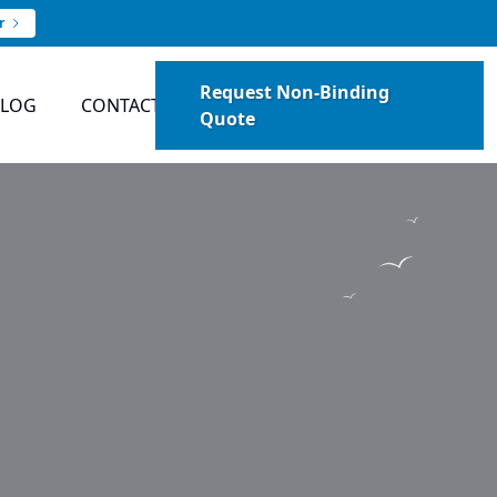
r
Request Non-Binding
BLOG
CONTACT
Quote