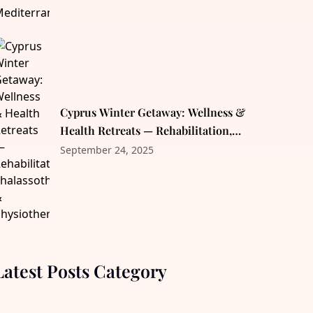
Cyprus Winter Getaway: Wellness &
Health Retreats — Rehabilitation,
Thalassotherapy & Physiotherapy
September 24, 2025
Latest Posts Category