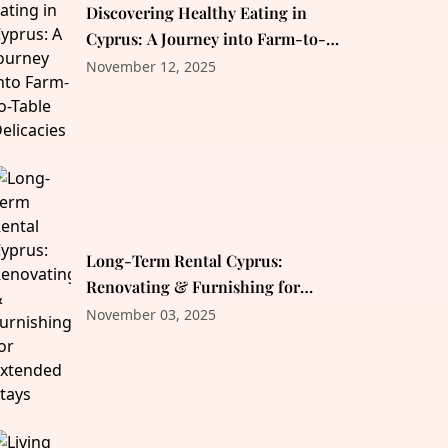
Discovering Healthy Eating in
Cyprus: A Journey into Farm-to-
Table Delicacies
November 12, 2025
Long-Term Rental Cyprus:
Renovating & Furnishing for
Extended Stays
November 03, 2025