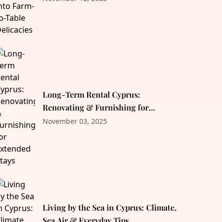
Long-Term Rental Cyprus:
Renovating & Furnishing for
Extended Stays
November 03, 2025
Living by the Sea in Cyprus: Climate,
Sea Air & Everyday Tips