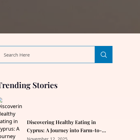
Trending Stories
Discovering Healthy Eating in
Cyprus: A Journey into Farm-to-
Table Delicacies
November 12, 2025