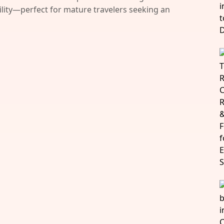
bility—perfect for mature travelers seeking an