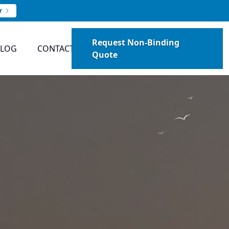
r
Request Non-Binding
BLOG
CONTACT
Quote