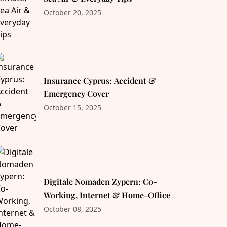
October 20, 2025
Insurance Cyprus: Accident &
Emergency Cover
October 15, 2025
Digitale Nomaden Zypern: Co-
Working, Internet & Home-Office
October 08, 2025