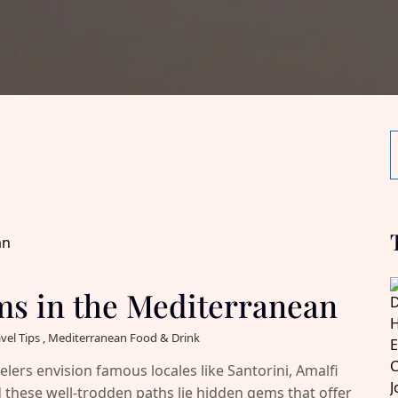
ms in the Mediterranean
avel Tips , Mediterranean Food & Drink
ers envision famous locales like Santorini, Amalfi
 these well-trodden paths lie hidden gems that offer