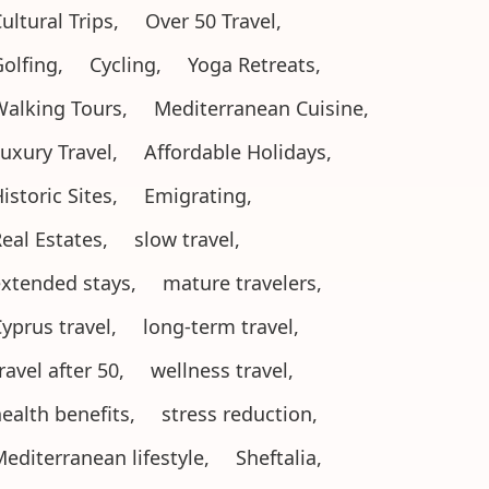
ultural Trips,
Over 50 Travel,
olfing,
Cycling,
Yoga Retreats,
alking Tours,
Mediterranean Cuisine,
uxury Travel,
Affordable Holidays,
istoric Sites,
Emigrating,
eal Estates,
slow travel,
xtended stays,
mature travelers,
yprus travel,
long-term travel,
ravel after 50,
wellness travel,
ealth benefits,
stress reduction,
editerranean lifestyle,
Sheftalia,