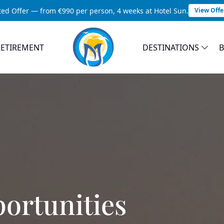
ted Offer — from €990 per person, 4 weeks at Hotel Sun.
View Offe
RETIREMENT
DESTINATIONS
ortunities