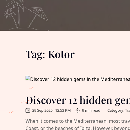
Tag:
Kotor
Discover 12 hidden ge
29 Sep 2025 · 12:53 PM
9 min read
Category: Tr
When it comes to the Mediterranean, most travel
Coast, or the beaches of Ibiza. However, beyond