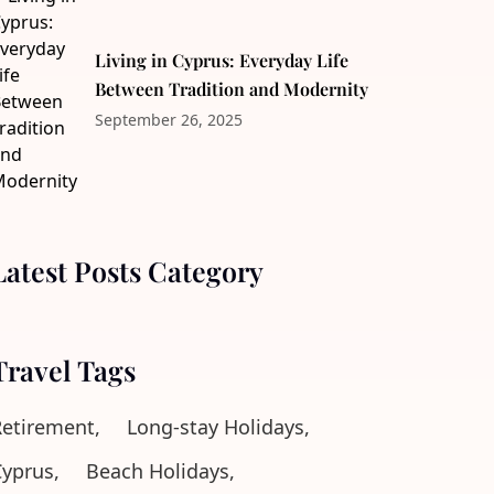
Living in Cyprus: Everyday Life
Between Tradition and Modernity
September 26, 2025
Latest Posts Category
Travel Tags
etirement,
Long-stay Holidays,
yprus,
Beach Holidays,