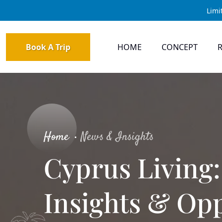
Limi
Book A Trip
HOME
CONCEPT
Home
News & Insights
Cyprus Living:
Insights & Opp