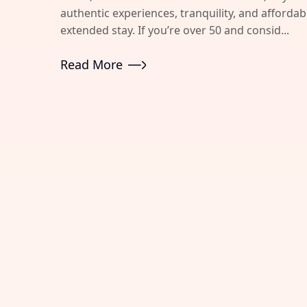
authentic experiences, tranquility, and afforda
extended stay. If you’re over 50 and consid...
Read More