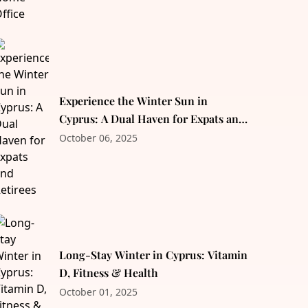
Experience the Winter Sun in
Cyprus: A Dual Haven for Expats and
Retirees
October 06, 2025
Long-Stay Winter in Cyprus: Vitamin
D, Fitness & Health
October 01, 2025