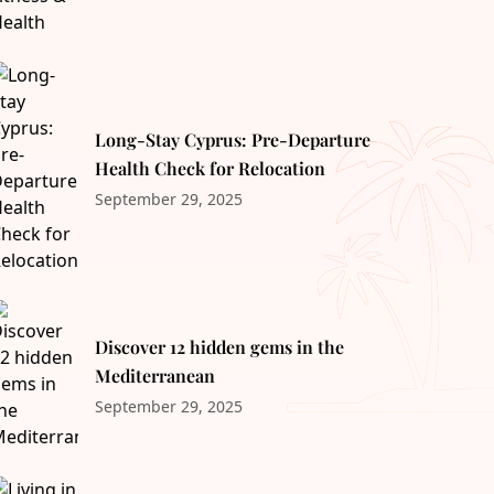
Long-Stay Cyprus: Pre-Departure
Health Check for Relocation
September 29, 2025
Discover 12 hidden gems in the
Mediterranean
September 29, 2025