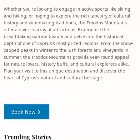
Whether you're looking to engage in active sports like skiing
and hiking, or hoping to explore the rich tapestry of cultural
history and winemaking traditions, the Troodos Mountains
offer a diverse array of attractions. Experience the
breathtaking natural beauty and delve into the historical
depth of one of Cyprus's most prized regions. From the snow-
capped peaks in winter to the lush forests and vineyards in
summer, the Troodos Mountains provide year-round appeal
for nature lovers, history buffs, and cultural explorers alike.
Plan your visit to this unique destination and discover the
heart of Cyprus's natural and cultural heritage.
Book Now
Trending Stories