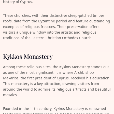
history of Cyprus.
These churches, with their distinctive steep-pitched timber
roofs, date from the Byzantine period and feature outstanding
examples of religious frescoes. Their preservation offers
visitors a unique window into the artistic and religious
traditions of the Eastern Christian Orthodox Church.
Kykkos Monastery
Among these religious sites, the Kykkos Monastery stands out
as one of the most significant; it is where Archbishop
Makarios, the first president of Cyprus, received his education.
This monastery is a key attraction, drawing visitors from
around the world to admire its religious artifacts and beautiful
mosaics.
Founded in the 11th century, Kykkos Monastery is renowned