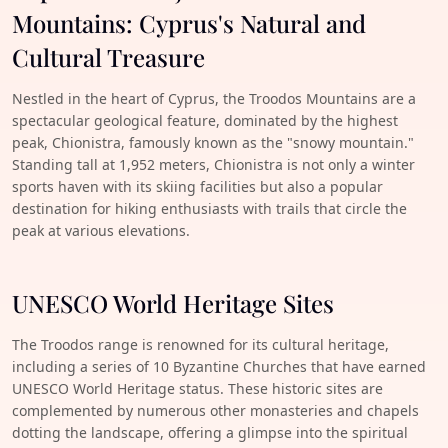
Mountains: Cyprus's Natural and
Cultural Treasure
Nestled in the heart of Cyprus, the Troodos Mountains are a
spectacular geological feature, dominated by the highest
peak, Chionistra, famously known as the "snowy mountain."
Standing tall at 1,952 meters, Chionistra is not only a winter
sports haven with its skiing facilities but also a popular
destination for hiking enthusiasts with trails that circle the
peak at various elevations.
UNESCO World Heritage Sites
The Troodos range is renowned for its cultural heritage,
including a series of 10 Byzantine Churches that have earned
UNESCO World Heritage status. These historic sites are
complemented by numerous other monasteries and chapels
dotting the landscape, offering a glimpse into the spiritual