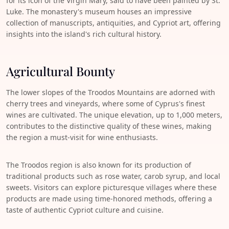
for its icon of the Virgin Mary, said to have been painted by St.
Luke. The monastery's museum houses an impressive
collection of manuscripts, antiquities, and Cypriot art, offering
insights into the island's rich cultural history.
Agricultural Bounty
The lower slopes of the Troodos Mountains are adorned with
cherry trees and vineyards, where some of Cyprus's finest
wines are cultivated. The unique elevation, up to 1,000 meters,
contributes to the distinctive quality of these wines, making
the region a must-visit for wine enthusiasts.
The Troodos region is also known for its production of
traditional products such as rose water, carob syrup, and local
sweets. Visitors can explore picturesque villages where these
products are made using time-honored methods, offering a
taste of authentic Cypriot culture and cuisine.