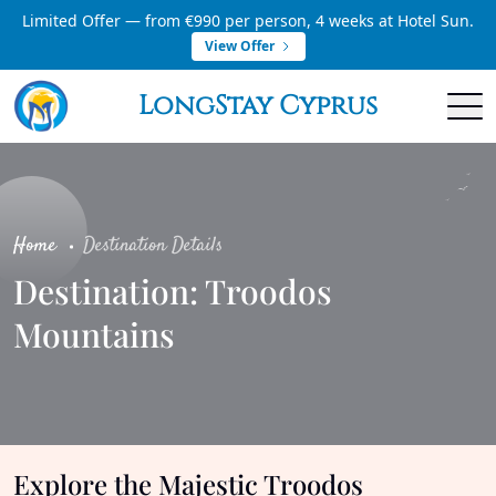
Limited Offer — from €990 per person, 4 weeks at Hotel Sun.
View Offer
LongStay Cyprus
Home
Destination Details
Destination: Troodos
Mountains
Explore the Majestic Troodos