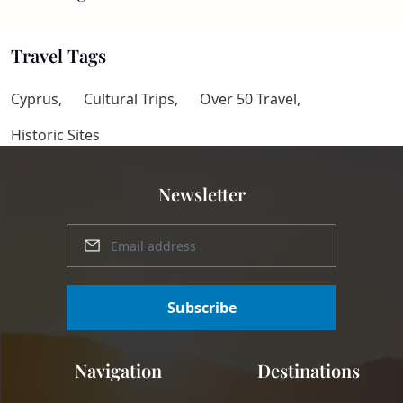
Travel Tags
Cyprus,
Cultural Trips,
Over 50 Travel,
Historic Sites
Newsletter
Subscribe
Navigation
Destinations