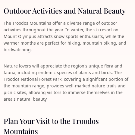
Outdoor Activities and Natural Beauty
The Troodos Mountains offer a diverse range of outdoor
activities throughout the year. In winter, the ski resort on
Mount Olympus attracts snow sports enthusiasts, while the
warmer months are perfect for hiking, mountain biking, and
birdwatching.
Nature lovers will appreciate the region's unique flora and
fauna, including endemic species of plants and birds. The
Troodos National Forest Park, covering a significant portion of
the mountain range, provides well-marked nature trails and
picnic sites, allowing visitors to immerse themselves in the
area's natural beauty.
Plan Your Visit to the Troodos
Mountains