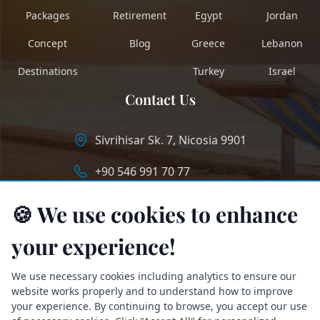
Packages
Retirement
Egypt
Jordan
Concept
Blog
Greece
Lebanon
Destinations
Turkey
Israel
Contact Us
Sivrihisar Sk. 7, Nicosia 9901
+90 546 991 70 77
info@longstaycyprus.com
🍪 We use cookies to enhance
your experience!
We use necessary cookies including analytics to ensure our
website works properly and to understand how to improve
your experience. By continuing to browse, you accept our use