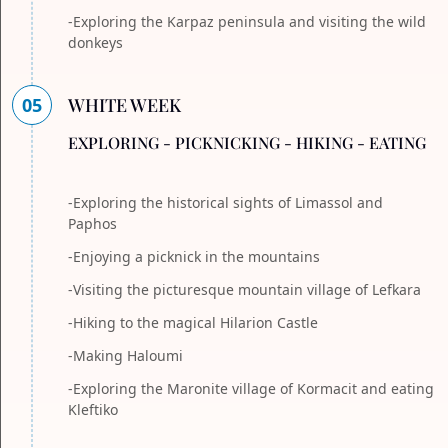
-Exploring the Karpaz peninsula and visiting the wild
donkeys
05
WHITE WEEK
EXPLORING - PICKNICKING - HIKING - EATING
-Exploring the historical sights of Limassol and
Paphos
-Enjoying a picknick in the mountains
-Visiting the picturesque mountain village of Lefkara
-Hiking to the magical Hilarion Castle
-Making Haloumi
-Exploring the Maronite village of Kormacit and eating
Kleftiko