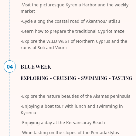
-Visit the picturesque Kyrenia Harbor and the weekly
market
-Cycle along the coastal road of Akanthou/Tatlisu
-Learn how to prepare the traditional Cypriot meze
-Explore the WILD WEST of Northern Cyprus and the
ruins of Soli and Vouni
04
BLUE WEEK
EXPLORING - CRUISING - SWIMMING - TASTING
-Explore the nature beauties of the Akamas peninsula
-Enjoying a boat tour with lunch and swimming in
Kyrenia
-Enjoying a day at the Kervansaray Beach
-Wine tasting on the slopes of the Pentadaktylos