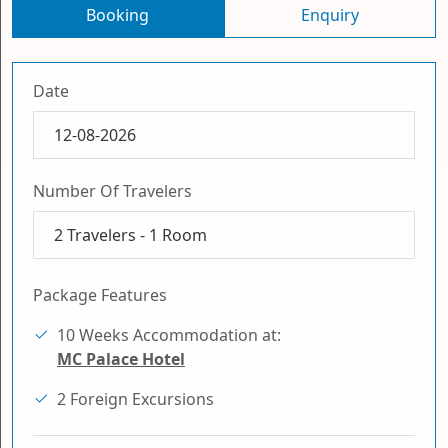
Booking
Enquiry
Date
Number Of Travelers
2
Travelers -
1
Room
Package Features
10 Weeks Accommodation at:
MC Palace Hotel
2 Foreign Excursions