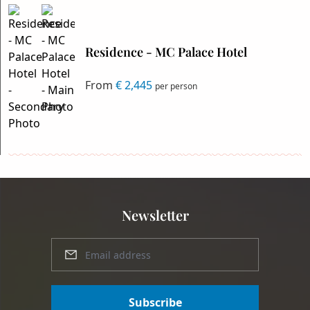
Residence - MC Palace Hotel
From
€ 2,445
per person
Newsletter
Subscribe