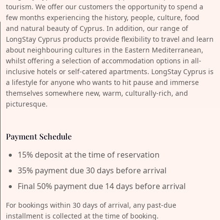
tourism. We offer our customers the opportunity to spend a
few months experiencing the history, people, culture, food
and natural beauty of Cyprus. In addition, our range of
LongStay Cyprus products provide flexibility to travel and learn
about neighbouring cultures in the Eastern Mediterranean,
whilst offering a selection of accommodation options in all-
inclusive hotels or self-catered apartments. LongStay Cyprus is
a lifestyle for anyone who wants to hit pause and immerse
themselves somewhere new, warm, culturally-rich, and
picturesque.
Payment Schedule
15% deposit at the time of reservation
35% payment due 30 days before arrival
Final 50% payment due 14 days before arrival
For bookings within 30 days of arrival, any past-due
installment is collected at the time of booking.