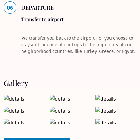
06
DEPARTURE
Transfer to airport
We transfer you back to the airport - or you choose to
stay and join one of our trips to the highlights of our
neighborhood countries, like Turkey, Greece, or Egypt.
Gallery