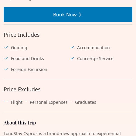
Book Now
Price Includes
Guiding
Accommodation
Food and Drinks
Concierge Service
Foreign Excursion
Price Excludes
Flight
Personal Expenses
Graduates
About this trip
LongStay Cyprus is a brand-new approach to experiential