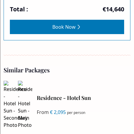
Total :
€14,640
Book Now
Similar Packages
Residence - Hotel Sun
From
€ 2,095
per person