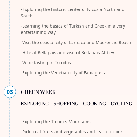
-Exploring the historic center of Nicosia North and
South
-Learning the basics of Turkish and Greek in a very
entertaining way
-Visit the coastal city of Larnaca and Mackenzie Beach
-Hike at Bellapais and visit of Bellapais Abbey
-Wine tasting in Troodos
-Exploring the Venetian city of Famagusta
03
GREEN WEEK
EXPLORING - SHOPPING - COOKING - CYCLING
-Exploring the Troodos Mountains
-Pick local fruits and vegetables and learn to cook