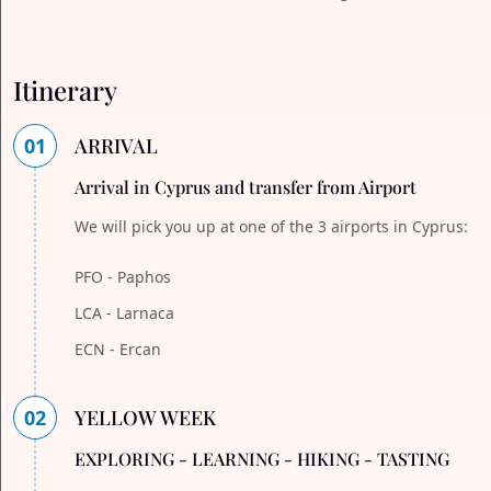
Itinerary
01
ARRIVAL
Arrival in Cyprus and transfer from Airport
We will pick you up at one of the 3 airports in Cyprus:
PFO - Paphos
LCA - Larnaca
ECN - Ercan
02
YELLOW WEEK
EXPLORING - LEARNING - HIKING - TASTING