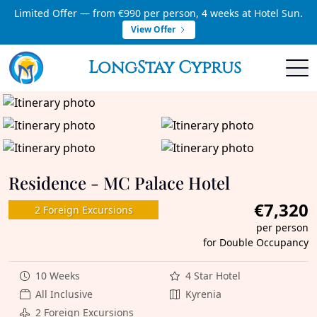
Limited Offer — from €990 per person, 4 weeks at Hotel Sun.
View Offer
LongStay Cyprus
Residence - MC Palace Hotel
€7,320
2 Foreign Excursions
per person
for Double Occupancy
10 Weeks
4 Star Hotel
All Inclusive
Kyrenia
2 Foreign Excursions