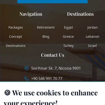
Navigation
Destinations
Packages
Retirement
Egypt
Jordan
Concept
Blog
Greece
Lebanon
Destinations
Turkey
Israel
Contact Us
Sivrihisar Sk. 7, Nicosia 9901
+90 546 991 70 77
info@longstaycyprus.com
🍪 We use cookies to enhance
your experience!