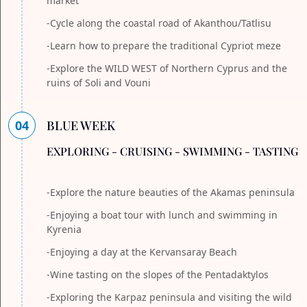
market
-Cycle along the coastal road of Akanthou/Tatlisu
-Learn how to prepare the traditional Cypriot meze
-Explore the WILD WEST of Northern Cyprus and the
ruins of Soli and Vouni
04
BLUE WEEK
EXPLORING - CRUISING - SWIMMING - TASTING
-Explore the nature beauties of the Akamas peninsula
-Enjoying a boat tour with lunch and swimming in
Kyrenia
-Enjoying a day at the Kervansaray Beach
-Wine tasting on the slopes of the Pentadaktylos
-Exploring the Karpaz peninsula and visiting the wild