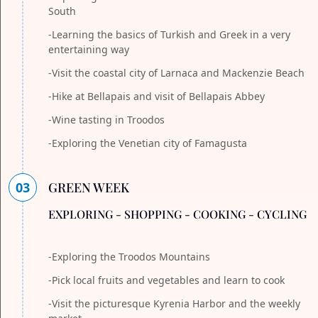
South
-Learning the basics of Turkish and Greek in a very
entertaining way
-Visit the coastal city of Larnaca and Mackenzie Beach
-Hike at Bellapais and visit of Bellapais Abbey
-Wine tasting in Troodos
-Exploring the Venetian city of Famagusta
03
GREEN WEEK
EXPLORING - SHOPPING - COOKING - CYCLING
-Exploring the Troodos Mountains
-Pick local fruits and vegetables and learn to cook
-Visit the picturesque Kyrenia Harbor and the weekly