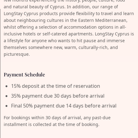
and natural beauty of Cyprus. In addition, our range of
LongStay Cyprus products provide flexibility to travel and learn
about neighbouring cultures in the Eastern Mediterranean,
whilst offering a selection of accommodation options in all-
inclusive hotels or self-catered apartments. LongStay Cyprus is
a lifestyle for anyone who wants to hit pause and immerse
themselves somewhere new, warm, culturally-rich, and
picturesque.
Payment Schedule
15% deposit at the time of reservation
35% payment due 30 days before arrival
Final 50% payment due 14 days before arrival
For bookings within 30 days of arrival, any past-due
installment is collected at the time of booking.