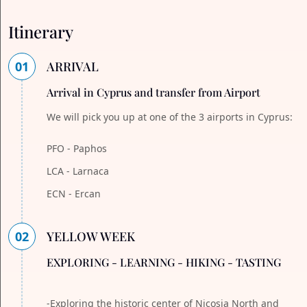
Itinerary
01
ARRIVAL
Arrival in Cyprus and transfer from Airport
We will pick you up at one of the 3 airports in Cyprus:
PFO - Paphos
LCA - Larnaca
ECN - Ercan
02
YELLOW WEEK
EXPLORING - LEARNING - HIKING - TASTING
-Exploring the historic center of Nicosia North and