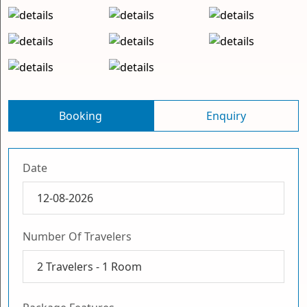
Booking
Enquiry
Date
Number Of Travelers
2
Travelers -
1
Room