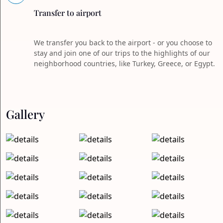
Transfer to airport
We transfer you back to the airport - or you choose to
stay and join one of our trips to the highlights of our
neighborhood countries, like Turkey, Greece, or Egypt.
Gallery