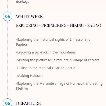
donkeys
05
WHITE WEEK
EXPLORING - PICKNICKING - HIKING - EATING
-Exploring the historical sights of Limassol and
Paphos
-Enjoying a picknick in the mountains
-Visiting the picturesque mountain village of Lefkara
-Hiking to the magical Hilarion Castle
-Making Haloumi
-Exploring the Maronite village of Kormacit and eating
Kleftiko
06
DEPARTURE