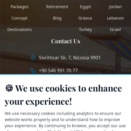
Packages
Retirement
Egypt
Jordan
Concept
Blog
Greece
Lebanon
Destinations
Turkey
Israel
Contact Us
Sivrihisar Sk. 7, Nicosia 9901
+90 546 991 70 77
info@longstaycyprus.com
🍪 We use cookies to enhance
your experience!
We use necessary cookies including analytics to ensure our
website works properly and to understand how to improve
your experience. By continuing to browse, you accept our use