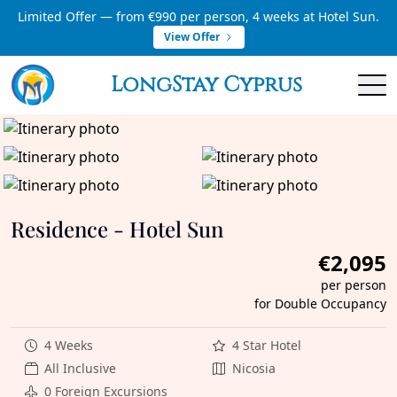
Limited Offer — from €990 per person, 4 weeks at Hotel Sun.
View Offer
LongStay Cyprus
Residence - Hotel Sun
€2,095
per person
for Double Occupancy
4 Weeks
4 Star Hotel
All Inclusive
Nicosia
0 Foreign Excursions