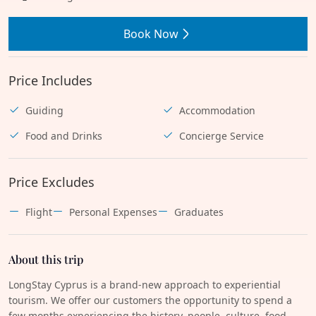
Book Now
Price Includes
Guiding
Accommodation
Food and Drinks
Concierge Service
Price Excludes
Flight
Personal Expenses
Graduates
About this trip
LongStay Cyprus is a brand-new approach to experiential
tourism. We offer our customers the opportunity to spend a
few months experiencing the history, people, culture, food