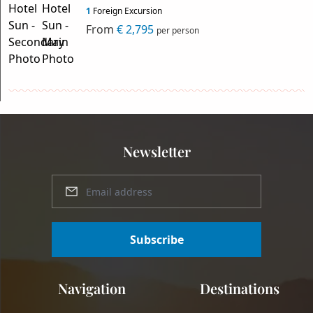
1
Foreign Excursion
From
€ 2,795
per person
Newsletter
Subscribe
Navigation
Destinations