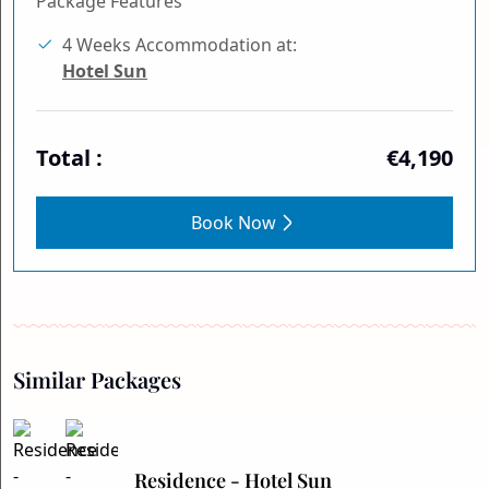
Package Features
4 Weeks Accommodation at:
Hotel Sun
Total :
€4,190
Book Now
Similar Packages
Residence - Hotel Sun