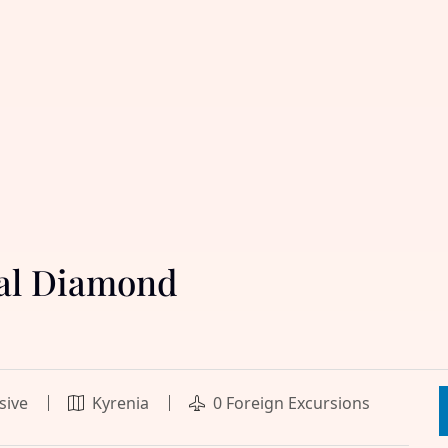
yal Diamond
usive
Kyrenia
0 Foreign Excursions