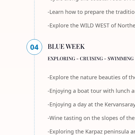
-Learn how to prepare the traditi
-Explore the WILD WEST of Norther
BLUE WEEK
04
EXPLORING - CRUISING - SWIMMING 
-Explore the nature beauties of 
-Enjoying a boat tour with lunch
-Enjoying a day at the Kervansara
-Wine tasting on the slopes of th
-Exploring the Karpaz peninsula a