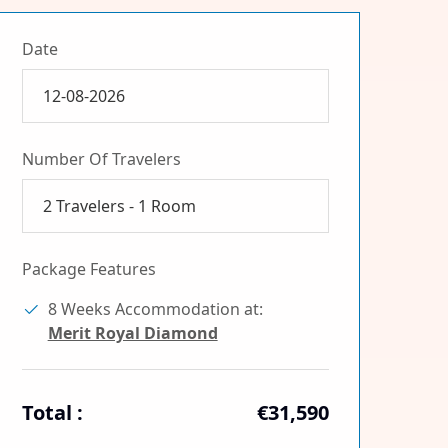
Date
Number Of Travelers
2
Travelers -
1
Room
Package Features
8 Weeks Accommodation at:
Merit Royal Diamond
Total :
€31,590