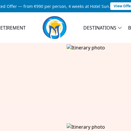
ted Offer — from €990 per person, 4 weeks at Hotel Sun.
View Offe
RETIREMENT
DESTINATIONS