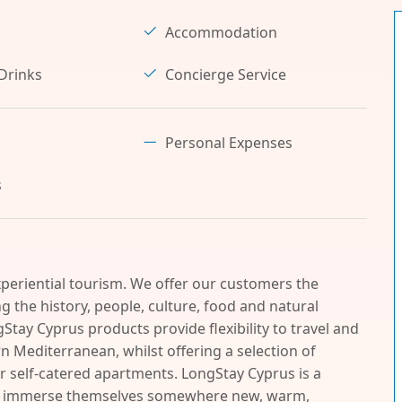
Accommodation
Drinks
Concierge Service
Personal Expenses
s
periential tourism. We offer our customers the
 the history, people, culture, food and natural
Stay Cyprus products provide flexibility to travel and
n Mediterranean, whilst offering a selection of
r self-catered apartments. LongStay Cyprus is a
and immerse themselves somewhere new, warm,