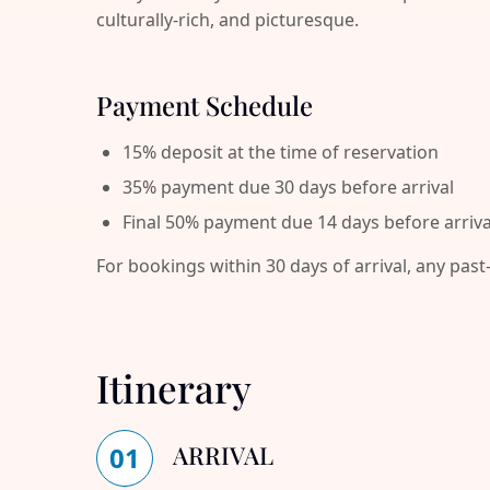
culturally-rich, and picturesque.
Payment Schedule
15% deposit at the time of reservation
35% payment due 30 days before arrival
Final 50% payment due 14 days before arriva
For bookings within 30 days of arrival, any past
Itinerary
ARRIVAL
01