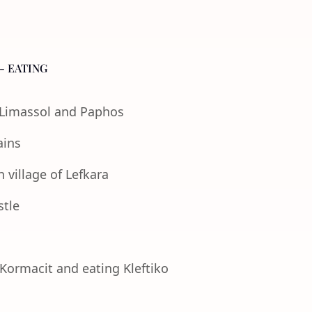
- EATING
f Limassol and Paphos
ains
 village of Lefkara
stle
 Kormacit and eating Kleftiko