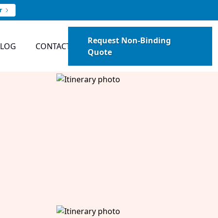
r
Request Non-Binding
BLOG
CONTACT
Quote