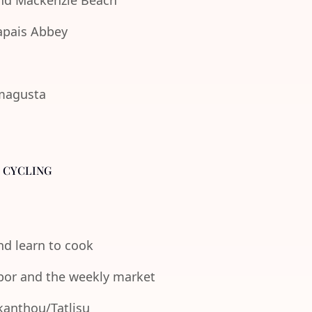
 and Mackenzie Beach
lapais Abbey
amagusta
- CYCLING
and learn to cook
rbor and the weekly market
Akanthou/Tatlisu