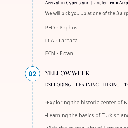
Arrival in Cyprus and transfer from Air
We will pick you up at one of the 3 air
PFO - Paphos
LCA - Larnaca
ECN - Ercan
YELLOW WEEK
02
EXPLORING - LEARNING - HIKING - T
-Exploring the historic center of 
-Learning the basics of Turkish an