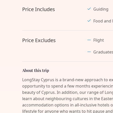
Price Includes
Guiding
Food and 
Price Excludes
Flight
Graduate
About this trip
LongStay Cyprus is a brand-new approach to ex
opportunity to spend a few months experiencing
beauty of Cyprus. In addition, our range of Long
learn about neighbouring cultures in the Easter
accommodation options in all-inclusive hotels o
lifestyle for anyone who wants to hit pause 