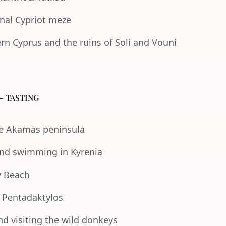
onal Cypriot meze
n Cyprus and the ruins of Soli and Vouni
- TASTING
the Akamas peninsula
 and swimming in Kyrenia
y Beach
e Pentadaktylos
nd visiting the wild donkeys