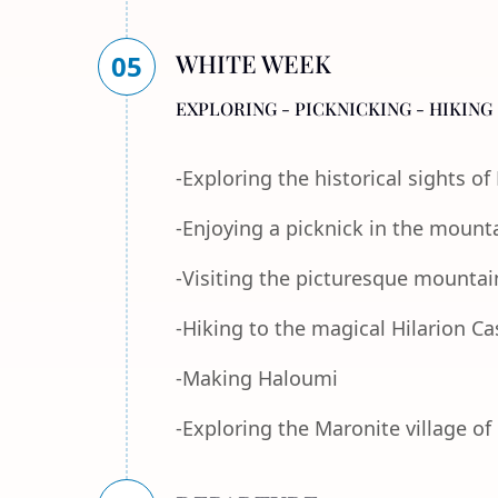
WHITE WEEK
05
EXPLORING - PICKNICKING - HIKING 
-Exploring the historical sights o
-Enjoying a picknick in the mount
-Visiting the picturesque mountain
-Hiking to the magical Hilarion Ca
-Making Haloumi
-Exploring the Maronite village of