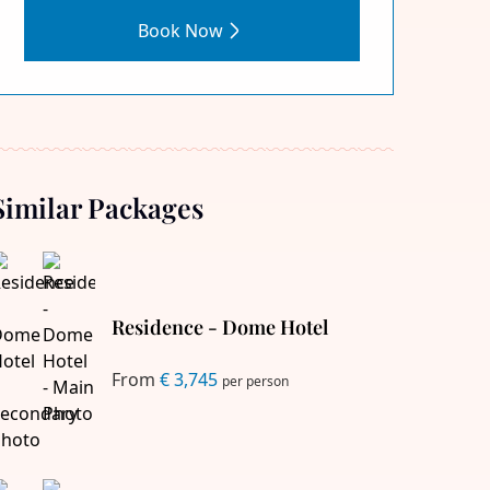
Book Now
Similar Packages
Residence - Dome Hotel
From
€ 3,745
per person