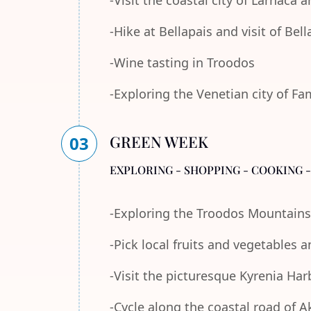
-Visit the coastal city of Larnaca
-Hike at Bellapais and visit of Bel
-Wine tasting in Troodos
-Exploring the Venetian city of F
GREEN WEEK
03
EXPLORING - SHOPPING - COOKING 
-Exploring the Troodos Mountains
-Pick local fruits and vegetables 
-Visit the picturesque Kyrenia Ha
-Cycle along the coastal road of 