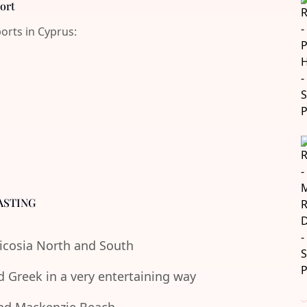
port
ports in Cyprus:
ASTING
Nicosia North and South
d Greek in a very entertaining way