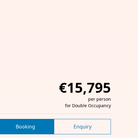
€15,795
per person
for Double Occupancy
Booking
Enquiry