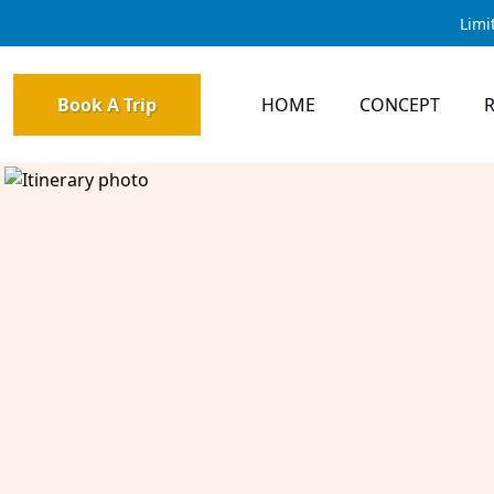
Limi
Book A Trip
HOME
CONCEPT