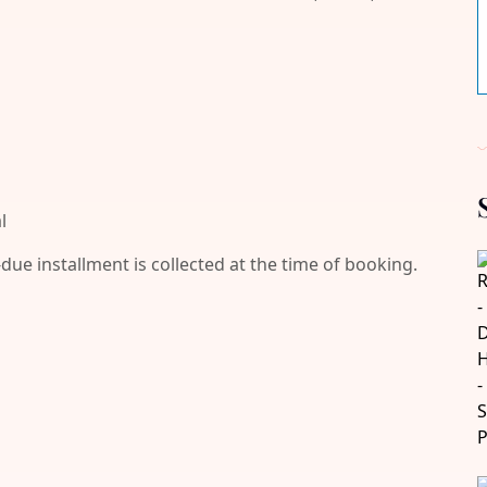
l
-due installment is collected at the time of booking.