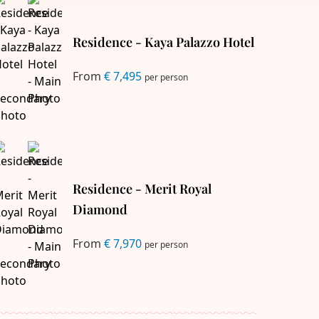
Residence - Kaya Palazzo Hotel
From
€ 7,495
per person
Residence - Merit Royal
Diamond
From
€ 7,970
per person