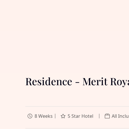
Residence - Merit Ro
8 Weeks
5 Star Hotel
All Incl