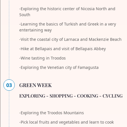
-Exploring the historic center of Nicosia North and
South
-Learning the basics of Turkish and Greek in a very
entertaining way
-Visit the coastal city of Larnaca and Mackenzie Beach
-Hike at Bellapais and visit of Bellapais Abbey
-Wine tasting in Troodos
-Exploring the Venetian city of Famagusta
03
GREEN WEEK
EXPLORING - SHOPPING - COOKING - CYCLING
-Exploring the Troodos Mountains
-Pick local fruits and vegetables and learn to cook