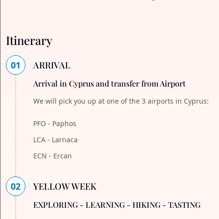
Itinerary
01
ARRIVAL
Arrival in Cyprus and transfer from Airport
We will pick you up at one of the 3 airports in Cyprus:
PFO - Paphos
LCA - Larnaca
ECN - Ercan
02
YELLOW WEEK
EXPLORING - LEARNING - HIKING - TASTING