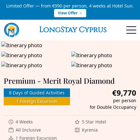
Limited Offer — from €990 per person, 4 weeks at Hotel Sun.
View Offer
LongStay Cyprus
Premium - Merit Royal Diamond
€9,770
8 Days of Guided Activities
per person
1 Foreign Excursion
for Double Occupancy
4 Weeks
5 Star Hotel
All Inclusive
Kyrenia
1 Foreign Excursion