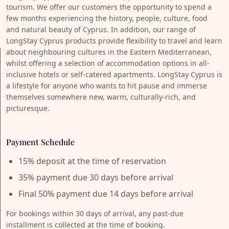
tourism. We offer our customers the opportunity to spend a
few months experiencing the history, people, culture, food
and natural beauty of Cyprus. In addition, our range of
LongStay Cyprus products provide flexibility to travel and learn
about neighbouring cultures in the Eastern Mediterranean,
whilst offering a selection of accommodation options in all-
inclusive hotels or self-catered apartments. LongStay Cyprus is
a lifestyle for anyone who wants to hit pause and immerse
themselves somewhere new, warm, culturally-rich, and
picturesque.
Payment Schedule
15% deposit at the time of reservation
35% payment due 30 days before arrival
Final 50% payment due 14 days before arrival
For bookings within 30 days of arrival, any past-due
installment is collected at the time of booking.