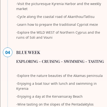
-Visit the picturesque Kyrenia Harbor and the weekly
market
-Cycle along the coastal road of Akanthou/Tatlisu
-Learn how to prepare the traditional Cypriot meze
-Explore the WILD WEST of Northern Cyprus and the
ruins of Soli and Vouni
04
BLUE WEEK
EXPLORING - CRUISING - SWIMMING - TASTING
-Explore the nature beauties of the Akamas peninsula
-Enjoying a boat tour with lunch and swimming in
Kyrenia
-Enjoying a day at the Kervansaray Beach
-Wine tasting on the slopes of the Pentadaktylos