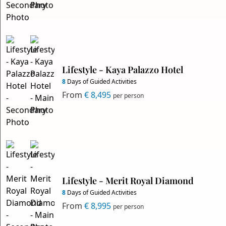
Lifestyle - Kaya Palazzo Hotel
8
Days of Guided Activities
From
€ 8,495
per person
Lifestyle - Merit Royal Diamond
8
Days of Guided Activities
From
€ 8,995
per person