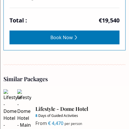
Total :
€19,540
Book Now
Similar Packages
Lifestyle - Dome Hotel
8
Days of Guided Activities
From
€ 4,470
per person