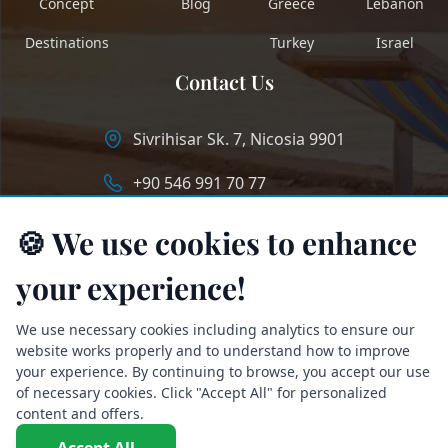
Concept
Blog
Greece
Lebanon
Destinations
Turkey
Israel
Contact Us
Sivrihisar Sk. 7, Nicosia 9901
+90 546 991 70 77
info@longstaycyprus.com
🍪 We use cookies to enhance
your experience!
We use necessary cookies including analytics to ensure our
website works properly and to understand how to improve
your experience. By continuing to browse, you accept our use
of necessary cookies. Click "Accept All" for personalized
content and offers.