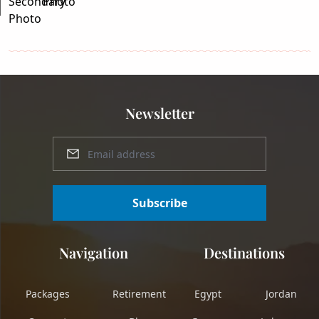
Newsletter
Subscribe
Navigation
Destinations
Packages
Retirement
Egypt
Jordan