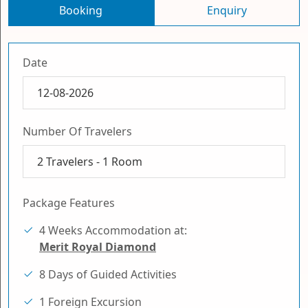
Booking
Enquiry
Date
Number Of Travelers
2
Travelers -
1
Room
Package Features
4 Weeks Accommodation at:
Merit Royal Diamond
8 Days of Guided Activities
1 Foreign Excursion