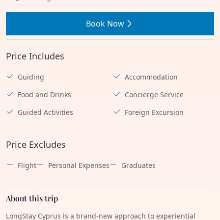
Book Now
Price Includes
Guiding
Accommodation
Food and Drinks
Concierge Service
Guided Activities
Foreign Excursion
Price Excludes
Flight
Personal Expenses
Graduates
About this trip
LongStay Cyprus is a brand-new approach to experiential