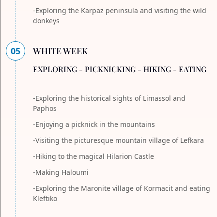
-Exploring the Karpaz peninsula and visiting the wild
donkeys
05
WHITE WEEK
EXPLORING - PICKNICKING - HIKING - EATING
-Exploring the historical sights of Limassol and
Paphos
-Enjoying a picknick in the mountains
-Visiting the picturesque mountain village of Lefkara
-Hiking to the magical Hilarion Castle
-Making Haloumi
-Exploring the Maronite village of Kormacit and eating
Kleftiko