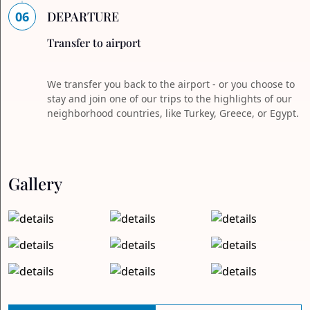
06
DEPARTURE
Transfer to airport
We transfer you back to the airport - or you choose to
stay and join one of our trips to the highlights of our
neighborhood countries, like Turkey, Greece, or Egypt.
Gallery