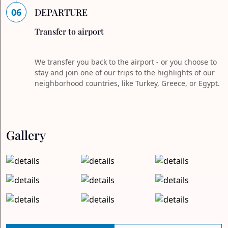
06
DEPARTURE
Transfer to airport
We transfer you back to the airport - or you choose to
stay and join one of our trips to the highlights of our
neighborhood countries, like Turkey, Greece, or Egypt.
Gallery