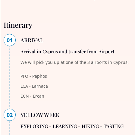
Itinerary
01
ARRIVAL
Arrival in Cyprus and transfer from Airport
We will pick you up at one of the 3 airports in Cyprus:
PFO - Paphos
LCA - Larnaca
ECN - Ercan
02
YELLOW WEEK
EXPLORING - LEARNING - HIKING - TASTING