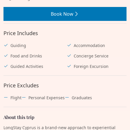
Book Now
Price Includes
Guiding
Accommodation
Food and Drinks
Concierge Service
Guided Activities
Foreign Excursion
Price Excludes
Flight
Personal Expenses
Graduates
About this trip
LongStay Cyprus is a brand-new approach to experiential