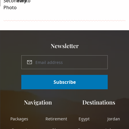
Newsletter
Subscribe
Navigation
Destinations
Packages
Retirement
Egypt
Jordan