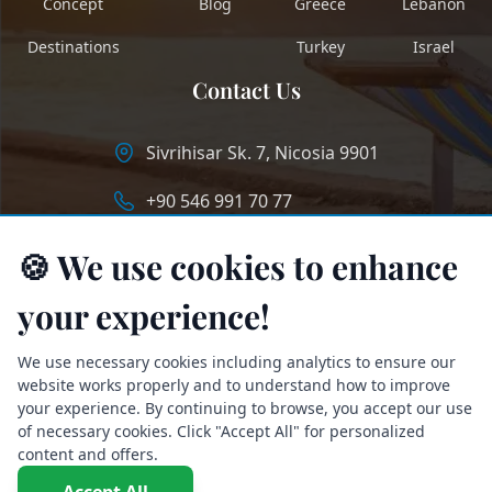
Concept
Blog
Greece
Lebanon
Destinations
Turkey
Israel
Contact Us
Sivrihisar Sk. 7, Nicosia 9901
+90 546 991 70 77
info@longstaycyprus.com
🍪 We use cookies to enhance
your experience!
We use necessary cookies including analytics to ensure our
website works properly and to understand how to improve
your experience. By continuing to browse, you accept our use
of necessary cookies. Click "Accept All" for personalized
content and offers.