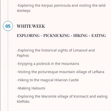
-Exploring the Karpaz peninsula and visiting the wild
donkeys
05
WHITE WEEK
EXPLORING - PICKNICKING - HIKING - EATING
-Exploring the historical sights of Limassol and
Paphos
-Enjoying a picknick in the mountains
-Visiting the picturesque mountain village of Lefkara
-Hiking to the magical Hilarion Castle
-Making Haloumi
-Exploring the Maronite village of Kormacit and eating
Kleftiko