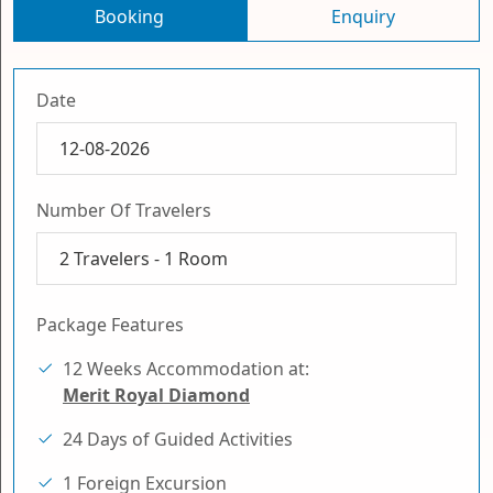
Booking
Enquiry
Date
Number Of Travelers
2
Travelers -
1
Room
Package Features
12 Weeks Accommodation at:
Merit Royal Diamond
24 Days of Guided Activities
1 Foreign Excursion