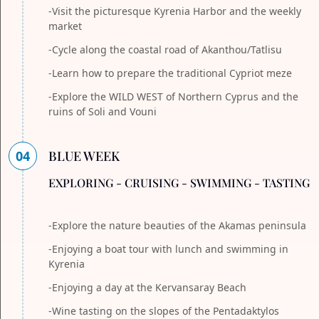
-Visit the picturesque Kyrenia Harbor and the weekly
market
-Cycle along the coastal road of Akanthou/Tatlisu
-Learn how to prepare the traditional Cypriot meze
-Explore the WILD WEST of Northern Cyprus and the
ruins of Soli and Vouni
04
BLUE WEEK
EXPLORING - CRUISING - SWIMMING - TASTING
-Explore the nature beauties of the Akamas peninsula
-Enjoying a boat tour with lunch and swimming in
Kyrenia
-Enjoying a day at the Kervansaray Beach
-Wine tasting on the slopes of the Pentadaktylos