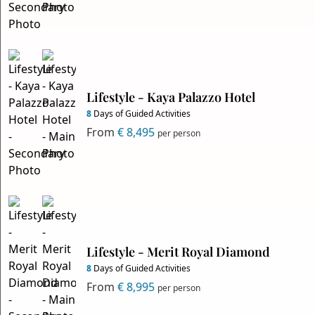
Lifestyle - Kaya Palazzo Hotel
8
Days of Guided Activities
From
€ 8,495
per person
Lifestyle - Merit Royal Diamond
8
Days of Guided Activities
From
€ 8,995
per person