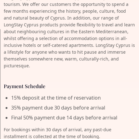
tourism. We offer our customers the opportunity to spend a
few months experiencing the history, people, culture, food
and natural beauty of Cyprus. In addition, our range of
LongStay Cyprus products provide flexibility to travel and learn
about neighbouring cultures in the Eastern Mediterranean,
whilst offering a selection of accommodation options in all-
inclusive hotels or self-catered apartments. LongStay Cyprus is
a lifestyle for anyone who wants to hit pause and immerse
themselves somewhere new, warm, culturally-rich, and
picturesque.
Payment Schedule
15% deposit at the time of reservation
35% payment due 30 days before arrival
Final 50% payment due 14 days before arrival
For bookings within 30 days of arrival, any past-due
installment is collected at the time of booking.