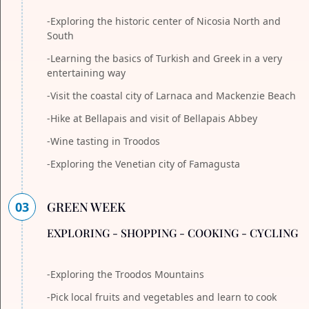
-Exploring the historic center of Nicosia North and
South
-Learning the basics of Turkish and Greek in a very
entertaining way
-Visit the coastal city of Larnaca and Mackenzie Beach
-Hike at Bellapais and visit of Bellapais Abbey
-Wine tasting in Troodos
-Exploring the Venetian city of Famagusta
03
GREEN WEEK
EXPLORING - SHOPPING - COOKING - CYCLING
-Exploring the Troodos Mountains
-Pick local fruits and vegetables and learn to cook