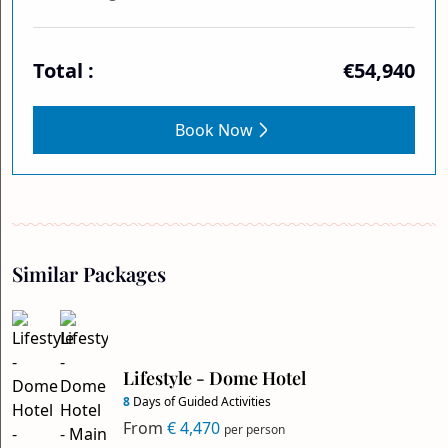
Total :
€54,940
Book Now
Similar Packages
Lifestyle - Dome Hotel
8
Days of Guided Activities
From
€ 4,470
per person