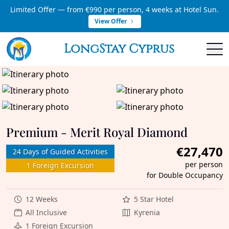
Limited Offer — from €990 per person, 4 weeks at Hotel Sun.
View Offer
LongStay Cyprus
Premium - Merit Royal Diamond
€27,470
24 Days of Guided Activities
per person
1 Foreign Excursion
for Double Occupancy
12 Weeks
5 Star Hotel
All Inclusive
Kyrenia
1 Foreign Excursion