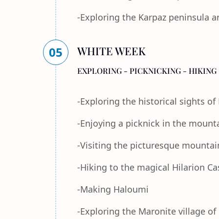
-Exploring the Karpaz peninsula a
WHITE WEEK
05
EXPLORING - PICKNICKING - HIKING 
-Exploring the historical sights o
-Enjoying a picknick in the mount
-Visiting the picturesque mountain
-Hiking to the magical Hilarion Ca
-Making Haloumi
-Exploring the Maronite village of