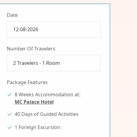
Date
Number Of Travelers
2
Travelers -
1
Room
Package Features
8 Weeks Accommodation at:
MC Palace Hotel
40 Days of Guided Activities
1 Foreign Excursion