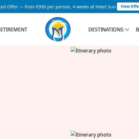
ted Offer — from €990 per person, 4 weeks at Hotel Sun.
View Offe
RETIREMENT
DESTINATIONS