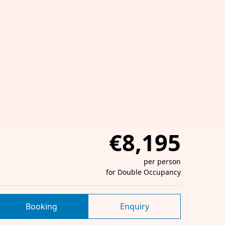
€8,195
per person
for Double Occupancy
Booking
Enquiry