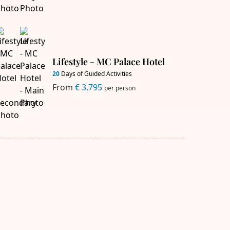
Lifestyle - MC Palace Hotel
20
Days of Guided Activities
From
€ 3,795
per person