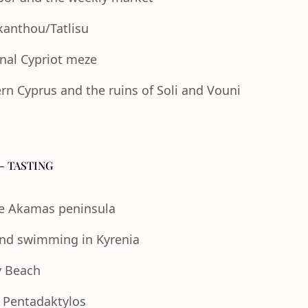
Akanthou/Tatlisu
onal Cypriot meze
n Cyprus and the ruins of Soli and Vouni
- TASTING
the Akamas peninsula
 and swimming in Kyrenia
y Beach
e Pentadaktylos