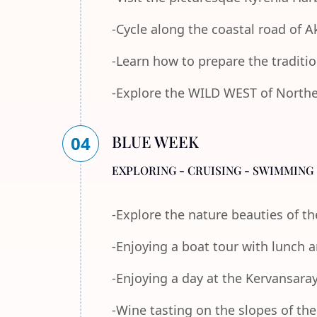
-Cycle along the coastal road of 
-Learn how to prepare the traditi
-Explore the WILD WEST of Norther
BLUE WEEK
04
EXPLORING - CRUISING - SWIMMING 
-Explore the nature beauties of 
-Enjoying a boat tour with lunch
-Enjoying a day at the Kervansara
-Wine tasting on the slopes of th