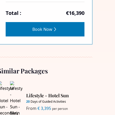
Total :
€16,390
Book Now
Similar Packages
Lifestyle - Hotel Sun
20
Days of Guided Activities
From
€ 3,395
per person