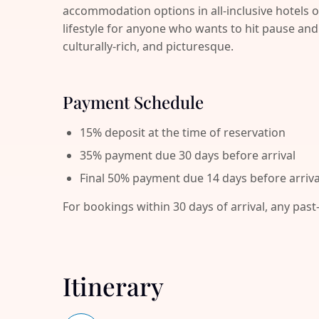
accommodation options in all-inclusive hotels o
lifestyle for anyone who wants to hit pause 
culturally-rich, and picturesque.
Payment Schedule
15% deposit at the time of reservation
35% payment due 30 days before arrival
Final 50% payment due 14 days before arriva
For bookings within 30 days of arrival, any past
Itinerary