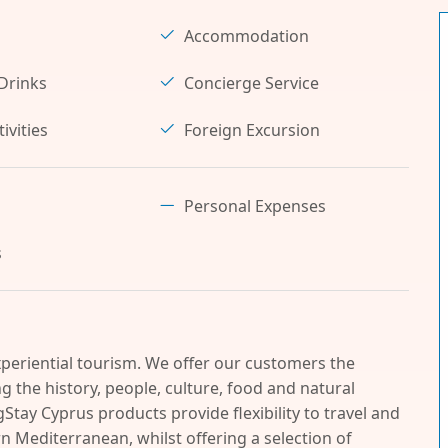
Accommodation
Drinks
Concierge Service
ivities
Foreign Excursion
Personal Expenses
s
periential tourism. We offer our customers the
 the history, people, culture, food and natural
Stay Cyprus products provide flexibility to travel and
n Mediterranean, whilst offering a selection of