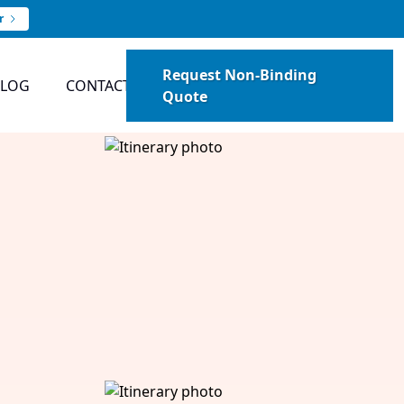
r
Request Non-Binding
BLOG
CONTACT
Quote