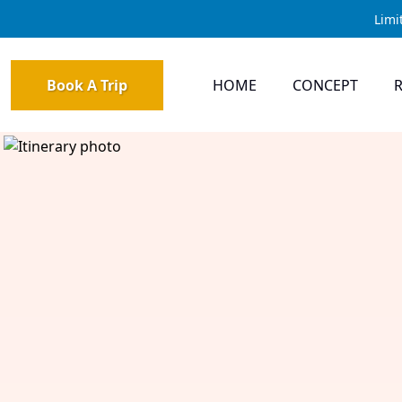
Limi
Book A Trip
HOME
CONCEPT