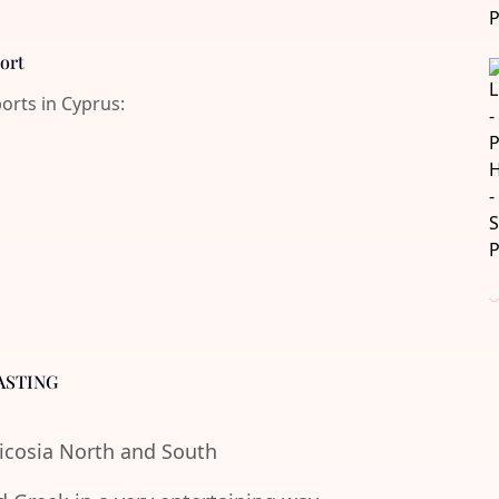
port
ports in Cyprus:
ASTING
Nicosia North and South