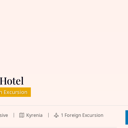
Hotel
n Excursion
usive
Kyrenia
1 Foreign Excursion