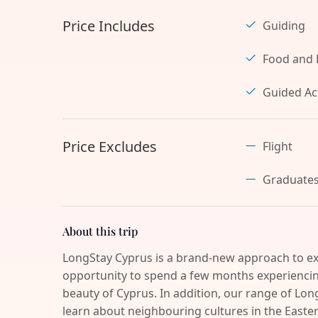
Price Includes
Guiding
Food and 
Guided Act
Price Excludes
Flight
Graduate
About this trip
LongStay Cyprus is a brand-new approach to ex
opportunity to spend a few months experiencing
beauty of Cyprus. In addition, our range of Long
learn about neighbouring cultures in the Easter