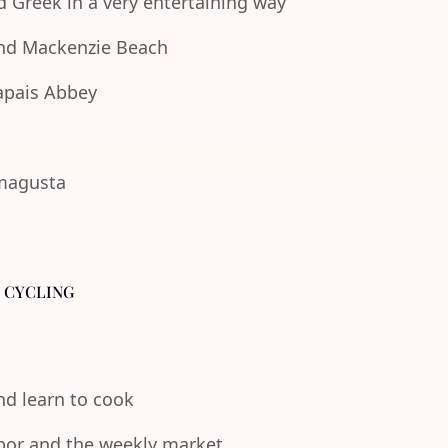
d Greek in a very entertaining way
 and Mackenzie Beach
lapais Abbey
amagusta
- CYCLING
and learn to cook
rbor and the weekly market