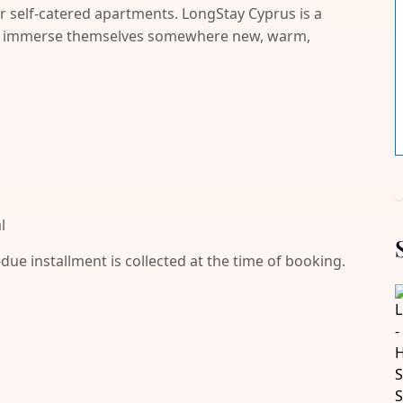
r self-catered apartments. LongStay Cyprus is a
and immerse themselves somewhere new, warm,
l
-due installment is collected at the time of booking.