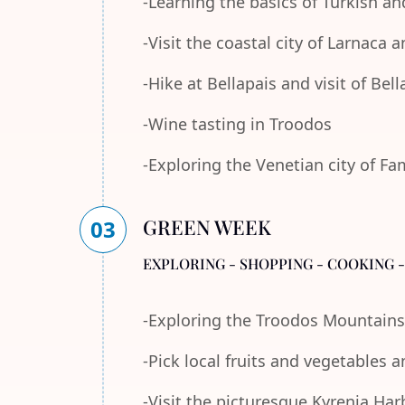
-Learning the basics of Turkish an
-Visit the coastal city of Larnaca
-Hike at Bellapais and visit of Bel
-Wine tasting in Troodos
-Exploring the Venetian city of F
GREEN WEEK
03
EXPLORING - SHOPPING - COOKING 
-Exploring the Troodos Mountains
-Pick local fruits and vegetables 
-Visit the picturesque Kyrenia Ha