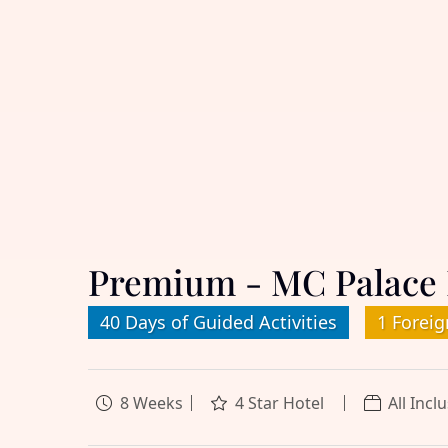
Premium - MC Palace 
40 Days of Guided Activities
1 Foreig
8 Weeks
4 Star Hotel
All Incl