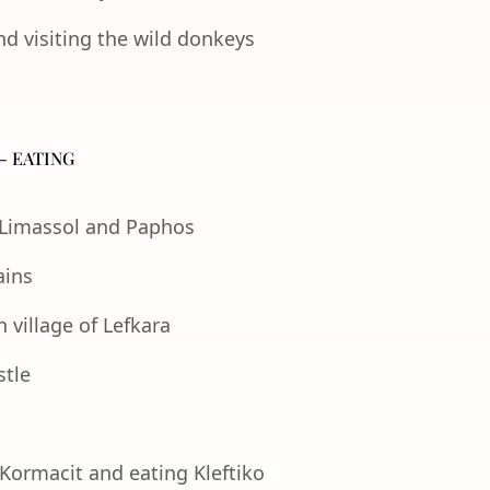
nd visiting the wild donkeys
- EATING
f Limassol and Paphos
ains
 village of Lefkara
stle
 Kormacit and eating Kleftiko