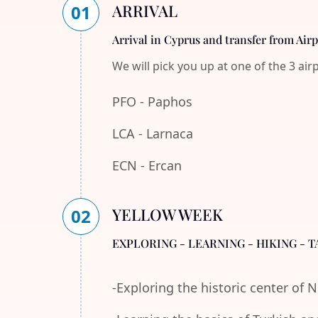
ARRIVAL
01
Arrival in Cyprus and transfer from Air
We will pick you up at one of the 3 air
PFO - Paphos
LCA - Larnaca
ECN - Ercan
YELLOW WEEK
02
EXPLORING - LEARNING - HIKING - T
-Exploring the historic center of 