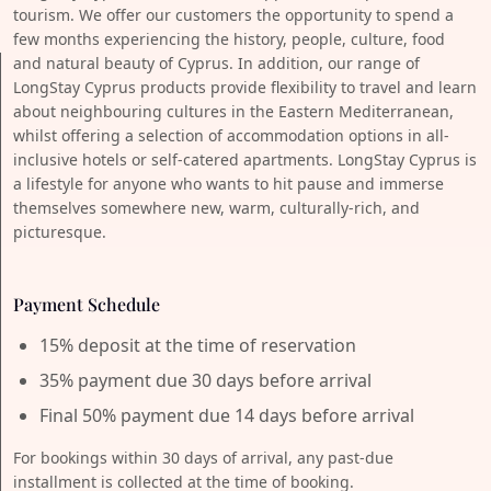
tourism. We offer our customers the opportunity to spend a
few months experiencing the history, people, culture, food
and natural beauty of Cyprus. In addition, our range of
LongStay Cyprus products provide flexibility to travel and learn
about neighbouring cultures in the Eastern Mediterranean,
whilst offering a selection of accommodation options in all-
inclusive hotels or self-catered apartments. LongStay Cyprus is
a lifestyle for anyone who wants to hit pause and immerse
themselves somewhere new, warm, culturally-rich, and
picturesque.
Payment Schedule
15% deposit at the time of reservation
35% payment due 30 days before arrival
Final 50% payment due 14 days before arrival
For bookings within 30 days of arrival, any past-due
installment is collected at the time of booking.