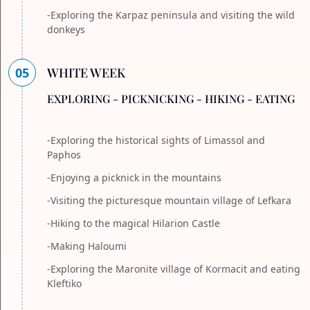
-Exploring the Karpaz peninsula and visiting the wild
donkeys
05
WHITE WEEK
EXPLORING - PICKNICKING - HIKING - EATING
-Exploring the historical sights of Limassol and
Paphos
-Enjoying a picknick in the mountains
-Visiting the picturesque mountain village of Lefkara
-Hiking to the magical Hilarion Castle
-Making Haloumi
-Exploring the Maronite village of Kormacit and eating
Kleftiko