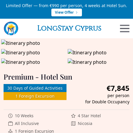
Limited Offer — from €990 per person, 4 weeks at Hotel Sun.
View Offer
LongStay Cyprus
Premium - Hotel Sun
€7,845
30 Days of Guided Activities
per person
1 Foreign Excursion
for Double Occupancy
10 Weeks
4 Star Hotel
All Inclusive
Nicosia
1 Foreign Excursion