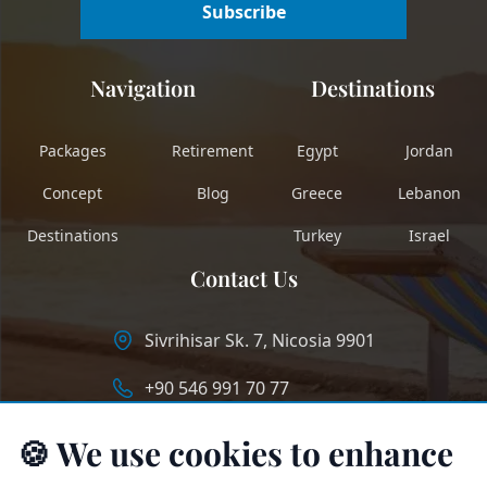
Subscribe
Navigation
Destinations
Packages
Retirement
Egypt
Jordan
Concept
Blog
Greece
Lebanon
Destinations
Turkey
Israel
Contact Us
Sivrihisar Sk. 7, Nicosia 9901
+90 546 991 70 77
info@longstaycyprus.com
🍪 We use cookies to enhance