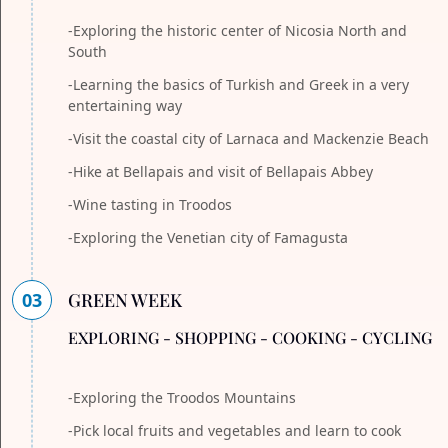
-Exploring the historic center of Nicosia North and
South
-Learning the basics of Turkish and Greek in a very
entertaining way
-Visit the coastal city of Larnaca and Mackenzie Beach
-Hike at Bellapais and visit of Bellapais Abbey
-Wine tasting in Troodos
-Exploring the Venetian city of Famagusta
03
GREEN WEEK
EXPLORING - SHOPPING - COOKING - CYCLING
-Exploring the Troodos Mountains
-Pick local fruits and vegetables and learn to cook