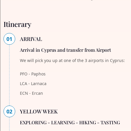
Itinerary
01
ARRIVAL
Arrival in Cyprus and transfer from Airport
We will pick you up at one of the 3 airports in Cyprus:
PFO - Paphos
LCA - Larnaca
ECN - Ercan
02
YELLOW WEEK
EXPLORING - LEARNING - HIKING - TASTING