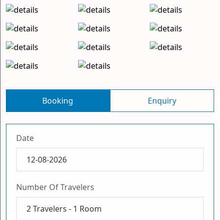
Booking
Enquiry
Date
Number Of Travelers
2
Travelers -
1
Room