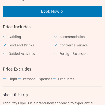
Book Now
Price Includes
Guiding
Accommodation
Food and Drinks
Concierge Service
Guided Activities
Foreign Excursion
Price Excludes
Flight
Personal Expenses
Graduates
About this trip
LongStay Cyprus is a brand-new approach to experiential