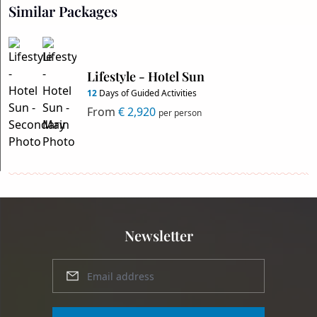
Similar Packages
Lifestyle - Hotel Sun
12
Days of Guided Activities
From
€ 2,920
per person
Newsletter