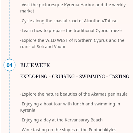
-Visit the picturesque Kyrenia Harbor and the weekly
market
-Cycle along the coastal road of Akanthou/Tatlisu
-Learn how to prepare the traditional Cypriot meze
-Explore the WILD WEST of Northern Cyprus and the
ruins of Soli and Vouni
04
BLUE WEEK
EXPLORING - CRUISING - SWIMMING - TASTING
-Explore the nature beauties of the Akamas peninsula
-Enjoying a boat tour with lunch and swimming in
Kyrenia
-Enjoying a day at the Kervansaray Beach
-Wine tasting on the slopes of the Pentadaktylos