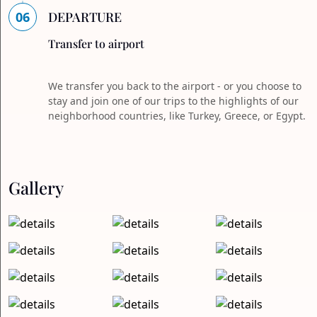
06
DEPARTURE
Transfer to airport
We transfer you back to the airport - or you choose to
stay and join one of our trips to the highlights of our
neighborhood countries, like Turkey, Greece, or Egypt.
Gallery