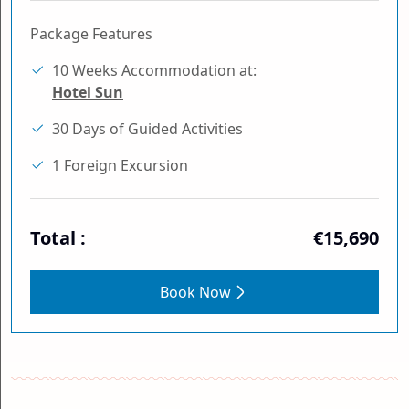
Package Features
10 Weeks Accommodation at:
Hotel Sun
30 Days of Guided Activities
1 Foreign Excursion
Total :
€15,690
Book Now