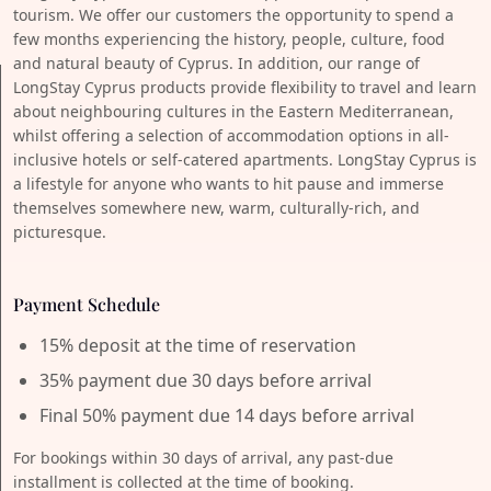
tourism. We offer our customers the opportunity to spend a
few months experiencing the history, people, culture, food
and natural beauty of Cyprus. In addition, our range of
LongStay Cyprus products provide flexibility to travel and learn
about neighbouring cultures in the Eastern Mediterranean,
whilst offering a selection of accommodation options in all-
inclusive hotels or self-catered apartments. LongStay Cyprus is
a lifestyle for anyone who wants to hit pause and immerse
themselves somewhere new, warm, culturally-rich, and
picturesque.
Payment Schedule
15% deposit at the time of reservation
35% payment due 30 days before arrival
Final 50% payment due 14 days before arrival
For bookings within 30 days of arrival, any past-due
installment is collected at the time of booking.