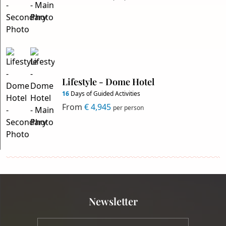
Lifestyle - Dome Hotel
16
Days of Guided Activities
From
€ 4,945
per person
Newsletter