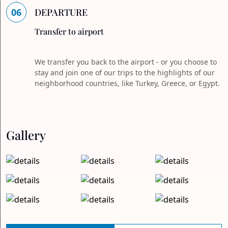
06
DEPARTURE
Transfer to airport
We transfer you back to the airport - or you choose to
stay and join one of our trips to the highlights of our
neighborhood countries, like Turkey, Greece, or Egypt.
Gallery