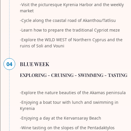
-Visit the picturesque Kyrenia Harbor and the weekly
market
-Cycle along the coastal road of Akanthou/Tatlisu
-Learn how to prepare the traditional Cypriot meze
-Explore the WILD WEST of Northern Cyprus and the
ruins of Soli and Vouni
04
BLUE WEEK
EXPLORING - CRUISING - SWIMMING - TASTING
-Explore the nature beauties of the Akamas peninsula
-Enjoying a boat tour with lunch and swimming in
Kyrenia
-Enjoying a day at the Kervansaray Beach
-Wine tasting on the slopes of the Pentadaktylos