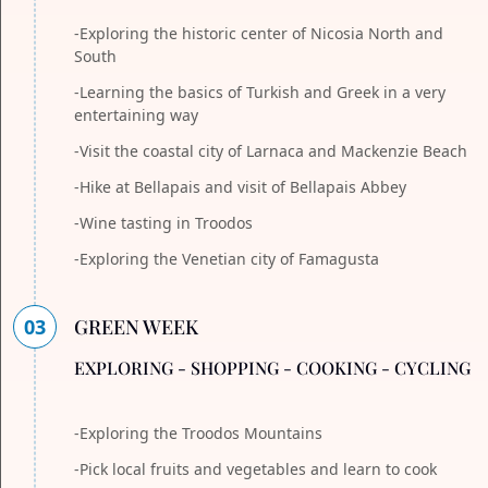
-Exploring the historic center of Nicosia North and
South
-Learning the basics of Turkish and Greek in a very
entertaining way
-Visit the coastal city of Larnaca and Mackenzie Beach
-Hike at Bellapais and visit of Bellapais Abbey
-Wine tasting in Troodos
-Exploring the Venetian city of Famagusta
03
GREEN WEEK
EXPLORING - SHOPPING - COOKING - CYCLING
-Exploring the Troodos Mountains
-Pick local fruits and vegetables and learn to cook