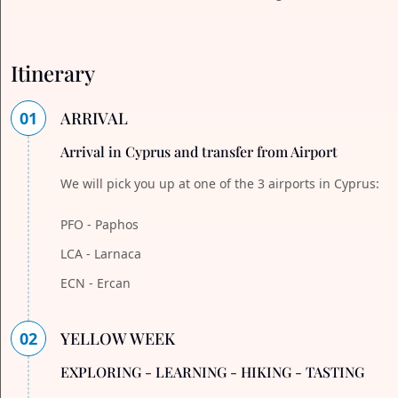
Itinerary
01
ARRIVAL
Arrival in Cyprus and transfer from Airport
We will pick you up at one of the 3 airports in Cyprus:
PFO - Paphos
LCA - Larnaca
ECN - Ercan
02
YELLOW WEEK
EXPLORING - LEARNING - HIKING - TASTING