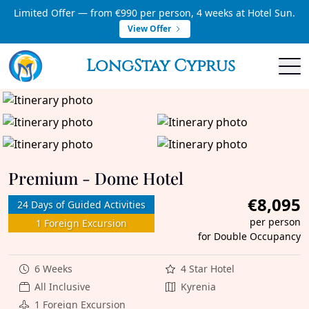
Limited Offer — from €990 per person, 4 weeks at Hotel Sun.
View Offer
LongStay Cyprus
Premium - Dome Hotel
€8,095
24 Days of Guided Activities
per person
1 Foreign Excursion
for Double Occupancy
6 Weeks
4 Star Hotel
All Inclusive
Kyrenia
1 Foreign Excursion