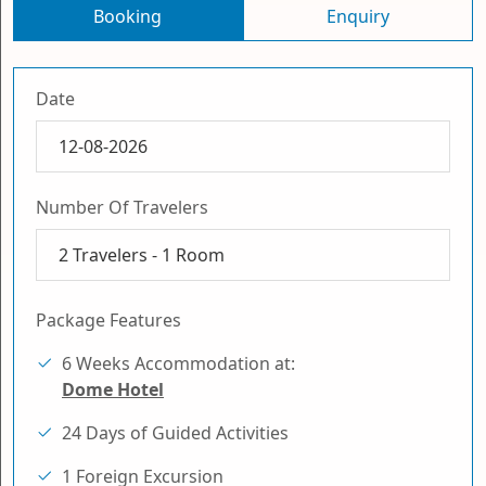
Booking
Enquiry
Date
Number Of Travelers
2
Travelers -
1
Room
Package Features
6 Weeks Accommodation at:
Dome Hotel
24 Days of Guided Activities
1 Foreign Excursion