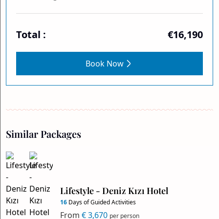
Total :
€16,190
Book Now
Similar Packages
Lifestyle - Deniz Kızı Hotel
16
Days of Guided Activities
From
€ 3,670
per person