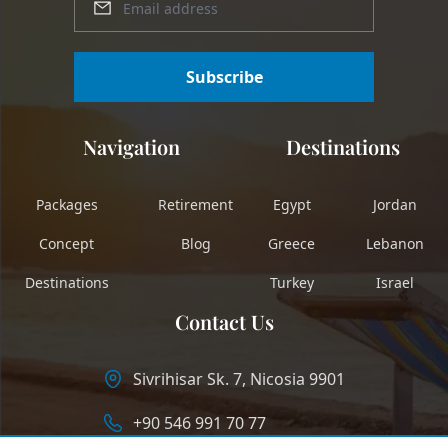
Subscribe
Navigation
Destinations
Packages
Retirement
Egypt
Jordan
Concept
Blog
Greece
Lebanon
Destinations
Turkey
Israel
Contact Us
Sivrihisar Sk. 7, Nicosia 9901
+90 546 991 70 77