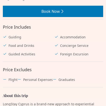
Book Now
Price Includes
Guiding
Accommodation
Food and Drinks
Concierge Service
Guided Activities
Foreign Excursion
Price Excludes
Flight
Personal Expenses
Graduates
About this trip
LongStay Cyprus is a brand-new approach to experiential