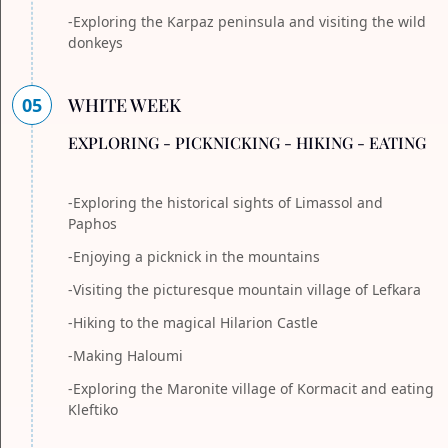
-Exploring the Karpaz peninsula and visiting the wild
donkeys
05
WHITE WEEK
EXPLORING - PICKNICKING - HIKING - EATING
-Exploring the historical sights of Limassol and
Paphos
-Enjoying a picknick in the mountains
-Visiting the picturesque mountain village of Lefkara
-Hiking to the magical Hilarion Castle
-Making Haloumi
-Exploring the Maronite village of Kormacit and eating
Kleftiko