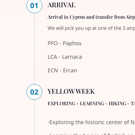
ARRIVAL
01
Arrival in Cyprus and transfer from Air
We will pick you up at one of the 3 air
PFO - Paphos
LCA - Larnaca
ECN - Ercan
YELLOW WEEK
02
EXPLORING - LEARNING - HIKING - T
-Exploring the historic center of 