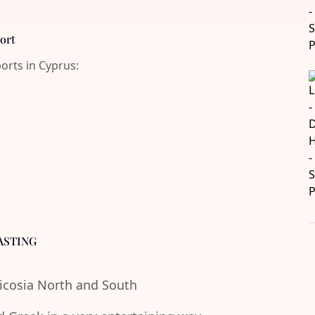
port
ports in Cyprus:
ASTING
Nicosia North and South