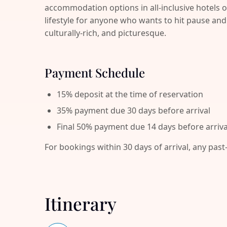
accommodation options in all-inclusive hotels o
lifestyle for anyone who wants to hit pause 
culturally-rich, and picturesque.
Payment Schedule
15% deposit at the time of reservation
35% payment due 30 days before arrival
Final 50% payment due 14 days before arriva
For bookings within 30 days of arrival, any past
Itinerary