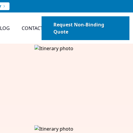
r
Request Non-Binding
BLOG
CONTACT
Quote