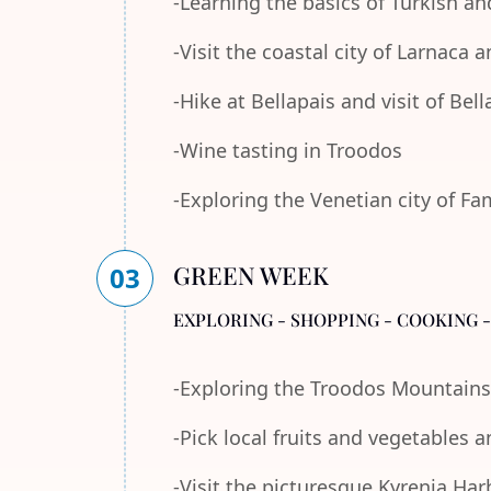
-Learning the basics of Turkish an
-Visit the coastal city of Larnaca
-Hike at Bellapais and visit of Bel
-Wine tasting in Troodos
-Exploring the Venetian city of F
GREEN WEEK
03
EXPLORING - SHOPPING - COOKING 
-Exploring the Troodos Mountains
-Pick local fruits and vegetables 
-Visit the picturesque Kyrenia Ha