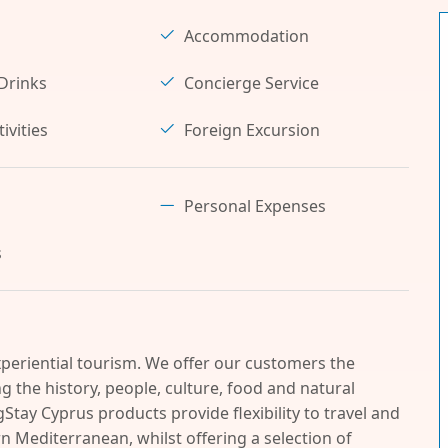
Accommodation
Drinks
Concierge Service
ivities
Foreign Excursion
Personal Expenses
s
periential tourism. We offer our customers the
 the history, people, culture, food and natural
Stay Cyprus products provide flexibility to travel and
n Mediterranean, whilst offering a selection of