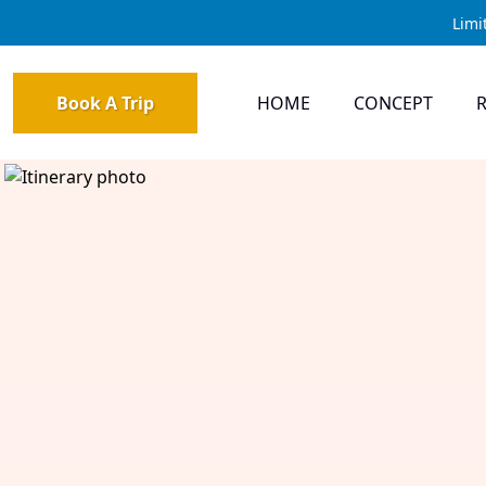
Limi
Book A Trip
HOME
CONCEPT