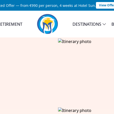
ted Offer — from €990 per person, 4 weeks at Hotel Sun.
View Offe
RETIREMENT
DESTINATIONS