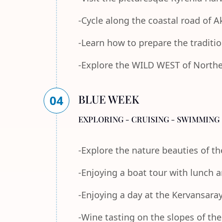
-Cycle along the coastal road of 
-Learn how to prepare the traditi
-Explore the WILD WEST of Norther
BLUE WEEK
04
EXPLORING - CRUISING - SWIMMING 
-Explore the nature beauties of 
-Enjoying a boat tour with lunch
-Enjoying a day at the Kervansara
-Wine tasting on the slopes of th