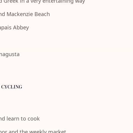
d Greek in a very entertaining way
 and Mackenzie Beach
lapais Abbey
amagusta
- CYCLING
and learn to cook
rbor and the weekly market