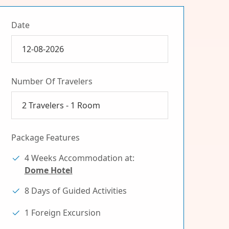
Date
Number Of Travelers
2
Travelers -
1
Room
Package Features
4 Weeks Accommodation at:
Dome Hotel
8 Days of Guided Activities
1 Foreign Excursion