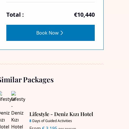
Total :
€10,440
Book Now
Similar Packages
Lifestyle - Deniz Kızı Hotel
8
Days of Guided Activities
From
€ 3,195
per person