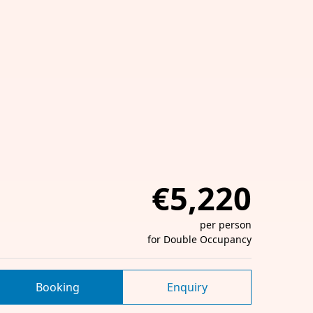
€5,220
per person
for Double Occupancy
Booking
Enquiry