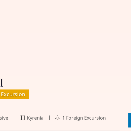
l
 Excursion
usive
Kyrenia
1 Foreign Excursion