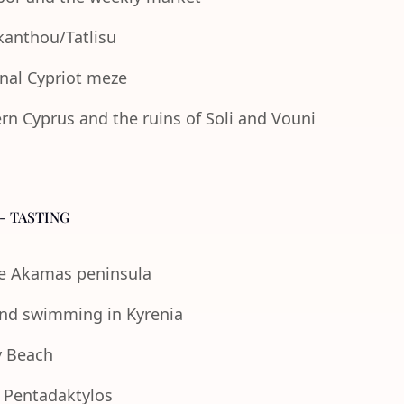
Akanthou/Tatlisu
onal Cypriot meze
n Cyprus and the ruins of Soli and Vouni
- TASTING
the Akamas peninsula
 and swimming in Kyrenia
y Beach
e Pentadaktylos