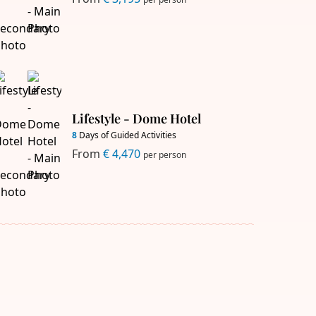
Lifestyle - Dome Hotel
8
Days of Guided Activities
From
€ 4,470
per person