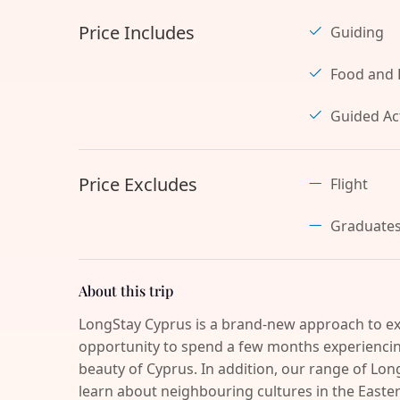
Price Includes
Guiding
Food and 
Guided Act
Price Excludes
Flight
Graduate
About this trip
LongStay Cyprus is a brand-new approach to ex
opportunity to spend a few months experiencing
beauty of Cyprus. In addition, our range of Long
learn about neighbouring cultures in the Easter