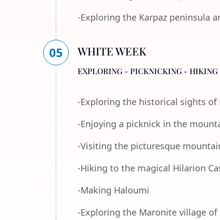
-Exploring the Karpaz peninsula a
WHITE WEEK
05
EXPLORING - PICKNICKING - HIKING 
-Exploring the historical sights o
-Enjoying a picknick in the mount
-Visiting the picturesque mountain
-Hiking to the magical Hilarion Ca
-Making Haloumi
-Exploring the Maronite village of