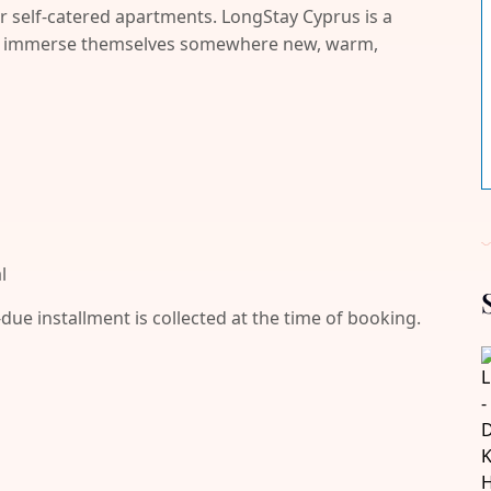
r self-catered apartments. LongStay Cyprus is a
and immerse themselves somewhere new, warm,
l
-due installment is collected at the time of booking.