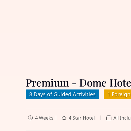
Premium - Dome Hote
8 Days of Guided Activities
1 Foreign
4 Weeks
4 Star Hotel
All Incl