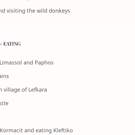
nd visiting the wild donkeys
- EATING
f Limassol and Paphos
ains
 village of Lefkara
stle
 Kormacit and eating Kleftiko