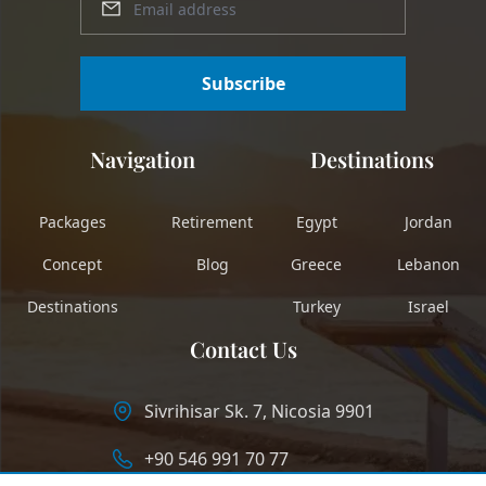
Subscribe
Navigation
Destinations
Packages
Retirement
Egypt
Jordan
Concept
Blog
Greece
Lebanon
Destinations
Turkey
Israel
Contact Us
Sivrihisar Sk. 7, Nicosia 9901
+90 546 991 70 77