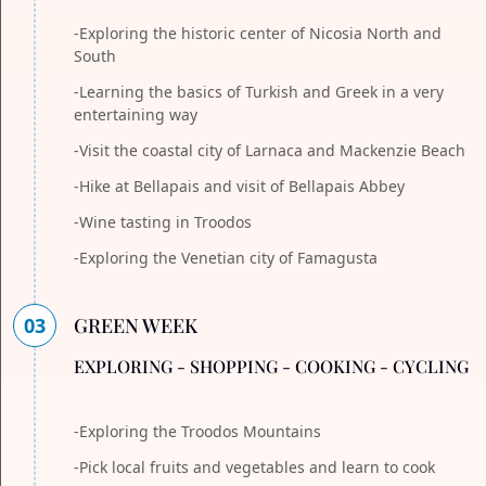
-Exploring the historic center of Nicosia North and
South
-Learning the basics of Turkish and Greek in a very
entertaining way
-Visit the coastal city of Larnaca and Mackenzie Beach
-Hike at Bellapais and visit of Bellapais Abbey
-Wine tasting in Troodos
-Exploring the Venetian city of Famagusta
03
GREEN WEEK
EXPLORING - SHOPPING - COOKING - CYCLING
-Exploring the Troodos Mountains
-Pick local fruits and vegetables and learn to cook