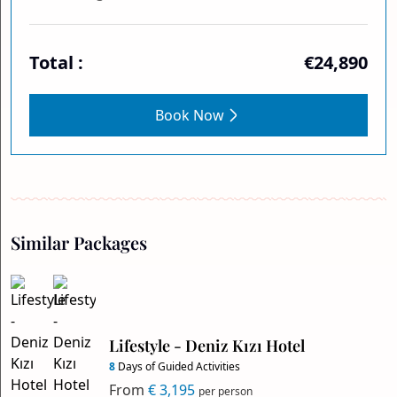
Total :
€24,890
Book Now
Similar Packages
Lifestyle - Deniz Kızı Hotel
8
Days of Guided Activities
From
€ 3,195
per person