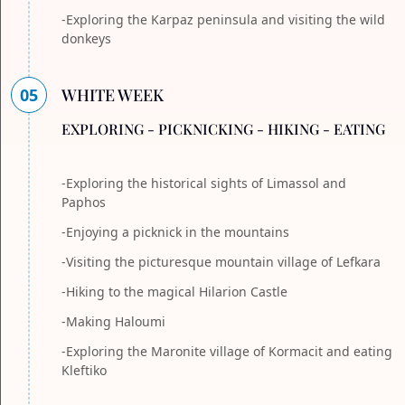
-Exploring the Karpaz peninsula and visiting the wild
donkeys
05
WHITE WEEK
EXPLORING - PICKNICKING - HIKING - EATING
-Exploring the historical sights of Limassol and
Paphos
-Enjoying a picknick in the mountains
-Visiting the picturesque mountain village of Lefkara
-Hiking to the magical Hilarion Castle
-Making Haloumi
-Exploring the Maronite village of Kormacit and eating
Kleftiko