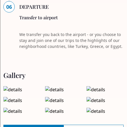
06
DEPARTURE
Transfer to airport
We transfer you back to the airport - or you choose to
stay and join one of our trips to the highlights of our
neighborhood countries, like Turkey, Greece, or Egypt.
Gallery