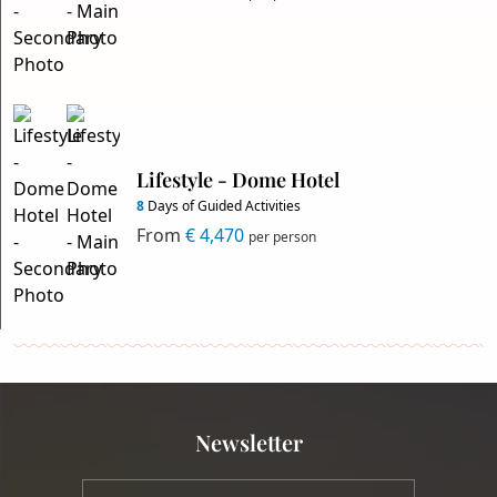
Lifestyle - Dome Hotel
8
Days of Guided Activities
From
€ 4,470
per person
Newsletter