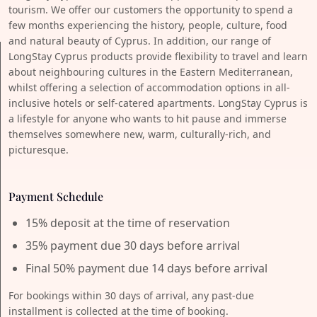
tourism. We offer our customers the opportunity to spend a
few months experiencing the history, people, culture, food
and natural beauty of Cyprus. In addition, our range of
LongStay Cyprus products provide flexibility to travel and learn
about neighbouring cultures in the Eastern Mediterranean,
whilst offering a selection of accommodation options in all-
inclusive hotels or self-catered apartments. LongStay Cyprus is
a lifestyle for anyone who wants to hit pause and immerse
themselves somewhere new, warm, culturally-rich, and
picturesque.
Payment Schedule
15% deposit at the time of reservation
35% payment due 30 days before arrival
Final 50% payment due 14 days before arrival
For bookings within 30 days of arrival, any past-due
installment is collected at the time of booking.