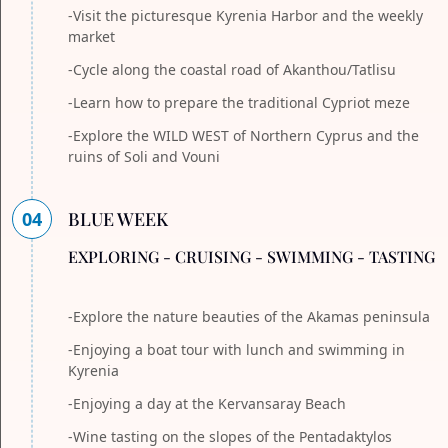
-Visit the picturesque Kyrenia Harbor and the weekly
market
-Cycle along the coastal road of Akanthou/Tatlisu
-Learn how to prepare the traditional Cypriot meze
-Explore the WILD WEST of Northern Cyprus and the
ruins of Soli and Vouni
04
BLUE WEEK
EXPLORING - CRUISING - SWIMMING - TASTING
-Explore the nature beauties of the Akamas peninsula
-Enjoying a boat tour with lunch and swimming in
Kyrenia
-Enjoying a day at the Kervansaray Beach
-Wine tasting on the slopes of the Pentadaktylos