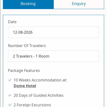
Booking
Enquiry
Date
Number Of Travelers
2
Travelers -
1
Room
Package Features
10 Weeks Accommodation at:
Dome Hotel
20 Days of Guided Activities
2 Foreign Excursions