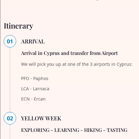
Itinerary
01
ARRIVAL
Arrival in Cyprus and transfer from Airport
We will pick you up at one of the 3 airports in Cyprus:
PFO - Paphos
LCA - Larnaca
ECN - Ercan
02
YELLOW WEEK
EXPLORING - LEARNING - HIKING - TASTING