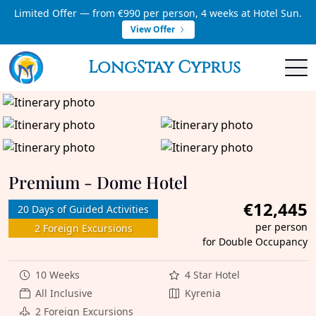
Limited Offer — from €990 per person, 4 weeks at Hotel Sun.
View Offer
LongStay Cyprus
Premium - Dome Hotel
€12,445
20 Days of Guided Activities
per person
2 Foreign Excursions
for Double Occupancy
10 Weeks
4 Star Hotel
All Inclusive
Kyrenia
2 Foreign Excursions