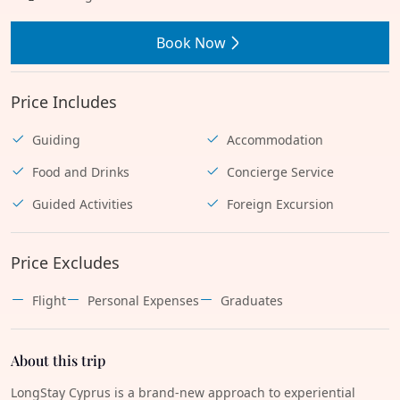
Book Now
Price Includes
Guiding
Accommodation
Food and Drinks
Concierge Service
Guided Activities
Foreign Excursion
Price Excludes
Flight
Personal Expenses
Graduates
About this trip
LongStay Cyprus is a brand-new approach to experiential