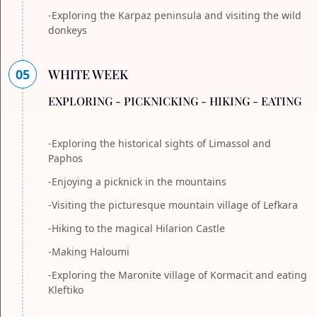
-Exploring the Karpaz peninsula and visiting the wild
donkeys
05
WHITE WEEK
EXPLORING - PICKNICKING - HIKING - EATING
-Exploring the historical sights of Limassol and
Paphos
-Enjoying a picknick in the mountains
-Visiting the picturesque mountain village of Lefkara
-Hiking to the magical Hilarion Castle
-Making Haloumi
-Exploring the Maronite village of Kormacit and eating
Kleftiko