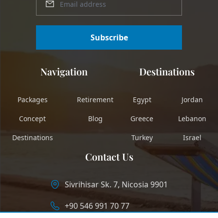
Subscribe
Navigation
Destinations
Packages
Retirement
Egypt
Jordan
Concept
Blog
Greece
Lebanon
Destinations
Turkey
Israel
Contact Us
Sivrihisar Sk. 7, Nicosia 9901
+90 546 991 70 77