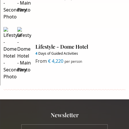
Lifestyle - Dome Hotel
4
Days of Guided Activities
From
€ 4,220
per person
Newsletter