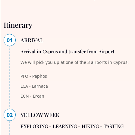
Itinerary
01
ARRIVAL
Arrival in Cyprus and transfer from Airport
We will pick you up at one of the 3 airports in Cyprus:
PFO - Paphos
LCA - Larnaca
ECN - Ercan
02
YELLOW WEEK
EXPLORING - LEARNING - HIKING - TASTING