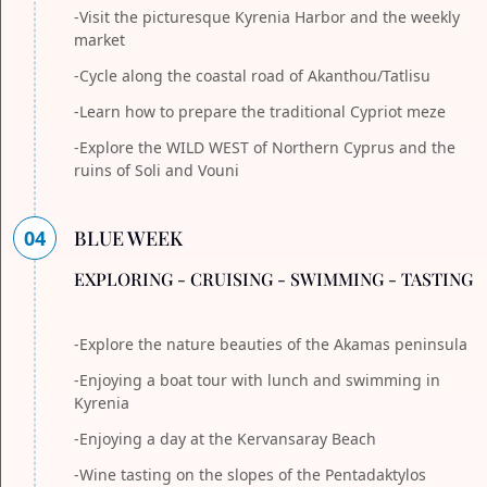
-Visit the picturesque Kyrenia Harbor and the weekly
market
-Cycle along the coastal road of Akanthou/Tatlisu
-Learn how to prepare the traditional Cypriot meze
-Explore the WILD WEST of Northern Cyprus and the
ruins of Soli and Vouni
04
BLUE WEEK
EXPLORING - CRUISING - SWIMMING - TASTING
-Explore the nature beauties of the Akamas peninsula
-Enjoying a boat tour with lunch and swimming in
Kyrenia
-Enjoying a day at the Kervansaray Beach
-Wine tasting on the slopes of the Pentadaktylos