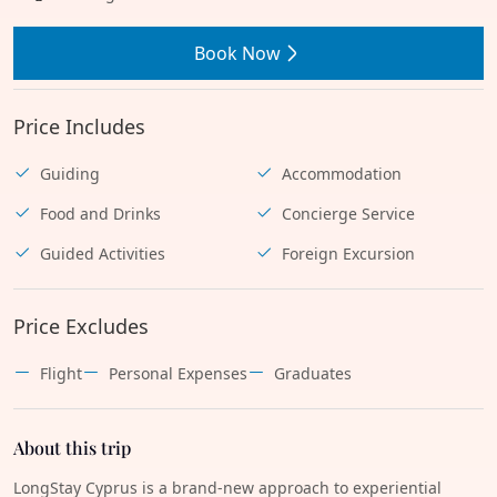
Book Now
Price Includes
Guiding
Accommodation
Food and Drinks
Concierge Service
Guided Activities
Foreign Excursion
Price Excludes
Flight
Personal Expenses
Graduates
About this trip
LongStay Cyprus is a brand-new approach to experiential