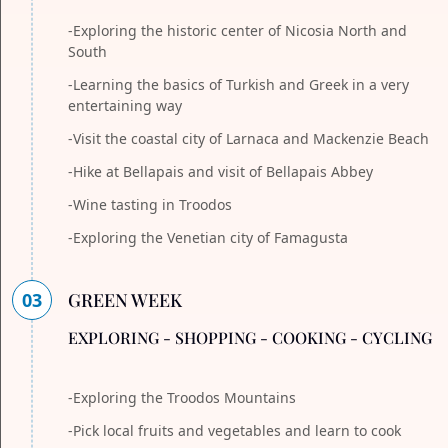
-Exploring the historic center of Nicosia North and
South
-Learning the basics of Turkish and Greek in a very
entertaining way
-Visit the coastal city of Larnaca and Mackenzie Beach
-Hike at Bellapais and visit of Bellapais Abbey
-Wine tasting in Troodos
-Exploring the Venetian city of Famagusta
03
GREEN WEEK
EXPLORING - SHOPPING - COOKING - CYCLING
-Exploring the Troodos Mountains
-Pick local fruits and vegetables and learn to cook