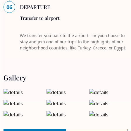
06
DEPARTURE
Transfer to airport
We transfer you back to the airport - or you choose to
stay and join one of our trips to the highlights of our
neighborhood countries, like Turkey, Greece, or Egypt.
Gallery