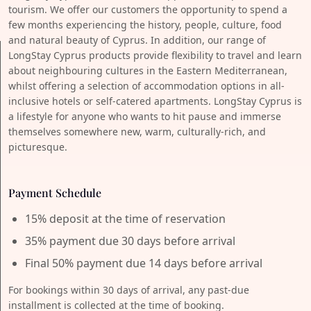
tourism. We offer our customers the opportunity to spend a
few months experiencing the history, people, culture, food
and natural beauty of Cyprus. In addition, our range of
LongStay Cyprus products provide flexibility to travel and learn
about neighbouring cultures in the Eastern Mediterranean,
whilst offering a selection of accommodation options in all-
inclusive hotels or self-catered apartments. LongStay Cyprus is
a lifestyle for anyone who wants to hit pause and immerse
themselves somewhere new, warm, culturally-rich, and
picturesque.
Payment Schedule
15% deposit at the time of reservation
35% payment due 30 days before arrival
Final 50% payment due 14 days before arrival
For bookings within 30 days of arrival, any past-due
installment is collected at the time of booking.