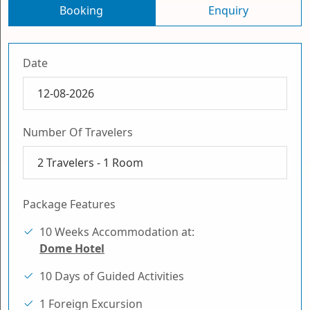
Booking
Enquiry
Date
Number Of Travelers
2
Travelers -
1
Room
Package Features
10 Weeks Accommodation at:
Dome Hotel
10 Days of Guided Activities
1 Foreign Excursion