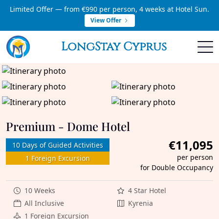
Limited Offer — from €990 per person, 4 weeks at Hotel Sun.
View Offer
LongStay Cyprus
Premium - Dome Hotel
€11,095
10 Days of Guided Activities
per person
1 Foreign Excursion
for Double Occupancy
10 Weeks
4 Star Hotel
All Inclusive
Kyrenia
1 Foreign Excursion