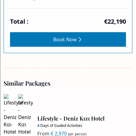
Total :
€22,190
Book Now
Similar Packages
Lifestyle - Deniz Kızı Hotel
4
Days of Guided Activities
From
€ 2,970
per person