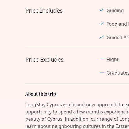
Price Includes
Guiding
Food and 
Guided Act
Price Excludes
Flight
Graduate
About this trip
LongStay Cyprus is a brand-new approach to ex
opportunity to spend a few months experiencing
beauty of Cyprus. In addition, our range of Long
learn about neighbouring cultures in the Easter