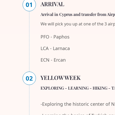
ARRIVAL
01
Arrival in Cyprus and transfer from Air
We will pick you up at one of the 3 air
PFO - Paphos
LCA - Larnaca
ECN - Ercan
YELLOW WEEK
02
EXPLORING - LEARNING - HIKING - T
-Exploring the historic center of 