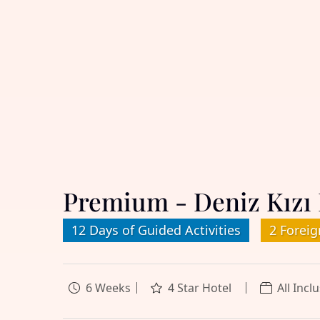
Premium - Deniz Kızı 
12 Days of Guided Activities
2 Foreig
6 Weeks
4 Star Hotel
All Incl