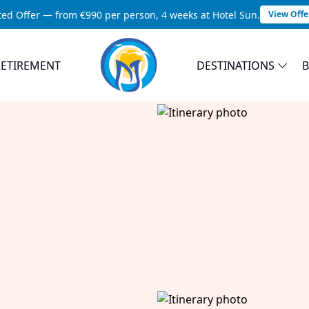
ted Offer — from €990 per person, 4 weeks at Hotel Sun.
View Offe
RETIREMENT
DESTINATIONS