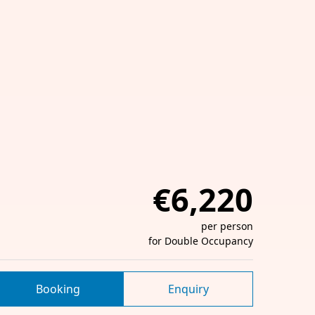
€6,220
per person
for Double Occupancy
Booking
Enquiry