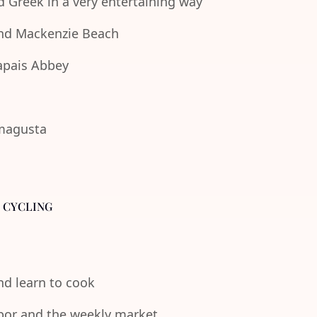
d Greek in a very entertaining way
 and Mackenzie Beach
lapais Abbey
amagusta
- CYCLING
and learn to cook
rbor and the weekly market