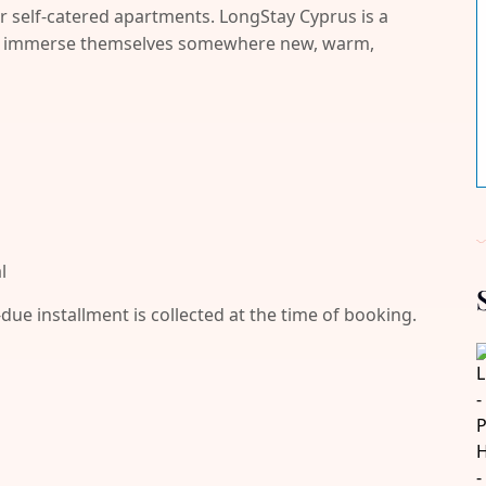
r self-catered apartments. LongStay Cyprus is a
and immerse themselves somewhere new, warm,
l
-due installment is collected at the time of booking.