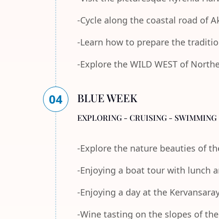
-Cycle along the coastal road of 
-Learn how to prepare the traditi
-Explore the WILD WEST of Norther
BLUE WEEK
04
EXPLORING - CRUISING - SWIMMING 
-Explore the nature beauties of 
-Enjoying a boat tour with lunch
-Enjoying a day at the Kervansara
-Wine tasting on the slopes of th