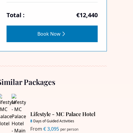
Total :
€12,440
Book Now
Similar Packages
Lifestyle - MC Palace Hotel
8
Days of Guided Activities
From
€ 3,095
per person