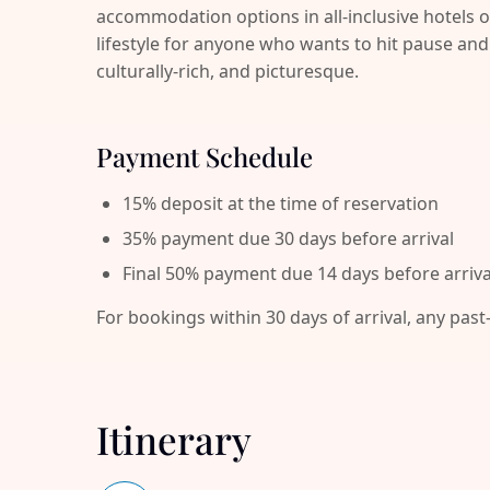
accommodation options in all-inclusive hotels o
lifestyle for anyone who wants to hit pause 
culturally-rich, and picturesque.
Payment Schedule
15% deposit at the time of reservation
35% payment due 30 days before arrival
Final 50% payment due 14 days before arriva
For bookings within 30 days of arrival, any past
Itinerary