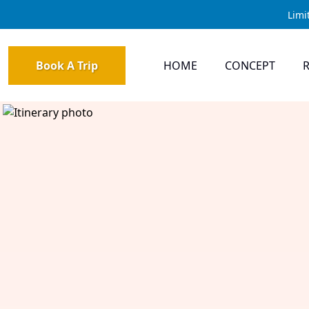
Limi
Book A Trip
HOME
CONCEPT