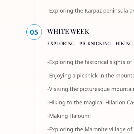
-Exploring the Karpaz peninsula a
WHITE WEEK
05
EXPLORING - PICKNICKING - HIKING 
-Exploring the historical sights o
-Enjoying a picknick in the mount
-Visiting the picturesque mountain
-Hiking to the magical Hilarion Ca
-Making Haloumi
-Exploring the Maronite village of