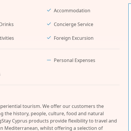
Accommodation
Drinks
Concierge Service
ivities
Foreign Excursion
Personal Expenses
s
periential tourism. We offer our customers the
 the history, people, culture, food and natural
Stay Cyprus products provide flexibility to travel and
n Mediterranean, whilst offering a selection of