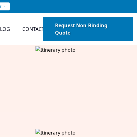
r
Request Non-Binding
BLOG
CONTACT
Quote