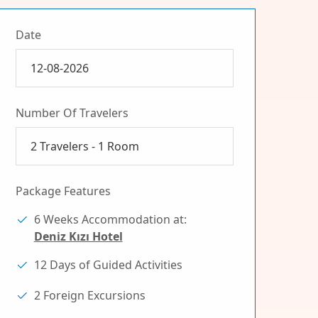
Date
Number Of Travelers
2
Travelers -
1
Room
Package Features
6 Weeks Accommodation at:
Deniz Kızı Hotel
12 Days of Guided Activities
2 Foreign Excursions