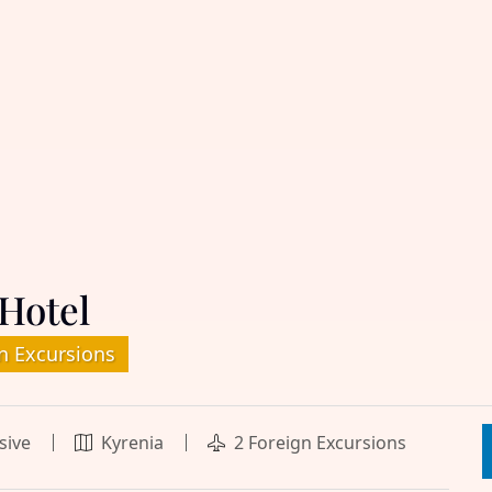
Hotel
n Excursions
usive
Kyrenia
2 Foreign Excursions