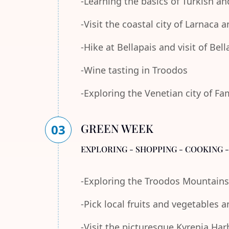
-Learning the basics of Turkish an
-Visit the coastal city of Larnaca
-Hike at Bellapais and visit of Bel
-Wine tasting in Troodos
-Exploring the Venetian city of F
GREEN WEEK
03
EXPLORING - SHOPPING - COOKING 
-Exploring the Troodos Mountains
-Pick local fruits and vegetables 
-Visit the picturesque Kyrenia Ha