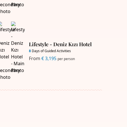
Lifestyle - Deniz Kızı Hotel
8
Days of Guided Activities
From
€ 3,195
per person