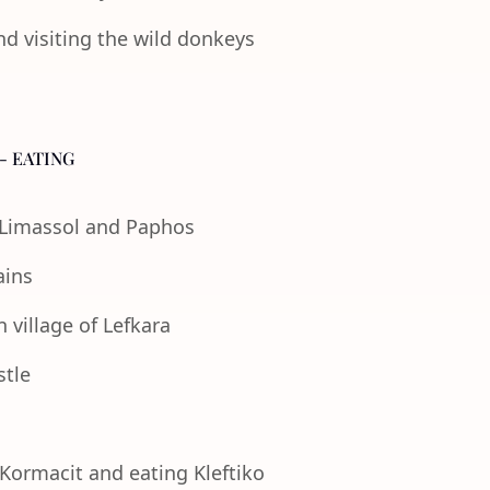
nd visiting the wild donkeys
- EATING
f Limassol and Paphos
ains
 village of Lefkara
stle
 Kormacit and eating Kleftiko