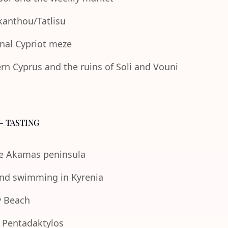
Akanthou/Tatlisu
onal Cypriot meze
n Cyprus and the ruins of Soli and Vouni
- TASTING
the Akamas peninsula
 and swimming in Kyrenia
y Beach
e Pentadaktylos