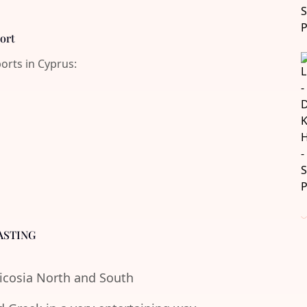
port
ports in Cyprus:
ASTING
Nicosia North and South