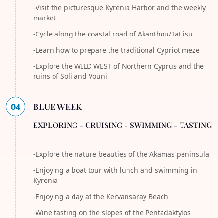
-Visit the picturesque Kyrenia Harbor and the weekly
market
-Cycle along the coastal road of Akanthou/Tatlisu
-Learn how to prepare the traditional Cypriot meze
-Explore the WILD WEST of Northern Cyprus and the
ruins of Soli and Vouni
04
BLUE WEEK
EXPLORING - CRUISING - SWIMMING - TASTING
-Explore the nature beauties of the Akamas peninsula
-Enjoying a boat tour with lunch and swimming in
Kyrenia
-Enjoying a day at the Kervansaray Beach
-Wine tasting on the slopes of the Pentadaktylos