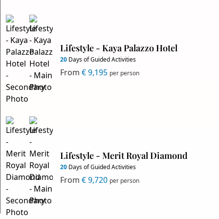
Lifestyle - Kaya Palazzo Hotel
20
Days of Guided Activities
From
€ 9,195
per person
Lifestyle - Merit Royal Diamond
20
Days of Guided Activities
From
€ 9,720
per person