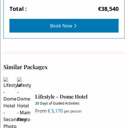
Total :
€38,540
Book Now
Similar Packages
Lifestyle - Dome Hotel
20
Days of Guided Activities
From
€ 5,170
per person