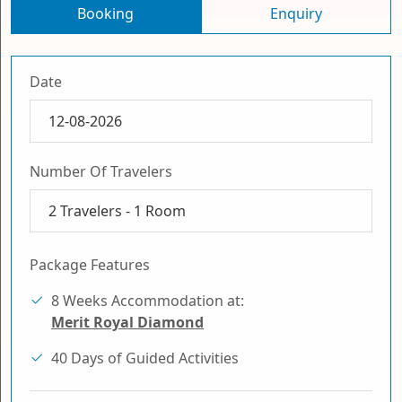
Booking
Enquiry
Date
Number Of Travelers
2
Travelers -
1
Room
Package Features
8 Weeks Accommodation at:
Merit Royal Diamond
40 Days of Guided Activities