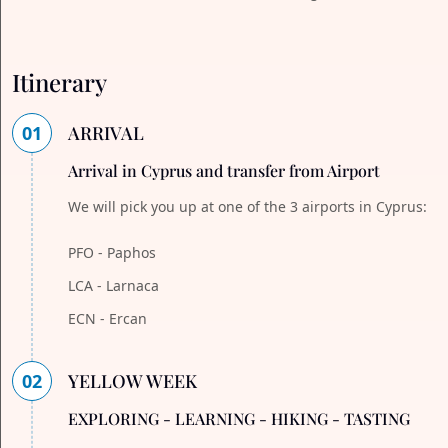
Itinerary
01
ARRIVAL
Arrival in Cyprus and transfer from Airport
We will pick you up at one of the 3 airports in Cyprus:
PFO - Paphos
LCA - Larnaca
ECN - Ercan
02
YELLOW WEEK
EXPLORING - LEARNING - HIKING - TASTING