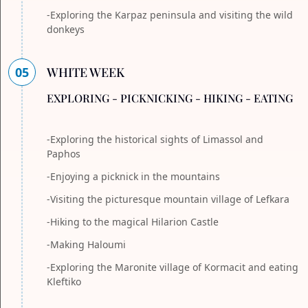
-Exploring the Karpaz peninsula and visiting the wild
donkeys
05
WHITE WEEK
EXPLORING - PICKNICKING - HIKING - EATING
-Exploring the historical sights of Limassol and
Paphos
-Enjoying a picknick in the mountains
-Visiting the picturesque mountain village of Lefkara
-Hiking to the magical Hilarion Castle
-Making Haloumi
-Exploring the Maronite village of Kormacit and eating
Kleftiko