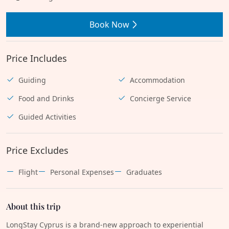
Book Now
Price Includes
Guiding
Accommodation
Food and Drinks
Concierge Service
Guided Activities
Price Excludes
Flight
Personal Expenses
Graduates
About this trip
LongStay Cyprus is a brand-new approach to experiential