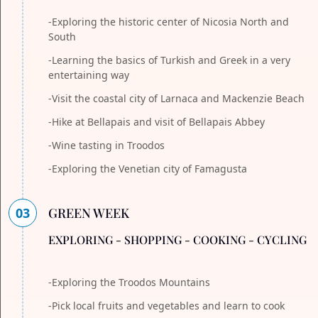
-Exploring the historic center of Nicosia North and
South
-Learning the basics of Turkish and Greek in a very
entertaining way
-Visit the coastal city of Larnaca and Mackenzie Beach
-Hike at Bellapais and visit of Bellapais Abbey
-Wine tasting in Troodos
-Exploring the Venetian city of Famagusta
03
GREEN WEEK
EXPLORING - SHOPPING - COOKING - CYCLING
-Exploring the Troodos Mountains
-Pick local fruits and vegetables and learn to cook