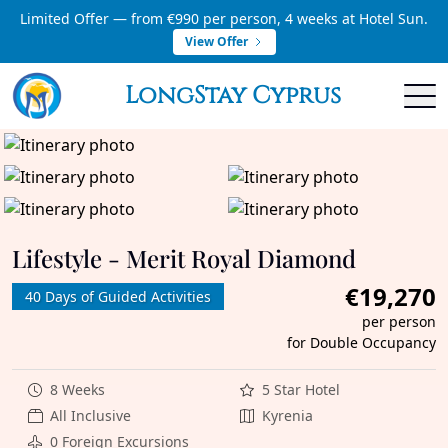
Limited Offer — from €990 per person, 4 weeks at Hotel Sun.
View Offer
LongStay Cyprus
Lifestyle - Merit Royal Diamond
€19,270
40 Days of Guided Activities
per person
for Double Occupancy
8 Weeks
5 Star Hotel
All Inclusive
Kyrenia
0 Foreign Excursions