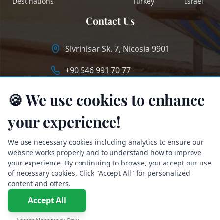
Destinations
Turkey
Israel
Contact Us
Sivrihisar Sk. 7, Nicosia 9901
+90 546 991 70 77
info@longstaycyprus.com
🍪 We use cookies to enhance
your experience!
We use necessary cookies including analytics to ensure our
website works properly and to understand how to improve
your experience. By continuing to browse, you accept our use
of necessary cookies. Click "Accept All" for personalized
content and offers.
Accept All