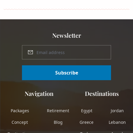
Newsletter
Subscribe
Navigation
Destinations
Packages
Retirement
Egypt
Jordan
Concept
Blog
Greece
Lebanon