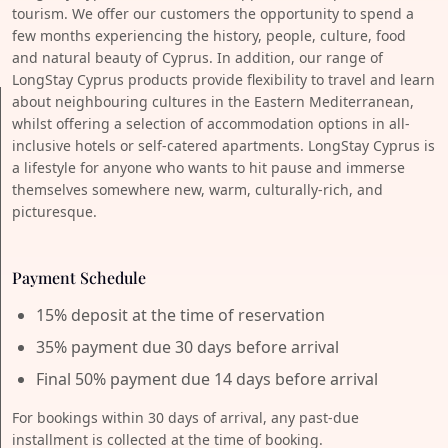
tourism. We offer our customers the opportunity to spend a
few months experiencing the history, people, culture, food
and natural beauty of Cyprus. In addition, our range of
LongStay Cyprus products provide flexibility to travel and learn
about neighbouring cultures in the Eastern Mediterranean,
whilst offering a selection of accommodation options in all-
inclusive hotels or self-catered apartments. LongStay Cyprus is
a lifestyle for anyone who wants to hit pause and immerse
themselves somewhere new, warm, culturally-rich, and
picturesque.
Payment Schedule
15% deposit at the time of reservation
35% payment due 30 days before arrival
Final 50% payment due 14 days before arrival
For bookings within 30 days of arrival, any past-due
installment is collected at the time of booking.