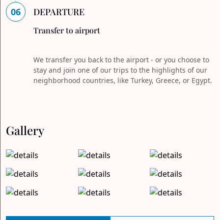
06
DEPARTURE
Transfer to airport
We transfer you back to the airport - or you choose to
stay and join one of our trips to the highlights of our
neighborhood countries, like Turkey, Greece, or Egypt.
Gallery