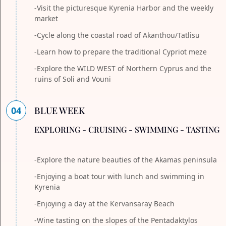
-Visit the picturesque Kyrenia Harbor and the weekly
market
-Cycle along the coastal road of Akanthou/Tatlisu
-Learn how to prepare the traditional Cypriot meze
-Explore the WILD WEST of Northern Cyprus and the
ruins of Soli and Vouni
04
BLUE WEEK
EXPLORING - CRUISING - SWIMMING - TASTING
-Explore the nature beauties of the Akamas peninsula
-Enjoying a boat tour with lunch and swimming in
Kyrenia
-Enjoying a day at the Kervansaray Beach
-Wine tasting on the slopes of the Pentadaktylos