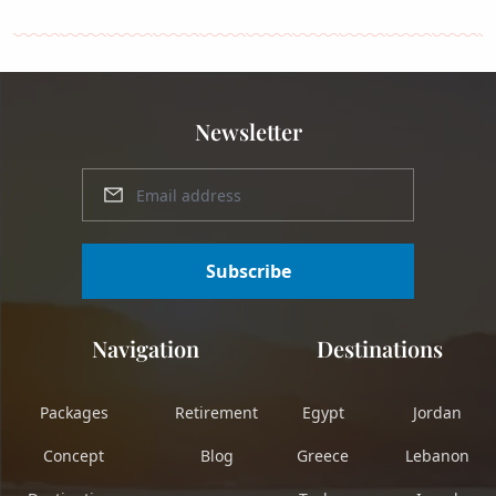
Newsletter
Subscribe
Navigation
Destinations
Packages
Retirement
Egypt
Jordan
Concept
Blog
Greece
Lebanon