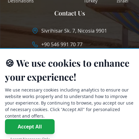
Destinations
Turkey
Israel
Contact Us
Sivrihisar Sk. 7, Nicosia 9901
+90 546 991 70 77
info@longstaycyprus.com
🍪 We use cookies to enhance
your experience!
We use necessary cookies including analytics to ensure our
website works properly and to understand how to improve
your experience. By continuing to browse, you accept our use
of necessary cookies. Click "Accept All" for personalized
content and offers.
Accept All