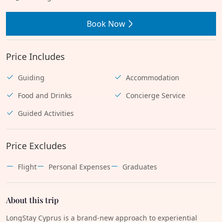
Book Now
Price Includes
Guiding
Accommodation
Food and Drinks
Concierge Service
Guided Activities
Price Excludes
Flight
Personal Expenses
Graduates
About this trip
LongStay Cyprus is a brand-new approach to experiential