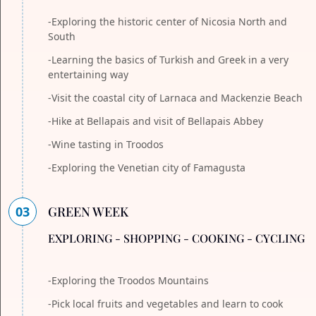
-Exploring the historic center of Nicosia North and
South
-Learning the basics of Turkish and Greek in a very
entertaining way
-Visit the coastal city of Larnaca and Mackenzie Beach
-Hike at Bellapais and visit of Bellapais Abbey
-Wine tasting in Troodos
-Exploring the Venetian city of Famagusta
03
GREEN WEEK
EXPLORING - SHOPPING - COOKING - CYCLING
-Exploring the Troodos Mountains
-Pick local fruits and vegetables and learn to cook