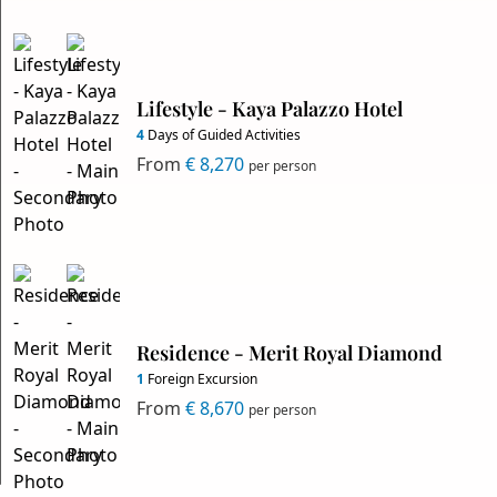
Lifestyle - Kaya Palazzo Hotel
4
Days of Guided Activities
From
€ 8,270
per person
Residence - Merit Royal Diamond
1
Foreign Excursion
From
€ 8,670
per person