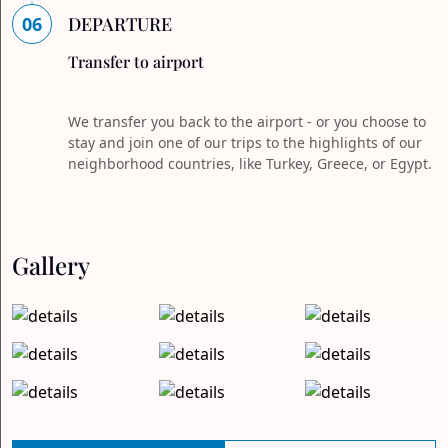
06
DEPARTURE
Transfer to airport
We transfer you back to the airport - or you choose to
stay and join one of our trips to the highlights of our
neighborhood countries, like Turkey, Greece, or Egypt.
Gallery