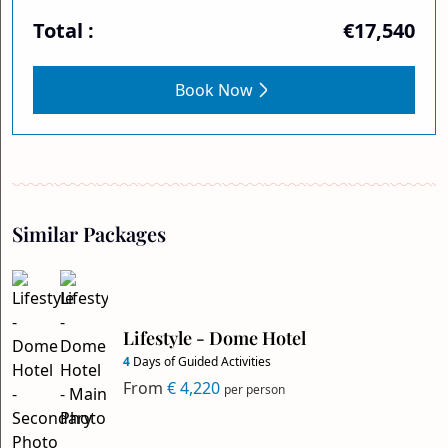
Total :
€17,540
Book Now
Similar Packages
Lifestyle - Dome Hotel
4
Days of Guided Activities
From
€ 4,220
per person