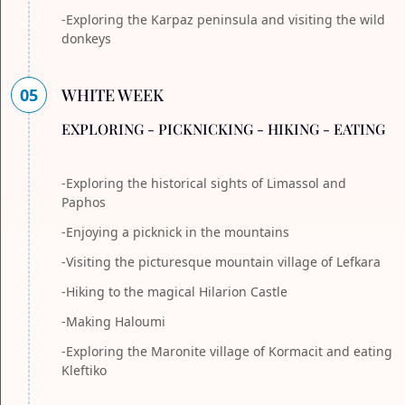
-Exploring the Karpaz peninsula and visiting the wild
donkeys
05
WHITE WEEK
EXPLORING - PICKNICKING - HIKING - EATING
-Exploring the historical sights of Limassol and
Paphos
-Enjoying a picknick in the mountains
-Visiting the picturesque mountain village of Lefkara
-Hiking to the magical Hilarion Castle
-Making Haloumi
-Exploring the Maronite village of Kormacit and eating
Kleftiko