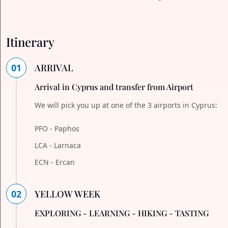
Itinerary
01
ARRIVAL
Arrival in Cyprus and transfer from Airport
We will pick you up at one of the 3 airports in Cyprus:
PFO - Paphos
LCA - Larnaca
ECN - Ercan
02
YELLOW WEEK
EXPLORING - LEARNING - HIKING - TASTING