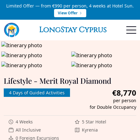
Limited Offer — from €990 per person, 4 weeks at Hotel Sun.
View Offer
LongStay Cyprus
Lifestyle - Merit Royal Diamond
€8,770
4 Days of Guided Activities
per person
for Double Occupancy
4 Weeks
5 Star Hotel
All Inclusive
Kyrenia
0 Foreign Excursions