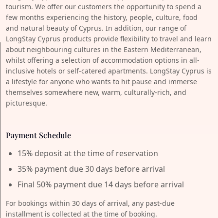
tourism. We offer our customers the opportunity to spend a
few months experiencing the history, people, culture, food
and natural beauty of Cyprus. In addition, our range of
LongStay Cyprus products provide flexibility to travel and learn
about neighbouring cultures in the Eastern Mediterranean,
whilst offering a selection of accommodation options in all-
inclusive hotels or self-catered apartments. LongStay Cyprus is
a lifestyle for anyone who wants to hit pause and immerse
themselves somewhere new, warm, culturally-rich, and
picturesque.
Payment Schedule
15% deposit at the time of reservation
35% payment due 30 days before arrival
Final 50% payment due 14 days before arrival
For bookings within 30 days of arrival, any past-due
installment is collected at the time of booking.