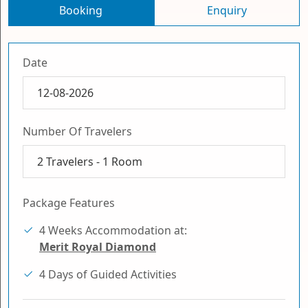
Booking
Enquiry
Date
Number Of Travelers
2
Travelers -
1
Room
Package Features
4 Weeks Accommodation at:
Merit Royal Diamond
4 Days of Guided Activities