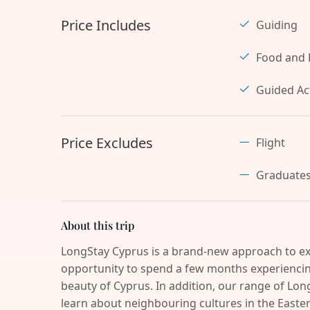
Price Includes
Guiding
Food and 
Guided Act
Price Excludes
Flight
Graduate
About this trip
LongStay Cyprus is a brand-new approach to ex
opportunity to spend a few months experiencing
beauty of Cyprus. In addition, our range of Long
learn about neighbouring cultures in the Easter