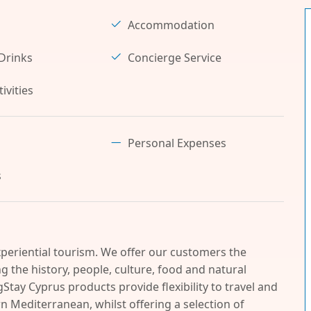
Accommodation
Drinks
Concierge Service
ivities
Personal Expenses
s
periential tourism. We offer our customers the
 the history, people, culture, food and natural
Stay Cyprus products provide flexibility to travel and
n Mediterranean, whilst offering a selection of