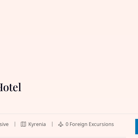
Hotel
usive
Kyrenia
0 Foreign Excursions