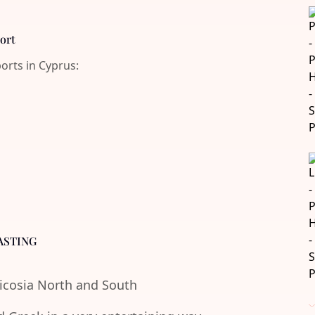
port
ports in Cyprus:
ASTING
Nicosia North and South