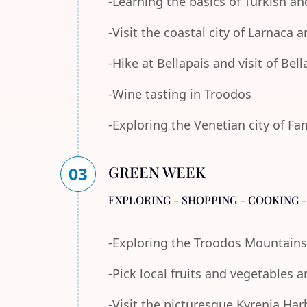
-Learning the basics of Turkish an
-Visit the coastal city of Larnaca
-Hike at Bellapais and visit of Bel
-Wine tasting in Troodos
-Exploring the Venetian city of F
GREEN WEEK
03
EXPLORING - SHOPPING - COOKING 
-Exploring the Troodos Mountains
-Pick local fruits and vegetables 
-Visit the picturesque Kyrenia Ha