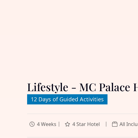
Lifestyle - MC Palace 
12 Days of Guided Activities
4 Weeks
4 Star Hotel
All Incl