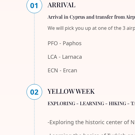
ARRIVAL
01
Arrival in Cyprus and transfer from Air
We will pick you up at one of the 3 air
PFO - Paphos
LCA - Larnaca
ECN - Ercan
YELLOW WEEK
02
EXPLORING - LEARNING - HIKING - T
-Exploring the historic center of 