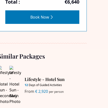
Total :
€6,640
Book Now
Similar Packages
Lifestyle - Hotel Sun
12
Days of Guided Activities
From
€ 2,920
per person