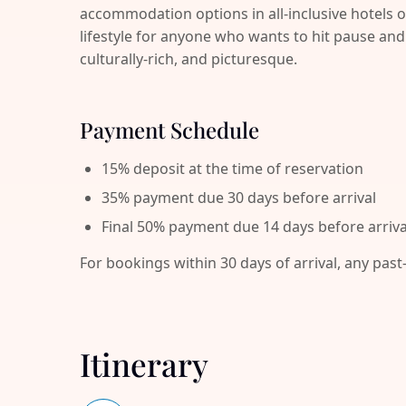
accommodation options in all-inclusive hotels o
lifestyle for anyone who wants to hit pause 
culturally-rich, and picturesque.
Payment Schedule
15% deposit at the time of reservation
35% payment due 30 days before arrival
Final 50% payment due 14 days before arriva
For bookings within 30 days of arrival, any past
Itinerary