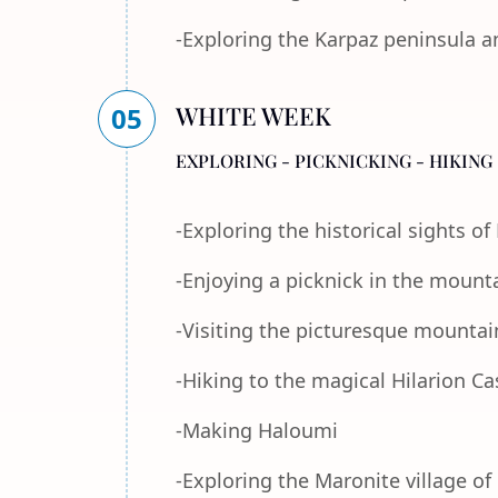
-Exploring the Karpaz peninsula a
WHITE WEEK
05
EXPLORING - PICKNICKING - HIKING 
-Exploring the historical sights o
-Enjoying a picknick in the mount
-Visiting the picturesque mountain
-Hiking to the magical Hilarion Ca
-Making Haloumi
-Exploring the Maronite village of