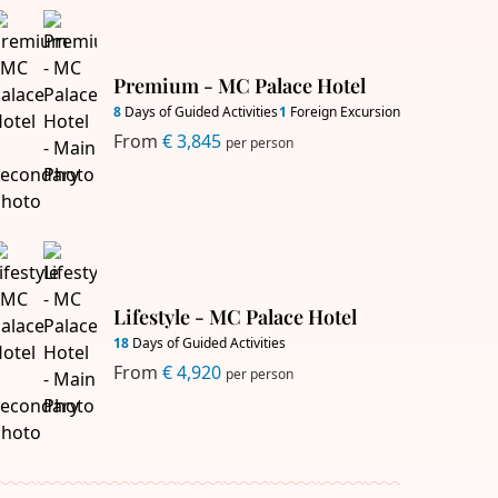
Premium - MC Palace Hotel
8
Days of Guided Activities
1
Foreign Excursion
From
€ 3,845
per person
Lifestyle - MC Palace Hotel
18
Days of Guided Activities
From
€ 4,920
per person