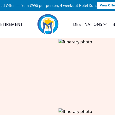
ted Offer — from €990 per person, 4 weeks at Hotel Sun.
View Offe
RETIREMENT
DESTINATIONS