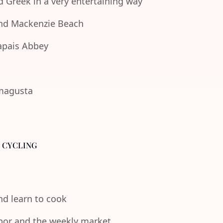
d Greek in a very entertaining way
 and Mackenzie Beach
lapais Abbey
amagusta
- CYCLING
and learn to cook
rbor and the weekly market