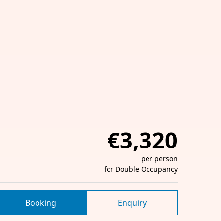
€3,320
per person
for Double Occupancy
Booking
Enquiry