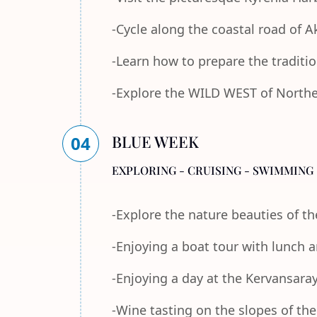
-Cycle along the coastal road of 
-Learn how to prepare the traditi
-Explore the WILD WEST of Norther
BLUE WEEK
04
EXPLORING - CRUISING - SWIMMING 
-Explore the nature beauties of 
-Enjoying a boat tour with lunch
-Enjoying a day at the Kervansara
-Wine tasting on the slopes of th