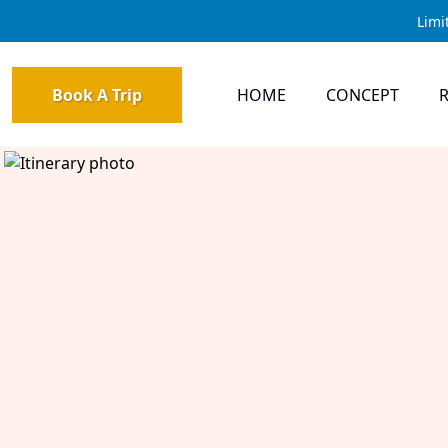
Limi
Book A Trip
HOME
CONCEPT