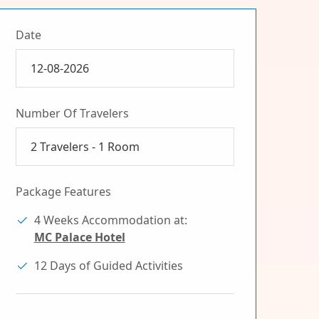
Date
Number Of Travelers
2
Travelers -
1
Room
Package Features
4 Weeks Accommodation at:
MC Palace Hotel
12 Days of Guided Activities