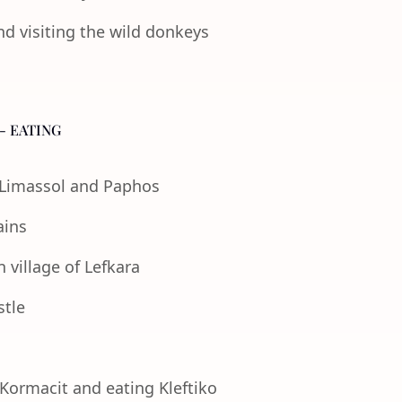
nd visiting the wild donkeys
- EATING
f Limassol and Paphos
ains
 village of Lefkara
stle
 Kormacit and eating Kleftiko