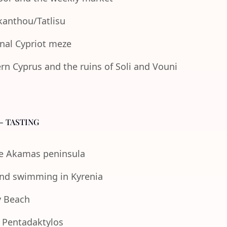
Akanthou/Tatlisu
onal Cypriot meze
n Cyprus and the ruins of Soli and Vouni
- TASTING
the Akamas peninsula
 and swimming in Kyrenia
y Beach
e Pentadaktylos