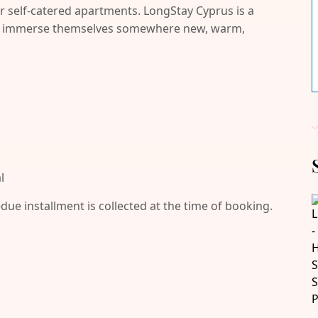
r self-catered apartments. LongStay Cyprus is a
and immerse themselves somewhere new, warm,
l
-due installment is collected at the time of booking.