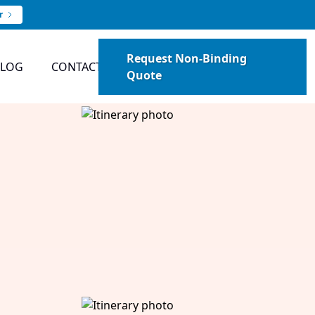
r
Request Non-Binding
BLOG
CONTACT
Quote