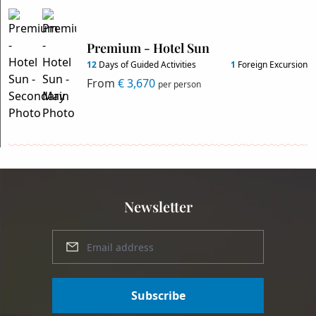
Premium - Hotel Sun
12
Days of Guided Activities
1
Foreign Excursion
From
€ 3,670
per person
Newsletter
Subscribe