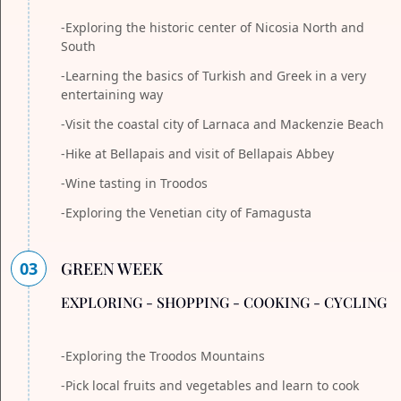
-Exploring the historic center of Nicosia North and
South
-Learning the basics of Turkish and Greek in a very
entertaining way
-Visit the coastal city of Larnaca and Mackenzie Beach
-Hike at Bellapais and visit of Bellapais Abbey
-Wine tasting in Troodos
-Exploring the Venetian city of Famagusta
03
GREEN WEEK
EXPLORING - SHOPPING - COOKING - CYCLING
-Exploring the Troodos Mountains
-Pick local fruits and vegetables and learn to cook