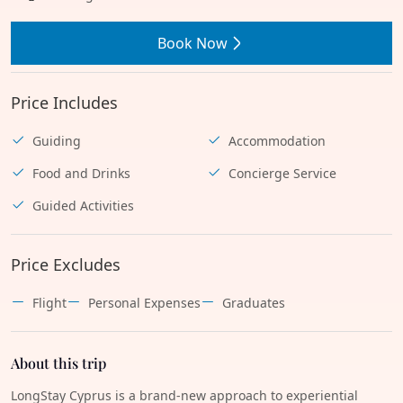
Book Now
Price Includes
Guiding
Accommodation
Food and Drinks
Concierge Service
Guided Activities
Price Excludes
Flight
Personal Expenses
Graduates
About this trip
LongStay Cyprus is a brand-new approach to experiential