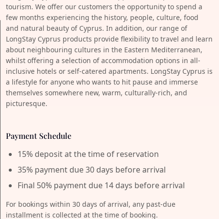
tourism. We offer our customers the opportunity to spend a
few months experiencing the history, people, culture, food
and natural beauty of Cyprus. In addition, our range of
LongStay Cyprus products provide flexibility to travel and learn
about neighbouring cultures in the Eastern Mediterranean,
whilst offering a selection of accommodation options in all-
inclusive hotels or self-catered apartments. LongStay Cyprus is
a lifestyle for anyone who wants to hit pause and immerse
themselves somewhere new, warm, culturally-rich, and
picturesque.
Payment Schedule
15% deposit at the time of reservation
35% payment due 30 days before arrival
Final 50% payment due 14 days before arrival
For bookings within 30 days of arrival, any past-due
installment is collected at the time of booking.