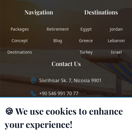
Navigation
Destinations
Packages
Retirement
Egypt
Jordan
Concept
Blog
Greece
Lebanon
Destinations
Turkey
Israel
Contact Us
Sivrihisar Sk. 7, Nicosia 9901
+90 546 991 70 77
info@longstaycyprus.com
🍪 We use cookies to enhance
your experience!