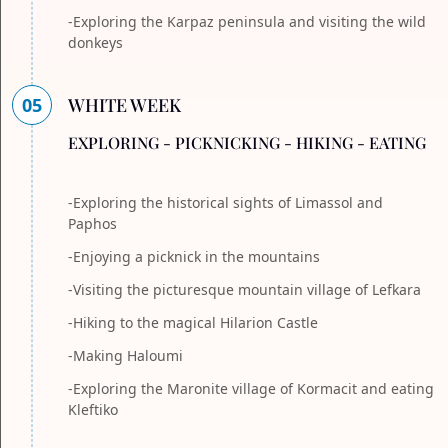
-Exploring the Karpaz peninsula and visiting the wild
donkeys
05
WHITE WEEK
EXPLORING - PICKNICKING - HIKING - EATING
-Exploring the historical sights of Limassol and
Paphos
-Enjoying a picknick in the mountains
-Visiting the picturesque mountain village of Lefkara
-Hiking to the magical Hilarion Castle
-Making Haloumi
-Exploring the Maronite village of Kormacit and eating
Kleftiko