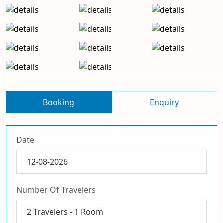
Booking
Enquiry
Date
Number Of Travelers
2
Travelers -
1
Room