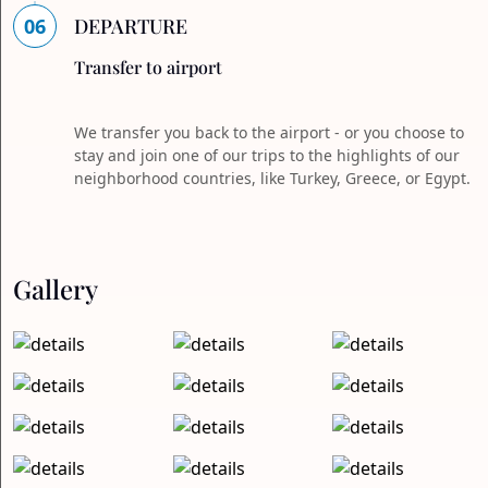
06
DEPARTURE
Transfer to airport
We transfer you back to the airport - or you choose to
stay and join one of our trips to the highlights of our
neighborhood countries, like Turkey, Greece, or Egypt.
Gallery