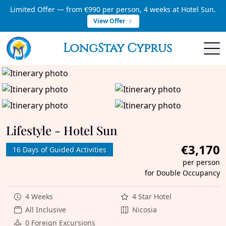
Limited Offer — from €990 per person, 4 weeks at Hotel Sun.
View Offer
LongStay Cyprus
Lifestyle - Hotel Sun
€3,170
16 Days of Guided Activities
per person
for Double Occupancy
4 Weeks
4 Star Hotel
All Inclusive
Nicosia
0 Foreign Excursions