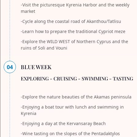
-Visit the picturesque Kyrenia Harbor and the weekly
market
-Cycle along the coastal road of Akanthou/Tatlisu
-Learn how to prepare the traditional Cypriot meze
-Explore the WILD WEST of Northern Cyprus and the
ruins of Soli and Vouni
04
BLUE WEEK
EXPLORING - CRUISING - SWIMMING - TASTING
-Explore the nature beauties of the Akamas peninsula
-Enjoying a boat tour with lunch and swimming in
Kyrenia
-Enjoying a day at the Kervansaray Beach
-Wine tasting on the slopes of the Pentadaktylos