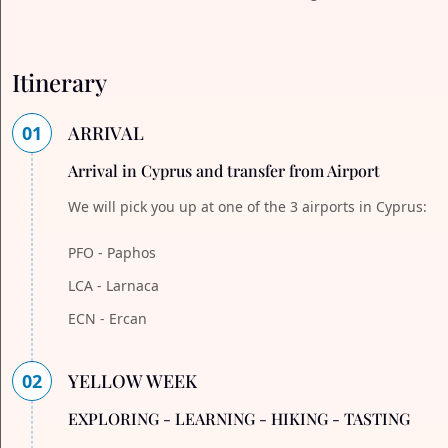
Itinerary
01
ARRIVAL
Arrival in Cyprus and transfer from Airport
We will pick you up at one of the 3 airports in Cyprus:
PFO - Paphos
LCA - Larnaca
ECN - Ercan
02
YELLOW WEEK
EXPLORING - LEARNING - HIKING - TASTING