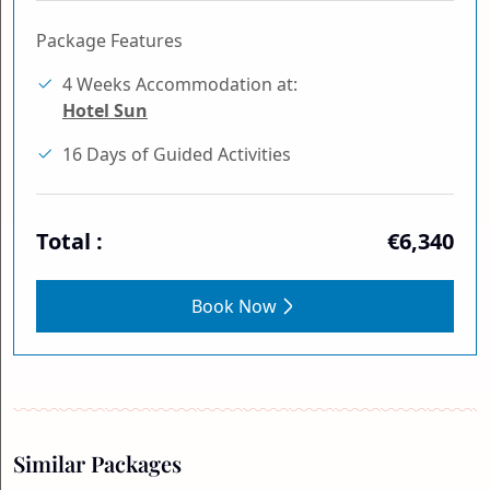
Package Features
4 Weeks Accommodation at:
Hotel Sun
16 Days of Guided Activities
Total :
€6,340
Book Now
Similar Packages