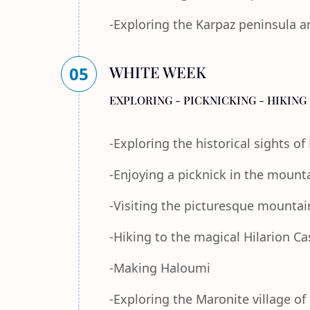
-Exploring the Karpaz peninsula a
WHITE WEEK
05
EXPLORING - PICKNICKING - HIKING 
-Exploring the historical sights o
-Enjoying a picknick in the mount
-Visiting the picturesque mountain
-Hiking to the magical Hilarion Ca
-Making Haloumi
-Exploring the Maronite village of