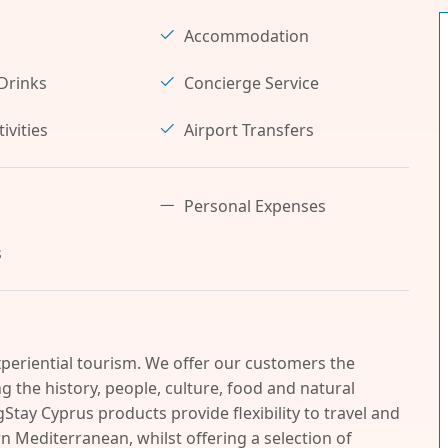
Accommodation
Drinks
Concierge Service
ivities
Airport Transfers
Personal Expenses
s
periential tourism. We offer our customers the
 the history, people, culture, food and natural
Stay Cyprus products provide flexibility to travel and
n Mediterranean, whilst offering a selection of