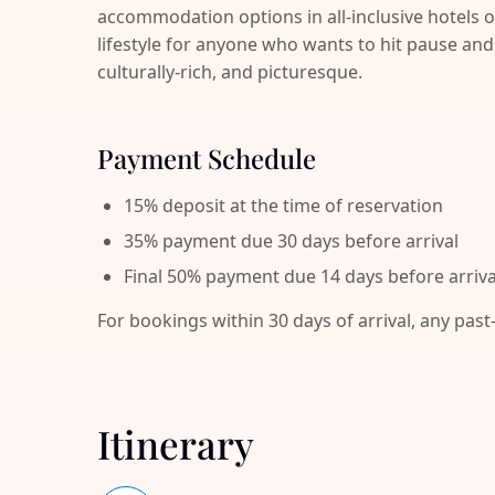
accommodation options in all-inclusive hotels o
lifestyle for anyone who wants to hit pause 
culturally-rich, and picturesque.
Payment Schedule
15% deposit at the time of reservation
35% payment due 30 days before arrival
Final 50% payment due 14 days before arriva
For bookings within 30 days of arrival, any past
Itinerary