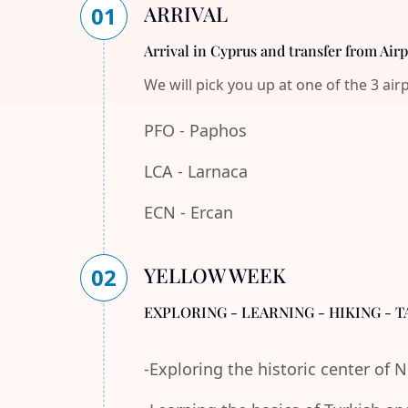
ARRIVAL
01
Arrival in Cyprus and transfer from Air
We will pick you up at one of the 3 air
PFO - Paphos
LCA - Larnaca
ECN - Ercan
YELLOW WEEK
02
EXPLORING - LEARNING - HIKING - T
-Exploring the historic center of 