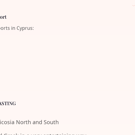
port
ports in Cyprus:
ASTING
Nicosia North and South