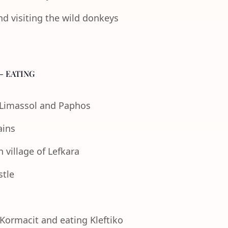
nd visiting the wild donkeys
- EATING
f Limassol and Paphos
ains
 village of Lefkara
stle
 Kormacit and eating Kleftiko