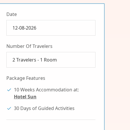
Date
Number Of Travelers
2
Travelers -
1
Room
Package Features
10 Weeks Accommodation at:
Hotel Sun
30 Days of Guided Activities