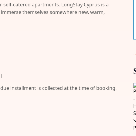
r self-catered apartments. LongStay Cyprus is a
and immerse themselves somewhere new, warm,
l
-due installment is collected at the time of booking.