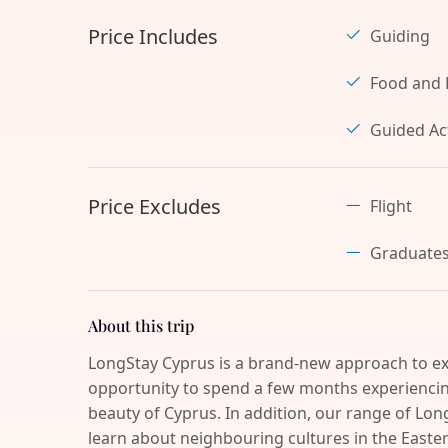
Price Includes
Guiding
Food and 
Guided Act
Price Excludes
Flight
Graduate
About this trip
LongStay Cyprus is a brand-new approach to ex
opportunity to spend a few months experiencing
beauty of Cyprus. In addition, our range of Long
learn about neighbouring cultures in the Easter