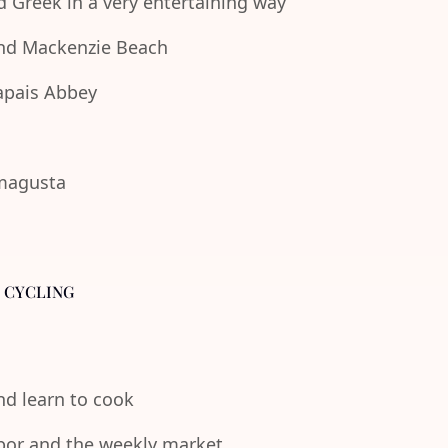
d Greek in a very entertaining way
 and Mackenzie Beach
lapais Abbey
amagusta
- CYCLING
and learn to cook
rbor and the weekly market