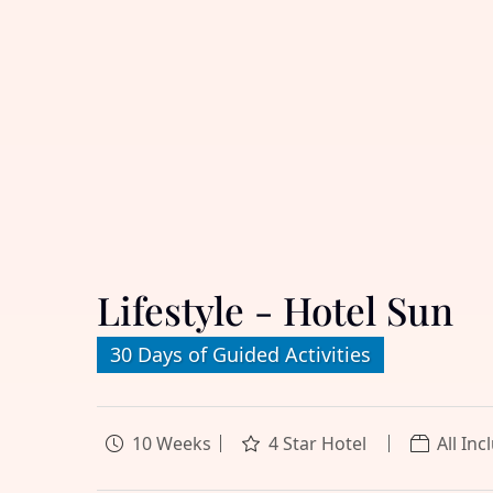
Lifestyle - Hotel Sun
30 Days of Guided Activities
10 Weeks
4 Star Hotel
All Inc