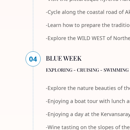
-Cycle along the coastal road of 
-Learn how to prepare the traditi
-Explore the WILD WEST of Norther
BLUE WEEK
04
EXPLORING - CRUISING - SWIMMING 
-Explore the nature beauties of 
-Enjoying a boat tour with lunch
-Enjoying a day at the Kervansara
-Wine tasting on the slopes of th