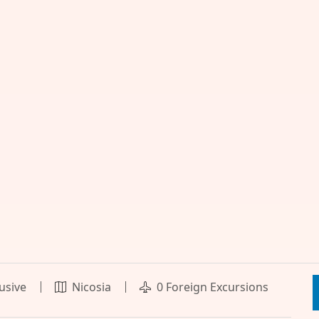
lusive
Nicosia
0 Foreign Excursions