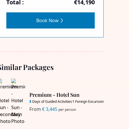
Total :
€14,190
Book Now
Similar Packages
Premium - Hotel Sun
8
Days of Guided Activities
1
Foreign Excursion
From
€ 3,445
per person