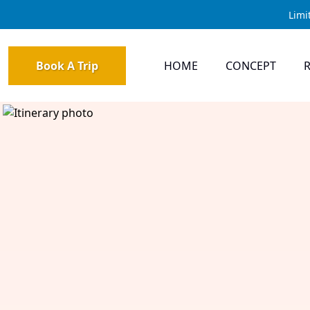
Limi
Book A Trip
HOME
CONCEPT