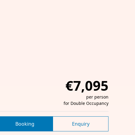
€7,095
per person
for Double Occupancy
Booking
Enquiry