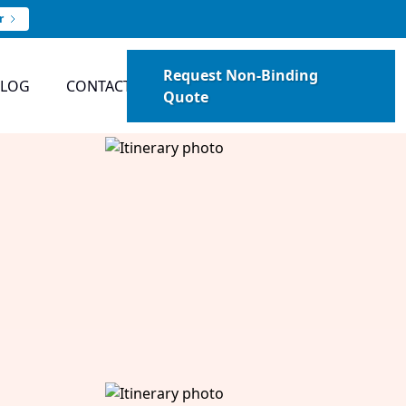
r
Request Non-Binding
BLOG
CONTACT
Quote