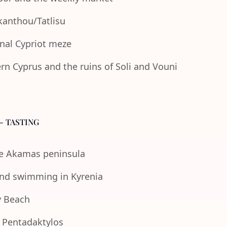
Akanthou/Tatlisu
onal Cypriot meze
n Cyprus and the ruins of Soli and Vouni
- TASTING
the Akamas peninsula
 and swimming in Kyrenia
y Beach
e Pentadaktylos