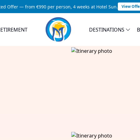
ted Offer — from €990 per person, 4 weeks at Hotel Sun.
View Offe
RETIREMENT
DESTINATIONS