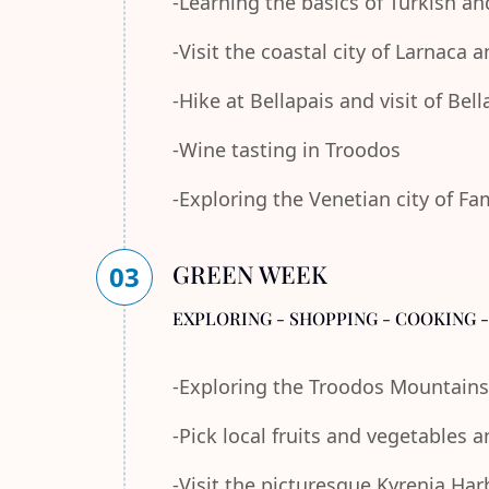
-Learning the basics of Turkish an
-Visit the coastal city of Larnaca
-Hike at Bellapais and visit of Bel
-Wine tasting in Troodos
-Exploring the Venetian city of F
GREEN WEEK
03
EXPLORING - SHOPPING - COOKING 
-Exploring the Troodos Mountains
-Pick local fruits and vegetables 
-Visit the picturesque Kyrenia Ha