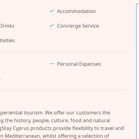
Accommodation
Drinks
Concierge Service
ivities
Personal Expenses
s
periential tourism. We offer our customers the
 the history, people, culture, food and natural
Stay Cyprus products provide flexibility to travel and
n Mediterranean, whilst offering a selection of