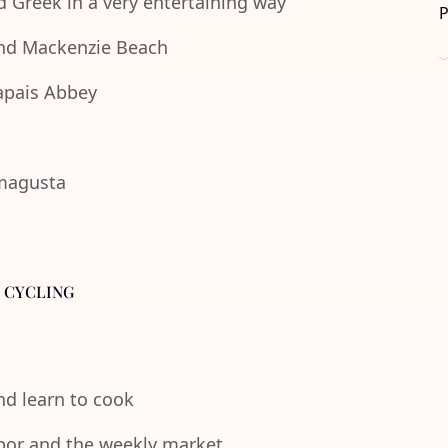
d Greek in a very entertaining way
 and Mackenzie Beach
lapais Abbey
amagusta
- CYCLING
and learn to cook
rbor and the weekly market