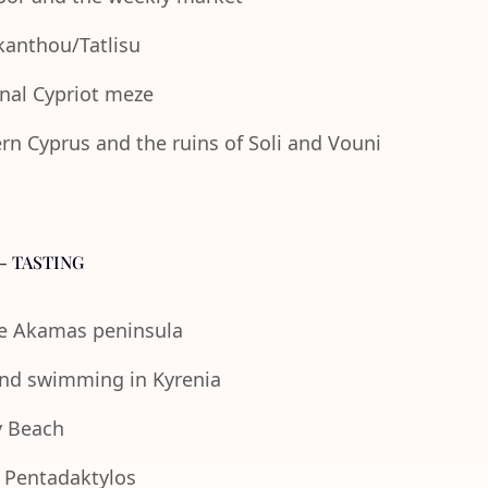
Akanthou/Tatlisu
onal Cypriot meze
n Cyprus and the ruins of Soli and Vouni
- TASTING
the Akamas peninsula
 and swimming in Kyrenia
y Beach
e Pentadaktylos