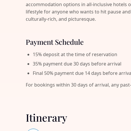
accommodation options in all-inclusive hotels o
lifestyle for anyone who wants to hit pause 
culturally-rich, and picturesque.
Payment Schedule
15% deposit at the time of reservation
35% payment due 30 days before arrival
Final 50% payment due 14 days before arriva
For bookings within 30 days of arrival, any past
Itinerary