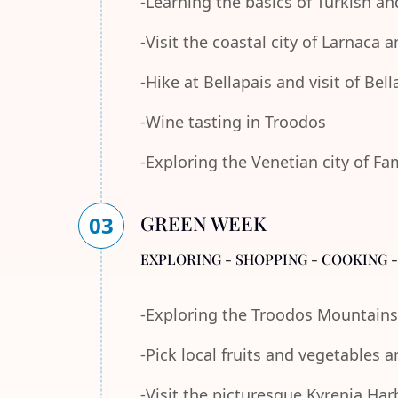
-Learning the basics of Turkish an
-Visit the coastal city of Larnaca
-Hike at Bellapais and visit of Bel
-Wine tasting in Troodos
-Exploring the Venetian city of F
GREEN WEEK
03
EXPLORING - SHOPPING - COOKING 
-Exploring the Troodos Mountains
-Pick local fruits and vegetables 
-Visit the picturesque Kyrenia Ha