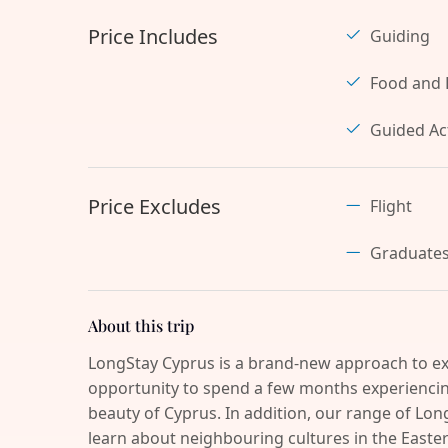
Price Includes
Guiding
Food and 
Guided Act
Price Excludes
Flight
Graduate
About this trip
LongStay Cyprus is a brand-new approach to ex
opportunity to spend a few months experiencing
beauty of Cyprus. In addition, our range of Long
learn about neighbouring cultures in the Easter