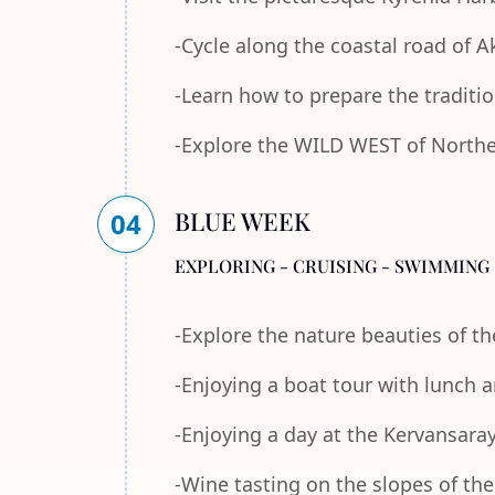
-Cycle along the coastal road of 
-Learn how to prepare the traditi
-Explore the WILD WEST of Norther
BLUE WEEK
04
EXPLORING - CRUISING - SWIMMING 
-Explore the nature beauties of 
-Enjoying a boat tour with lunch
-Enjoying a day at the Kervansara
-Wine tasting on the slopes of th