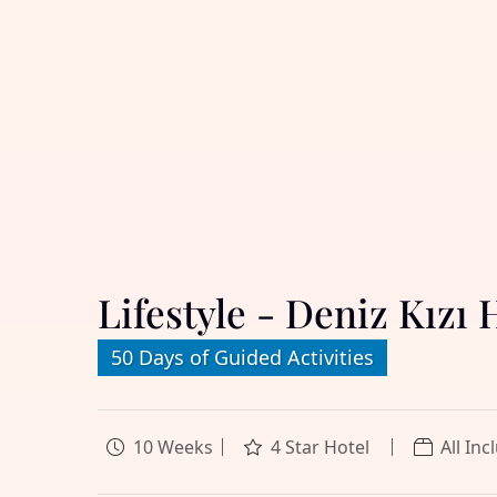
Lifestyle - Deniz Kızı 
50 Days of Guided Activities
10 Weeks
4 Star Hotel
All Inc