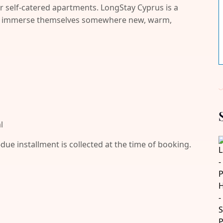
r self-catered apartments. LongStay Cyprus is a
and immerse themselves somewhere new, warm,
l
-due installment is collected at the time of booking.