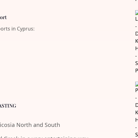
port
ports in Cyprus:
ASTING
Nicosia North and South