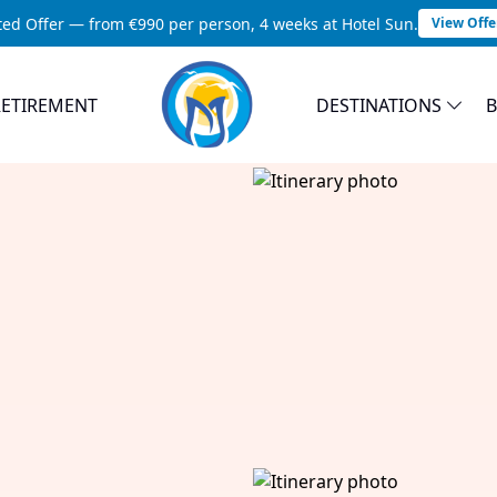
ted Offer — from €990 per person, 4 weeks at Hotel Sun.
View Offe
RETIREMENT
DESTINATIONS