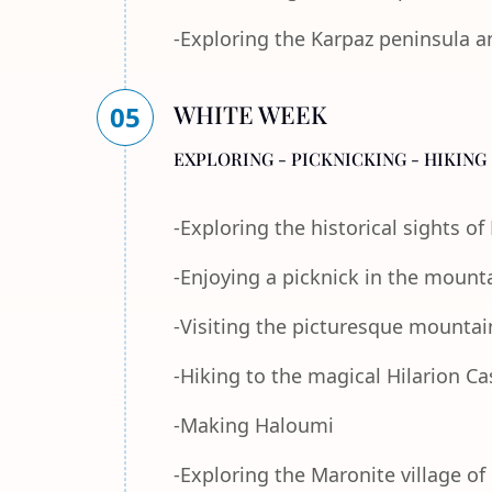
-Exploring the Karpaz peninsula a
WHITE WEEK
05
EXPLORING - PICKNICKING - HIKING 
-Exploring the historical sights o
-Enjoying a picknick in the mount
-Visiting the picturesque mountain
-Hiking to the magical Hilarion Ca
-Making Haloumi
-Exploring the Maronite village of