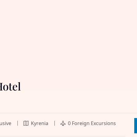
Hotel
lusive
Kyrenia
0 Foreign Excursions