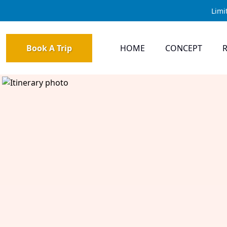
Limi
Book A Trip
HOME
CONCEPT