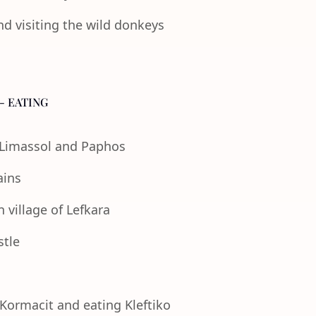
nd visiting the wild donkeys
- EATING
f Limassol and Paphos
ains
 village of Lefkara
stle
 Kormacit and eating Kleftiko