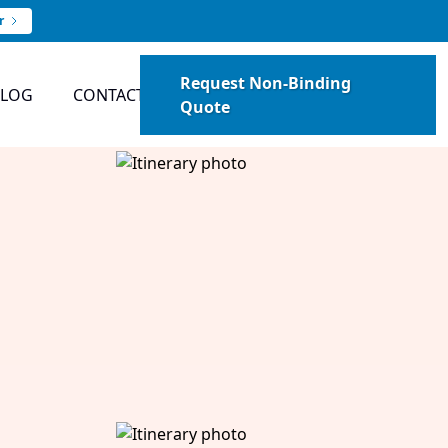
r
Request Non-Binding
BLOG
CONTACT
Quote