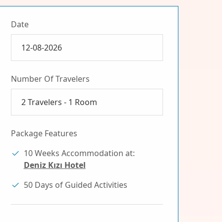
Date
Number Of Travelers
2
Travelers -
1
Room
Package Features
10 Weeks Accommodation at:
Deniz Kızı Hotel
50 Days of Guided Activities