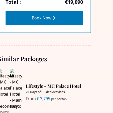
Total :
€19,090
Book Now
Similar Packages
Lifestyle - MC Palace Hotel
20
Days of Guided Activities
From
€ 3,795
per person