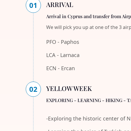
ARRIVAL
01
Arrival in Cyprus and transfer from Air
We will pick you up at one of the 3 air
PFO - Paphos
LCA - Larnaca
ECN - Ercan
YELLOW WEEK
02
EXPLORING - LEARNING - HIKING - T
-Exploring the historic center of 