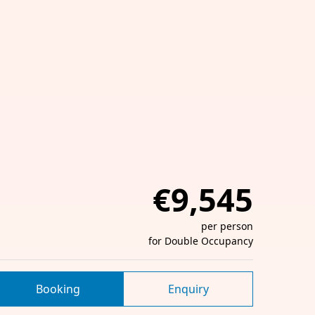
€9,545
per person
for Double Occupancy
Booking
Enquiry