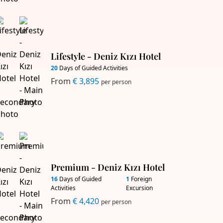
Lifestyle - Deniz Kızı Hotel
20
Days of Guided Activities
From
€ 3,895
per person
Premium - Deniz Kızı Hotel
16
Days of Guided
1
Foreign
Activities
Excursion
From
€ 4,420
per person