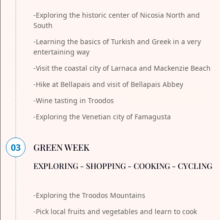
-Exploring the historic center of Nicosia North and
South
-Learning the basics of Turkish and Greek in a very
entertaining way
-Visit the coastal city of Larnaca and Mackenzie Beach
-Hike at Bellapais and visit of Bellapais Abbey
-Wine tasting in Troodos
-Exploring the Venetian city of Famagusta
03
GREEN WEEK
EXPLORING - SHOPPING - COOKING - CYCLING
-Exploring the Troodos Mountains
-Pick local fruits and vegetables and learn to cook