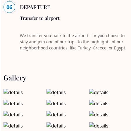
06
DEPARTURE
Transfer to airport
We transfer you back to the airport - or you choose to
stay and join one of our trips to the highlights of our
neighborhood countries, like Turkey, Greece, or Egypt.
Gallery