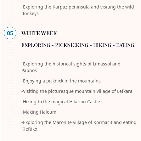
-Exploring the Karpaz peninsula and visiting the wild
donkeys
05
WHITE WEEK
EXPLORING - PICKNICKING - HIKING - EATING
-Exploring the historical sights of Limassol and
Paphos
-Enjoying a picknick in the mountains
-Visiting the picturesque mountain village of Lefkara
-Hiking to the magical Hilarion Castle
-Making Haloumi
-Exploring the Maronite village of Kormacit and eating
Kleftiko