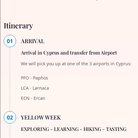
Itinerary
01
ARRIVAL
Arrival in Cyprus and transfer from Airport
We will pick you up at one of the 3 airports in Cyprus:
PFO - Paphos
LCA - Larnaca
ECN - Ercan
02
YELLOW WEEK
EXPLORING - LEARNING - HIKING - TASTING