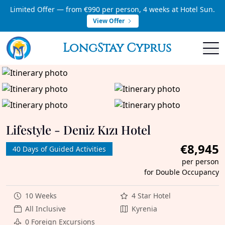
Limited Offer — from €990 per person, 4 weeks at Hotel Sun.
View Offer
LongStay Cyprus
Lifestyle - Deniz Kızı Hotel
€8,945
40 Days of Guided Activities
per person
for Double Occupancy
10 Weeks
4 Star Hotel
All Inclusive
Kyrenia
0 Foreign Excursions