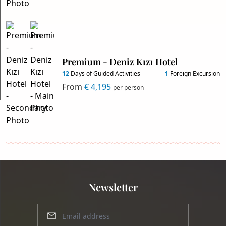
Premium - Deniz Kızı Hotel
12
Days of Guided Activities
1
Foreign Excursion
From
€ 4,195
per person
Newsletter