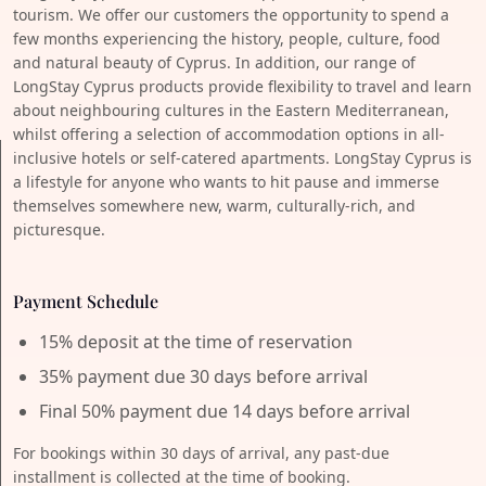
tourism. We offer our customers the opportunity to spend a
few months experiencing the history, people, culture, food
and natural beauty of Cyprus. In addition, our range of
LongStay Cyprus products provide flexibility to travel and learn
about neighbouring cultures in the Eastern Mediterranean,
whilst offering a selection of accommodation options in all-
inclusive hotels or self-catered apartments. LongStay Cyprus is
a lifestyle for anyone who wants to hit pause and immerse
themselves somewhere new, warm, culturally-rich, and
picturesque.
Payment Schedule
15% deposit at the time of reservation
35% payment due 30 days before arrival
Final 50% payment due 14 days before arrival
For bookings within 30 days of arrival, any past-due
installment is collected at the time of booking.