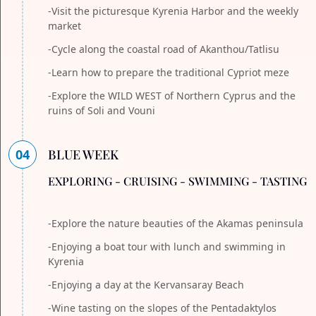
-Visit the picturesque Kyrenia Harbor and the weekly
market
-Cycle along the coastal road of Akanthou/Tatlisu
-Learn how to prepare the traditional Cypriot meze
-Explore the WILD WEST of Northern Cyprus and the
ruins of Soli and Vouni
04
BLUE WEEK
EXPLORING - CRUISING - SWIMMING - TASTING
-Explore the nature beauties of the Akamas peninsula
-Enjoying a boat tour with lunch and swimming in
Kyrenia
-Enjoying a day at the Kervansaray Beach
-Wine tasting on the slopes of the Pentadaktylos