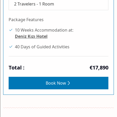
2
Travelers -
1
Room
Package Features
10 Weeks Accommodation at:
Deniz Kızı Hotel
40 Days of Guided Activities
Total :
€17,890
Book Now