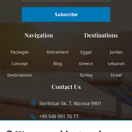
Subscribe
Navigation
Destinations
Packages
Retirement
Egypt
Jordan
Concept
Blog
Greece
Lebanon
Destinations
Turkey
Israel
Contact Us
Sivrihisar Sk. 7, Nicosia 9901
+90 546 991 70 77
info@longstaycyprus.com