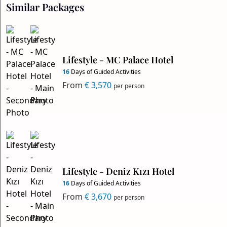
Similar Packages
Lifestyle - MC Palace Hotel
16
Days of Guided Activities
From
€ 3,570
per person
Lifestyle - Deniz Kızı Hotel
16
Days of Guided Activities
From
€ 3,670
per person