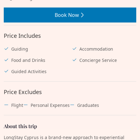
Book Now
Price Includes
Guiding
Accommodation
Food and Drinks
Concierge Service
Guided Activities
Price Excludes
Flight
Personal Expenses
Graduates
About this trip
LongStay Cyprus is a brand-new approach to experiential