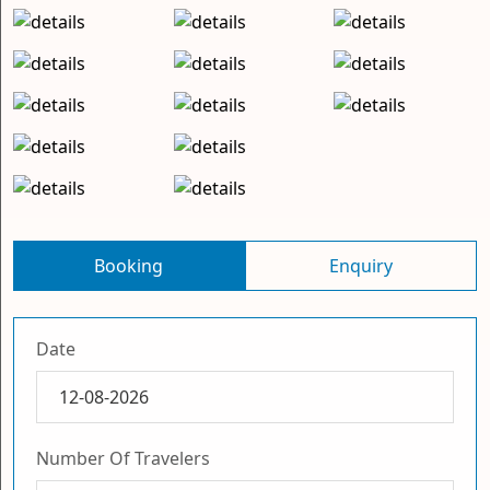
Booking
Enquiry
Date
Number Of Travelers