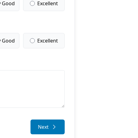
y Good
Excellent
y Good
Excellent
Next