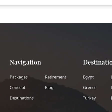
Navigation
Destinati
Packages
Retirement
Egypt
Concept
Blog
Greece
Destinations
Turkey