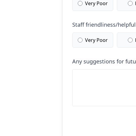
Very Poor
Staff friendliness/helpfu
Very Poor
Any suggestions for fut