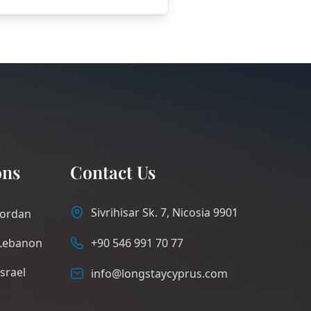
ons
Contact Us
Sivrihisar Sk. 7, Nicosia 9901
Jordan
Lebanon
+90 546 991 70 77
Israel
info@longstaycyprus.com