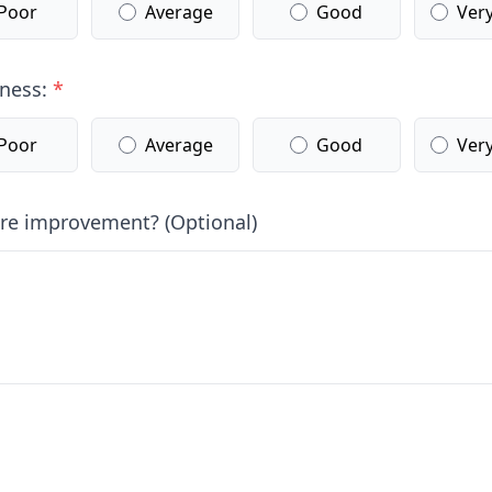
Poor
Average
Good
Ver
lness:
*
Poor
Average
Good
Ver
ure improvement? (Optional)