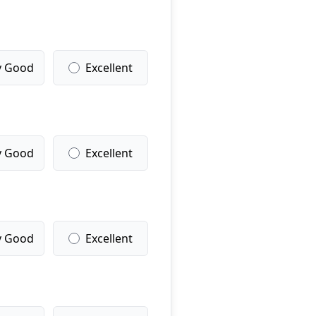
y Good
Excellent
y Good
Excellent
y Good
Excellent