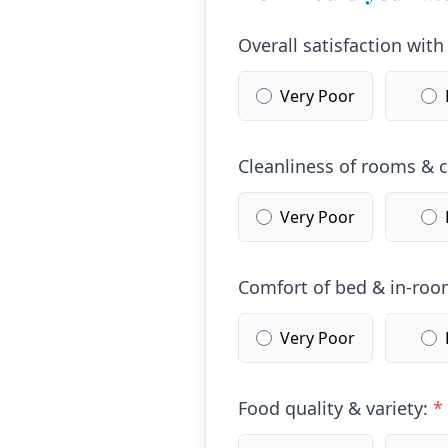
Overall satisfaction with
Very Poor
Cleanliness of rooms &
Very Poor
Comfort of bed & in-room
Very Poor
Food quality & variety:
*