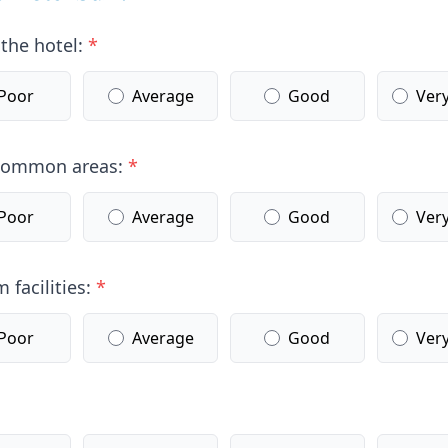
 the hotel:
*
Poor
Average
Good
Ver
 common areas:
*
Poor
Average
Good
Ver
 facilities:
*
Poor
Average
Good
Ver