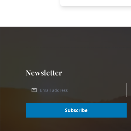
Newsletter
Subscribe