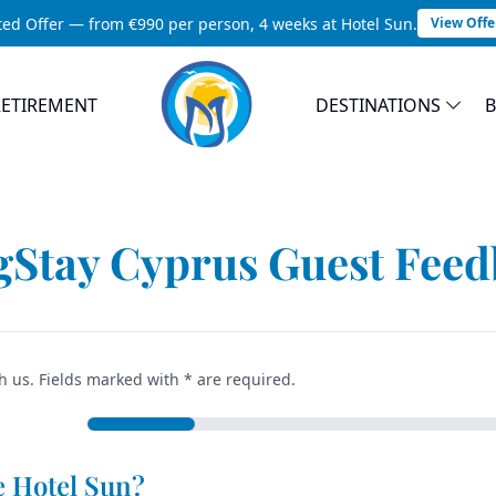
ted Offer — from €990 per person, 4 weeks at Hotel Sun.
View Offe
RETIREMENT
DESTINATIONS
Guest Feedback
Home
Feedback
Stay Cyprus Guest Fee
h us. Fields marked with * are required.
e Hotel Sun?