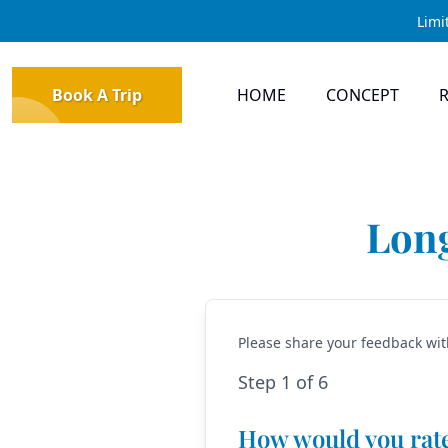
Limi
Book A Trip
HOME
CONCEPT
Long
Please share your feedback wit
Step 1 of 6
How would you rat