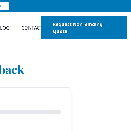
r
Request Non-Binding
BLOG
CONTACT
Quote
dback